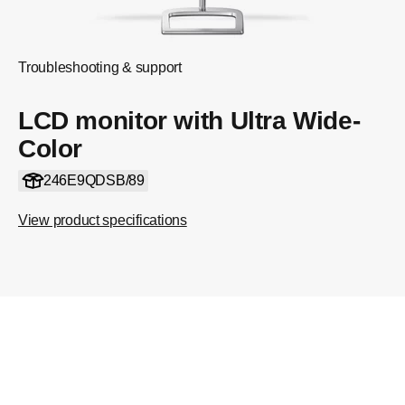
Troubleshooting & support
LCD monitor with Ultra Wide-
Color
246E9QDSB/89
View product specifications