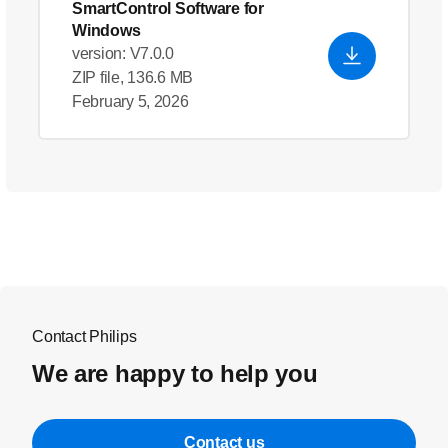
SmartControl Software for
Windows
version: V7.0.0
ZIP file, 136.6 MB
February 5, 2026
Contact Philips
We are happy to help you
Contact us