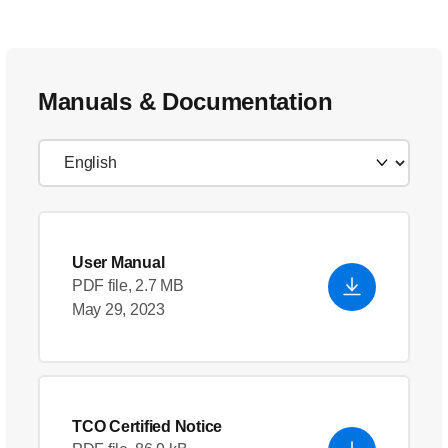
Manuals & Documentation
User Manual
PDF file, 2.7 MB
May 29, 2023
TCO Certified Notice