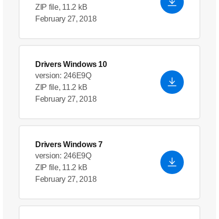
ZIP file, 11.2 kB
February 27, 2018
Drivers Windows 10
version: 246E9Q
ZIP file, 11.2 kB
February 27, 2018
Drivers Windows 7
version: 246E9Q
ZIP file, 11.2 kB
February 27, 2018