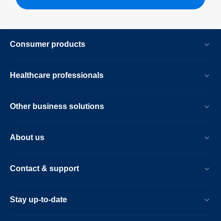
Consumer products
Healthcare professionals
Other business solutions
About us
Contact & support
Stay up-to-date