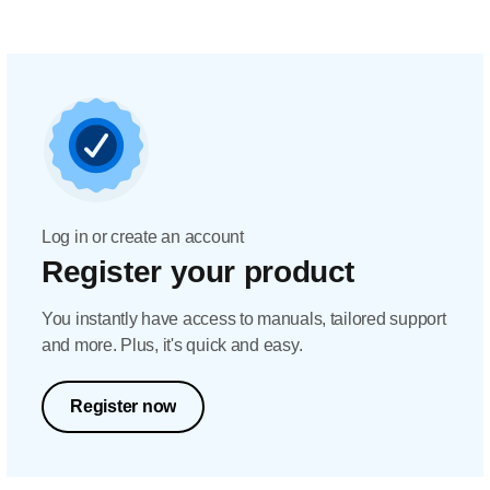
Log in or create an account
Register your product
You instantly have access to manuals, tailored support
and more. Plus, it's quick and easy.
Register now