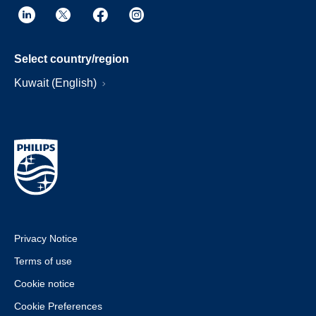
Select country/region
Kuwait (English)
Privacy Notice
Terms of use
Cookie notice
Cookie Preferences