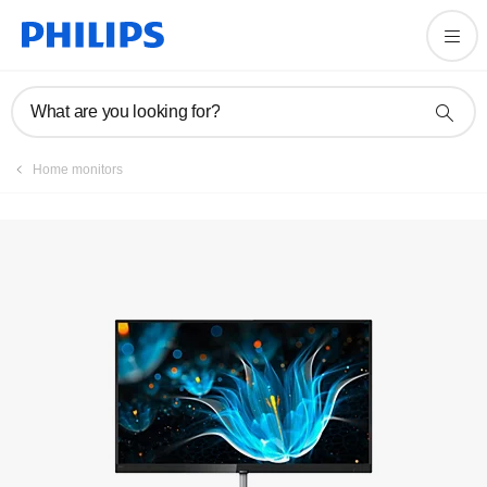
Register product
What are you looking for?
Home monitors