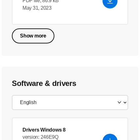
PDF file, 86.9 kB
May 31, 2023
Show more
Software & drivers
Drivers Windows 8
version: 246E9Q