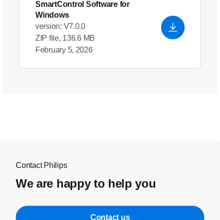
SmartControl Software for
Windows
version: V7.0.0
ZIP file, 136.6 MB
February 5, 2026
Contact Philips
We are happy to help you
Contact us