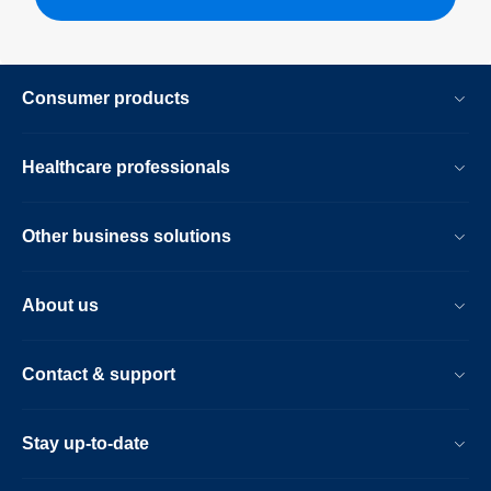
Consumer products
Healthcare professionals
Other business solutions
About us
Contact & support
Stay up-to-date