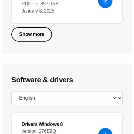
PDF file, 857.0 kB
January 8, 2025
Show more
Software & drivers
Drivers Windows 8
version: 276E9Q