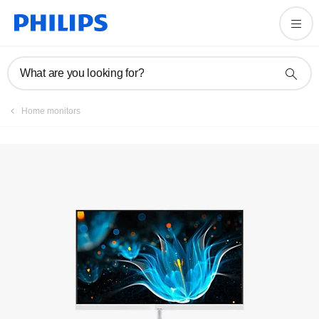
Register product
What are you looking for?
Home monitors