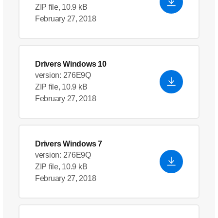
ZIP file, 10.9 kB
February 27, 2018
Drivers Windows 10
version: 276E9Q
ZIP file, 10.9 kB
February 27, 2018
Drivers Windows 7
version: 276E9Q
ZIP file, 10.9 kB
February 27, 2018