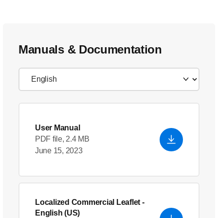
Manuals & Documentation
User Manual
PDF file, 2.4 MB
June 15, 2023
Localized Commercial Leaflet
-
English (US)