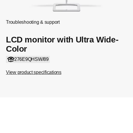
Troubleshooting & support
LCD monitor with Ultra Wide-
Color
276E9QHSW/89
View product specifications