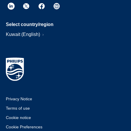
Select country/region
Kuwait (English)
Privacy Notice
Terms of use
Cookie notice
Cookie Preferences