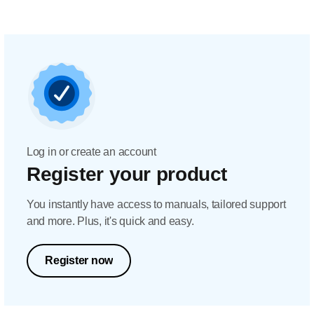
Log in or create an account
Register your product
You instantly have access to manuals, tailored support
and more. Plus, it's quick and easy.
Register now