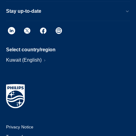
Stay up-to-date
Select country/region
Kuwait (English)
Privacy Notice