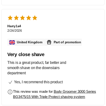
Harry1a4
2/24/2026
United Kingdom
Part of promotion
Very close shave
This is a great product, far better and
smooth shave on the downstairs
department
Yes, I recommend this product
This review was made for
Body Groomer 3000 Series
BG3475/15 With Triple Protect shaving system