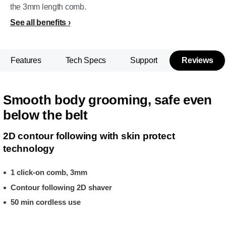
the 3mm length comb.
See all benefits
Features
Tech Specs
Support
Reviews
Smooth body grooming, safe even
below the belt
2D contour following with skin protect
technology
1 click-on comb, 3mm
Contour following 2D shaver
50 min cordless use