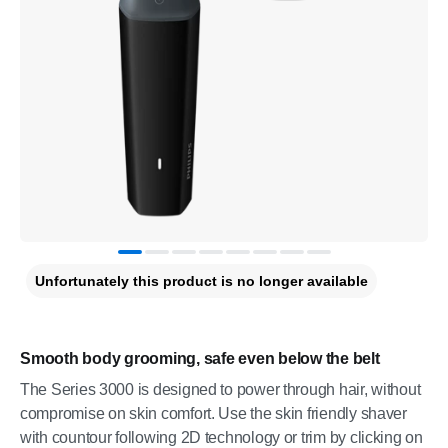
Unfortunately this product is no longer available
Smooth body grooming, safe even below the belt
The Series 3000 is designed to power through hair, without
compromise on skin comfort. Use the skin friendly shaver
with countour following 2D technology or trim by clicking on