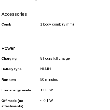
Accessories
1 body comb (3 mm)
Comb
Power
8 hours full charge
Charging
Ni-MH
Battery type
50 minutes
Run time
< 0.3 W
Low energy mode
< 0.1 W
Off mode (no
attachments)