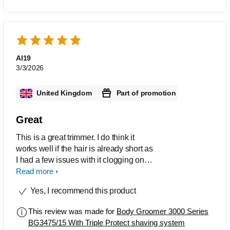
Al19
3/3/2026
United Kingdom
Part of promotion
Great
This is a great trimmer. I do think it
works well if the hair is already short as
I had a few issues with it clogging on
the first use. After that it was pretty
Read more
much plain sailing. It didnt irritate my
Yes, I recommend this product
skin and no nicks. It is easy to handle
and manauever around my body. A full
This review was made for
Body Groomer 3000 Series
charge last up to 80 minutes.
BG3475/15 With Triple Protect shaving system