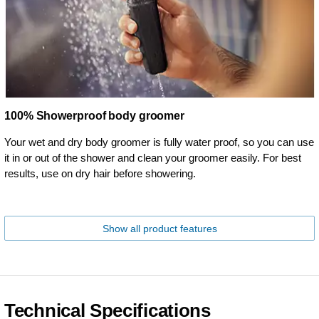
100% Showerproof body groomer
Your wet and dry body groomer is fully water proof, so you can use
it in or out of the shower and clean your groomer easily. For best
results, use on dry hair before showering.
Show all product features
Technical Specifications