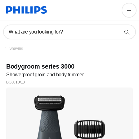
What are you looking for?
Shaving
Bodygroom series 3000
Showerproof groin and body trimmer
BG3010/13