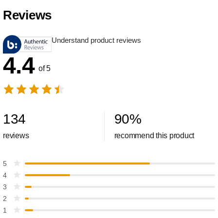
Reviews
Understand product reviews
4.4
of 5
134
90
%
reviews
recommend this product
5
4
3
2
1