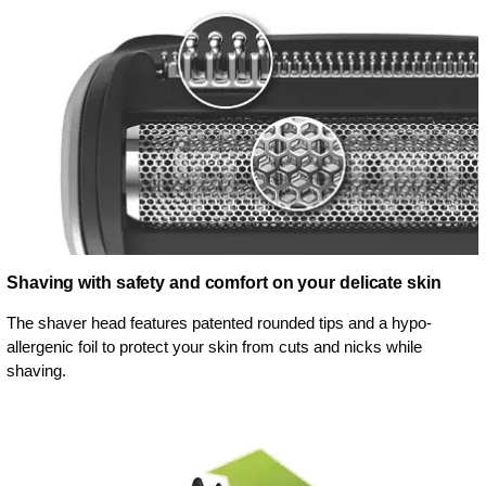
Shaving with safety and comfort on your delicate skin
The shaver head features patented rounded tips and a hypo-
allergenic foil to protect your skin from cuts and nicks while
shaving.