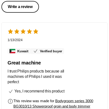
Write a review
1/13/2024
Kuwait
Verified buyer
Great machine
I trust Philips products because all
machines of Philips I used it was
perfect
Yes, I recommend this product
This review was made for
Bodygroom series 3000
BG3010/13 Showerproof groin and body trimmer