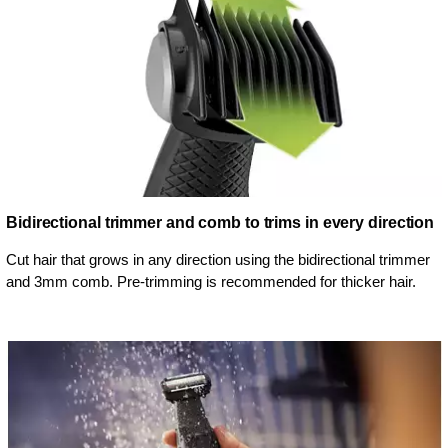
Bidirectional trimmer and comb to trims in every direction
Cut hair that grows in any direction using the bidirectional trimmer
and 3mm comb. Pre-trimming is recommended for thicker hair.