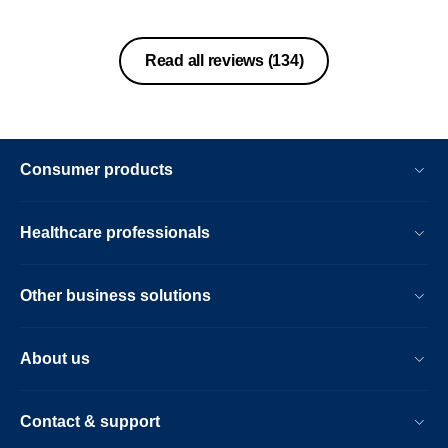
Read all reviews
(134)
Consumer products
Healthcare professionals
Other business solutions
About us
Contact & support