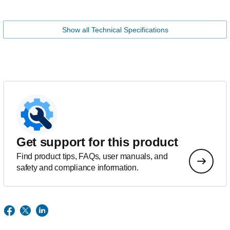
Show all Technical Specifications
Get support for this product
Find product tips, FAQs, user manuals, and
safety and compliance information.