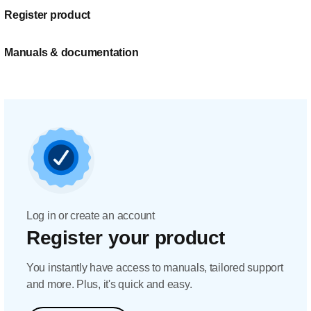
Register product
Manuals & documentation
Log in or create an account
Register your product
You instantly have access to manuals, tailored support
and more. Plus, it's quick and easy.