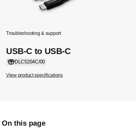
Troubleshooting & support
USB-C to USB-C
DLC5204C/00
View product specifications
On this page