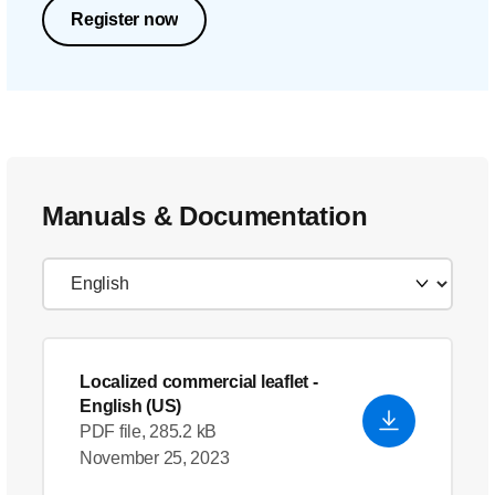
Register now
Manuals & Documentation
Localized commercial leaflet
-
English (US)
PDF file, 285.2 kB
November 25, 2023