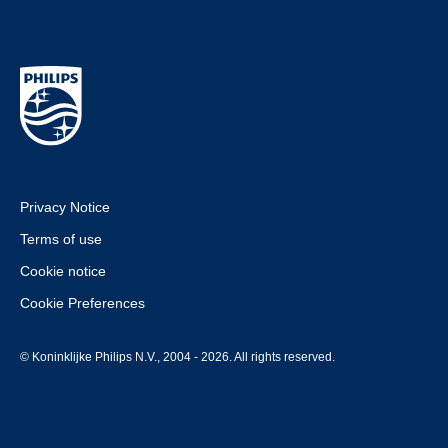
Privacy Notice
Terms of use
Cookie notice
Cookie Preferences
© Koninklijke Philips N.V., 2004 - 2026. All rights reserved.