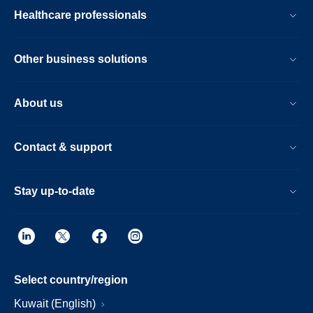
Healthcare professionals
Other business solutions
About us
Contact & support
Stay up-to-date
Select country/region
Kuwait (English)