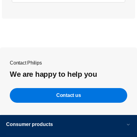
Contact Philips
We are happy to help you
Contact us
Consumer products