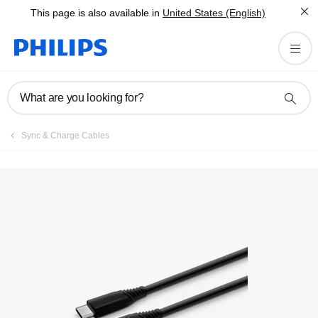
This page is also available in
United States (English)
What are you looking for?
Sync & Charge Cables