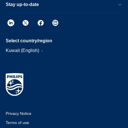
Stay up-to-date
Select country/region
Kuwait (English)
Privacy Notice
Terms of use