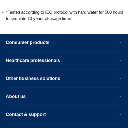
*Tested according to IEC protocol with hard water for 500 hours
to simulate 10 years of usage time.
Consumer products
Healthcare professionals
Other business solutions
About us
Contact & support