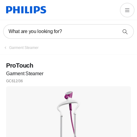
What are you looking for?
Garment Steamer
ProTouch
Garment Steamer
GC612/36