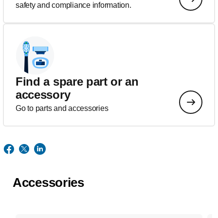
safety and compliance information.
Find a spare part or an
accessory
Go to parts and accessories
Accessories