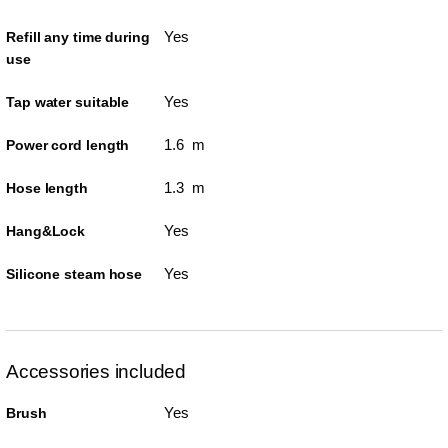
Yes
Refill any time during
use
Yes
Tap water suitable
1.6 m
Power cord length
1.3 m
Hose length
Yes
Hang&Lock
Yes
Silicone steam hose
Accessories included
Yes
Brush