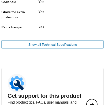
Yes
Collar aid
Yes
Glove for extra
protection
Yes
Pants hanger
Show all Technical Specifications
Get support for this product
Find product tips, FAQs, user manuals, and