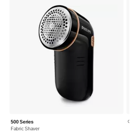
GC
500 Series
Fabric Shaver