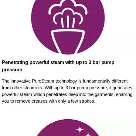
Penetrating powerful steam with up to 3 bar pump
pressure
The innovative PureSteam technology is fundamentally different
from other steamers. With up to 3 bar pump pressure, it generates
powerful steam which penetrates deep into the garments, enabling
you to remove creases with only a few strokes.