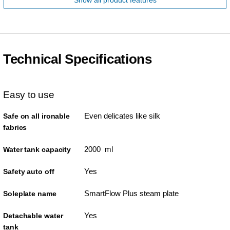
Show all product features
Technical Specifications
Easy to use
Even delicates like silk
Safe on all ironable
fabrics
2000 ml
Water tank capacity
Yes
Safety auto off
SmartFlow Plus steam plate
Soleplate name
Yes
Detachable water
tank