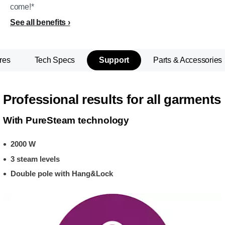
come!*
See all benefits
res
Tech Specs
Support
Parts & Accessories
Professional results for all garments
With PureSteam technology
2000 W
3 steam levels
Double pole with Hang&Lock