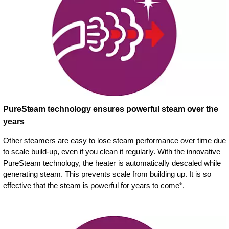
PureSteam technology ensures powerful steam over the
years
Other steamers are easy to lose steam performance over time due
to scale build-up, even if you clean it regularly. With the innovative
PureSteam technology, the heater is automatically descaled while
generating steam. This prevents scale from building up. It is so
effective that the steam is powerful for years to come*.