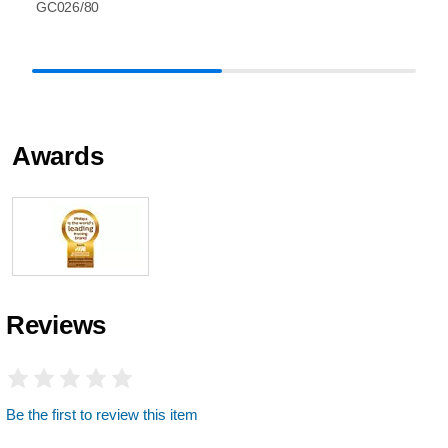
GC026/80
Awards
Reviews
Be the first to review this item