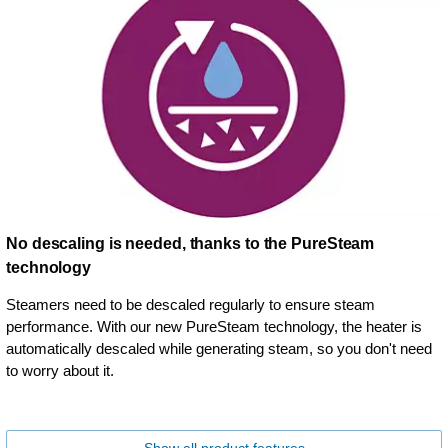
No descaling is needed, thanks to the PureSteam
technology
Steamers need to be descaled regularly to ensure steam
performance. With our new PureSteam technology, the heater is
automatically descaled while generating steam, so you don't need
to worry about it.