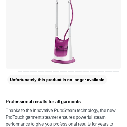
Unfortunately this product is no longer available
Professional results for all garments
Thanks to the innovative PureSteam technology, the new
ProTouch garment steamer ensures powerful steam
performance to give you professional results for years to