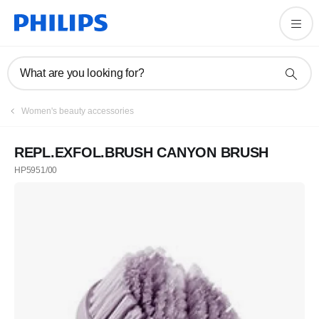
What are you looking for?
Women's beauty accessories
REPL.EXFOL.BRUSH CANYON BRUSH
HP5951/00