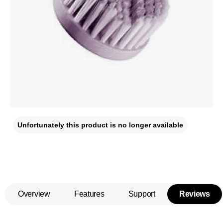
Unfortunately this product is no longer available
Overview
Features
Support
Reviews