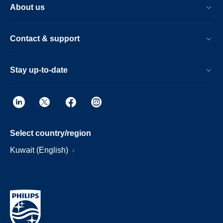
About us
Contact & support
Stay up-to-date
Select country/region
Kuwait (English)