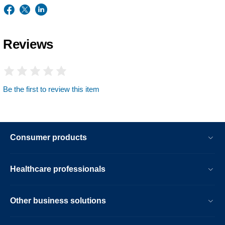
Reviews
Be the first to review this item
Consumer products
Healthcare professionals
Other business solutions