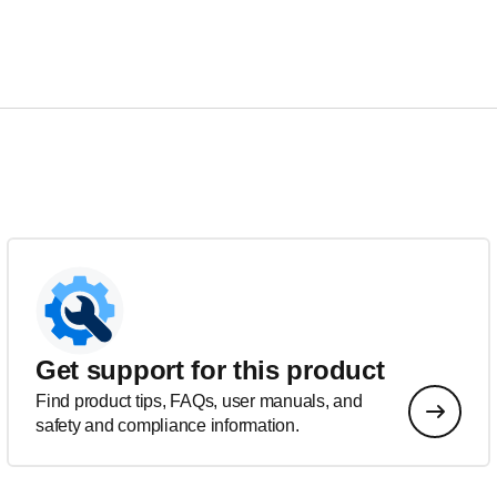
Get support for this product
Find product tips, FAQs, user manuals, and
safety and compliance information.