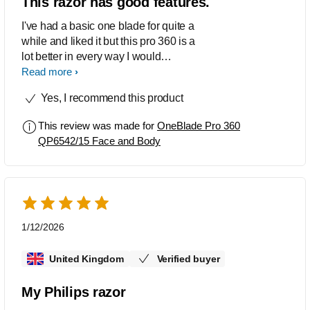
This razor has good features.
I've had a basic one blade for quite a
while and liked it but this pro 360 is a
lot better in every way I would
recommend this razor it's great.
Read more
Yes, I recommend this product
This review was made for
OneBlade Pro 360
QP6542/15 Face and Body
1/12/2026
United Kingdom
Verified buyer
My Philips razor