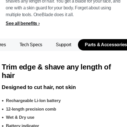
shaves any length of hair. You get a blade for your face, and
one with a skin guard for your body. Forget about using
multiple tools. OneBlade does it all.
See all benefits
res
Tech Specs
Support
Parts & Accessories
Trim edge & shave any length of
hair
Designed to cut hair, not skin
Rechargeable Li-Ion battery
12-length precision comb
Wet & Dry use
Battery indicator