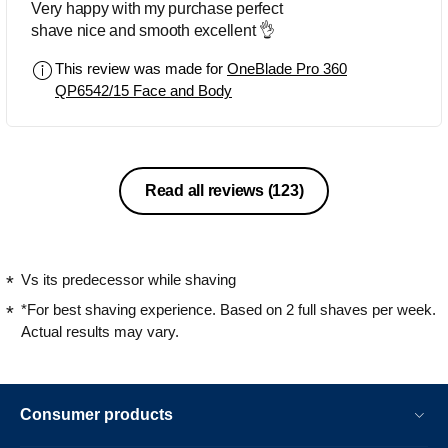
Very happy with my purchase perfect
shave nice and smooth excellent 👌
This review was made for
OneBlade Pro 360
QP6542/15 Face and Body
Read all reviews
(123)
Vs its predecessor while shaving
*For best shaving experience. Based on 2 full shaves per week.
Actual results may vary.
Consumer products