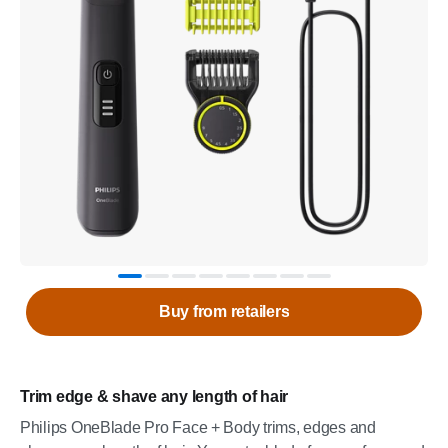
Buy from retailers
Trim edge & shave any length of hair
Philips OneBlade Pro Face + Body trims, edges and