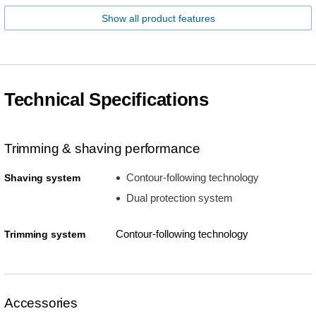
Show all product features
Technical Specifications
Trimming & shaving performance
Contour-following technology
Shaving system
Dual protection system
Contour-following technology
Trimming system
Accessories