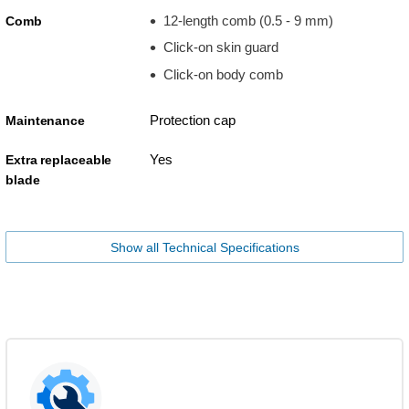
12-length comb (0.5 - 9 mm)
Comb
Click-on skin guard
Click-on body comb
Protection cap
Maintenance
Yes
Extra replaceable
blade
Show all Technical Specifications