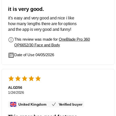
it is very good.
it’s easy and very good and nice i like
how many lengths there are for options
and the app is very good and funny!
This review was made for
OneBlade Pro 360
QP6652/30 Face and Body
Date of Use 04/05/2026
ALGD56
1/24/2026
United Kingdom
Verified buyer