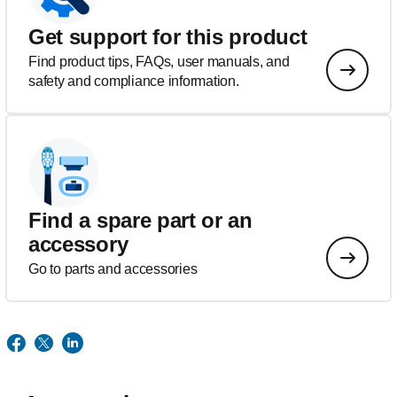
Get support for this product
Find product tips, FAQs, user manuals, and
safety and compliance information.
Find a spare part or an
accessory
Go to parts and accessories