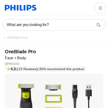
What are you looking for?
OneBlade Face
OneBlade Pro
Face + Body
QP6542/10
4.2
(123 Reviews)
| 85% recommend this product