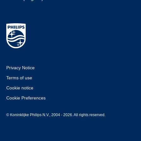
Privacy Notice
Terms of use
Cookie notice
Cookie Preferences
© Koninklijke Philips N.V., 2004 - 2026. All rights reserved.