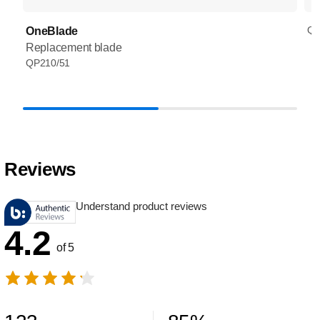
QP
OneBlade
Replacement blade
QP210/51
Reviews
Understand product reviews
4.2
of 5