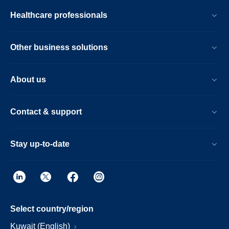
Healthcare professionals
Other business solutions
About us
Contact & support
Stay up-to-date
Select country/region
Kuwait (English)