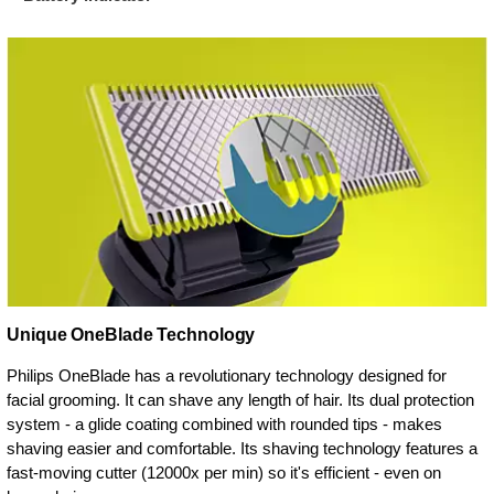
Unique OneBlade Technology
Philips OneBlade has a revolutionary technology designed for
facial grooming. It can shave any length of hair. Its dual protection
system - a glide coating combined with rounded tips - makes
shaving easier and comfortable. Its shaving technology features a
fast-moving cutter (12000x per min) so it's efficient - even on