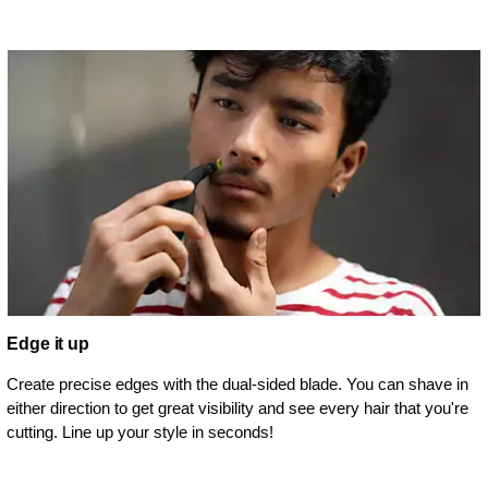
Edge it up
Create precise edges with the dual-sided blade. You can shave in
either direction to get great visibility and see every hair that you're
cutting. Line up your style in seconds!