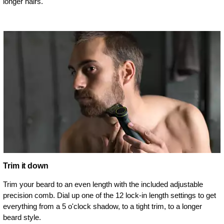
longer hairs.
Trim it down
Trim your beard to an even length with the included adjustable
precision comb. Dial up one of the 12 lock-in length settings to get
everything from a 5 o'clock shadow, to a tight trim, to a longer
beard style.