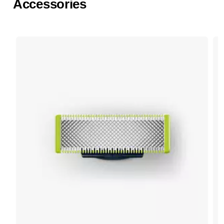
Accessories