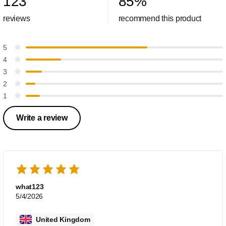
123
85
%
reviews
recommend this product
5
4
3
2
1
Write a review
what123
5/4/2026
United Kingdom