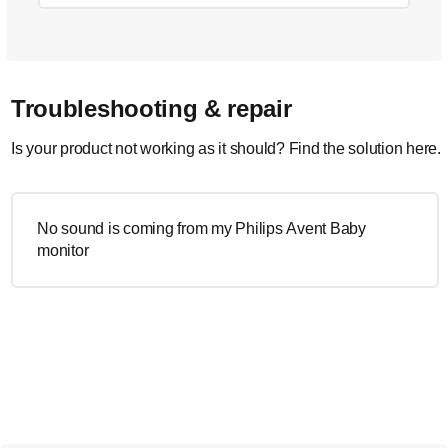
Troubleshooting & repair
Is your product not working as it should? Find the solution here.
No sound is coming from my Philips Avent Baby
monitor