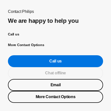
Contact Philips
We are happy to help you
Call us
More Contact Options
Call us
Chat offline
Email
More Contact Options