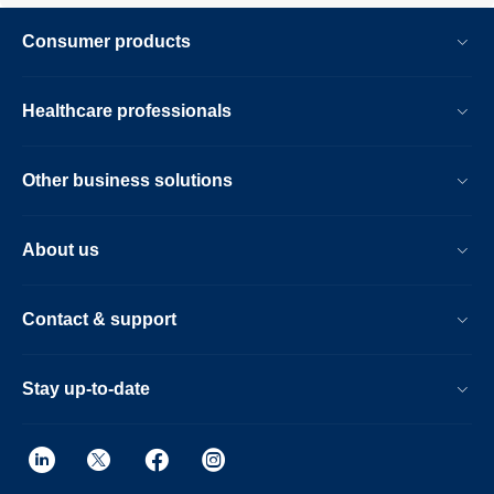
Consumer products
Healthcare professionals
Other business solutions
About us
Contact & support
Stay up-to-date