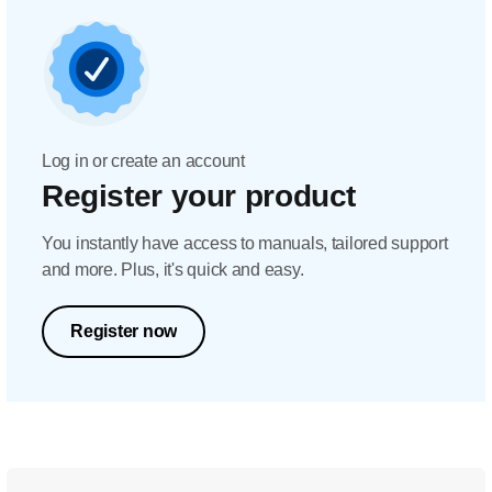
Log in or create an account
Register your product
You instantly have access to manuals, tailored support
and more. Plus, it's quick and easy.
Register now