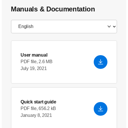
Manuals & Documentation
User manual
PDF file, 2.6 MB
July 19, 2021
Quick start guide
PDF file, 656.2 kB
January 8, 2021