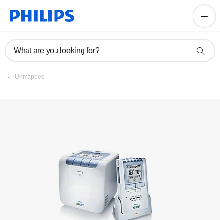
Register product
What are you looking for?
Unmapped