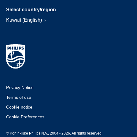
Select country/region
Kuwait (English)
Privacy Notice
Terms of use
Cookie notice
Cookie Preferences
© Koninklijke Philips N.V., 2004 - 2026. All rights reserved.