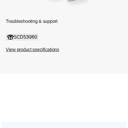
Troubleshooting & support
SCD530/60
View product specifications