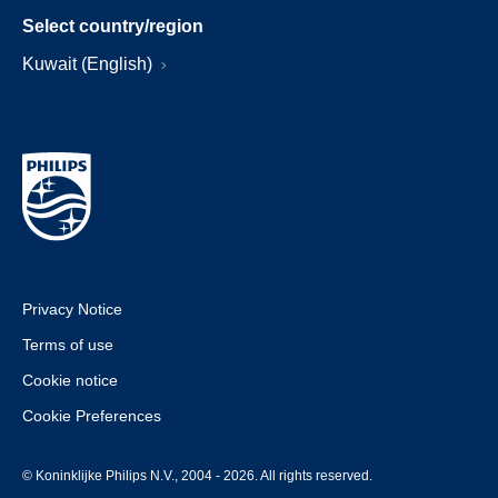
Select country/region
Kuwait (English)
Privacy Notice
Terms of use
Cookie notice
Cookie Preferences
© Koninklijke Philips N.V., 2004 - 2026. All rights reserved.