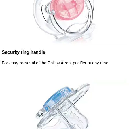
Security ring handle
For easy removal of the Philips Avent pacifier at any time