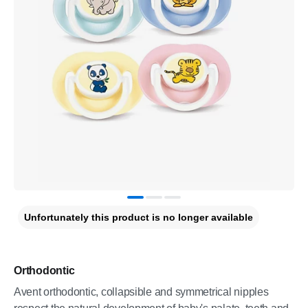
Unfortunately this product is no longer available
Orthodontic
Avent orthodontic, collapsible and symmetrical nipples