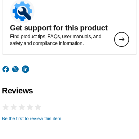
Get support for this product
Find product tips, FAQs, user manuals, and
safety and compliance information.
Reviews
Be the first to review this item