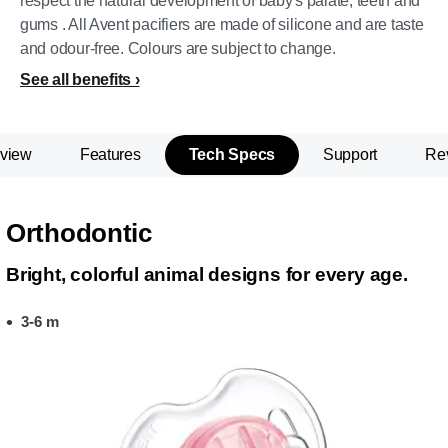
respect the natural development of baby's palate, teeth and
gums . All Avent pacifiers are made of silicone and are taste
and odour-free. Colours are subject to change.
See all benefits
view
Features
Tech Specs
Support
Re
Orthodontic
Bright, colorful animal designs for every age.
3-6 m