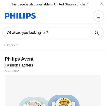
This page is also available in
United States (English)
What are you looking for?
Pacifiers
Philips Avent
Fashion Pacifiers
SCF125/12