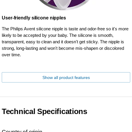
User-friendly silicone nipples
The Philips Avent silicone nipple is taste and odor-free so it's more
likely to be accepted by your baby. The silicone is smooth,
transparent, easy to clean and it doesn't get sticky. The nipple is
strong, long-lasting and won't become mis-shapen or discolored
over time.
Show all product features
Technical Specifications
Country of origin