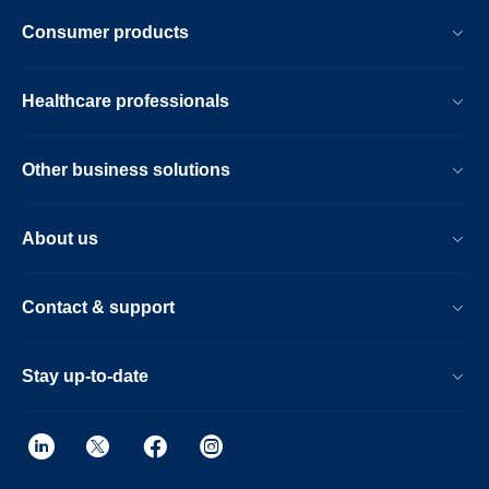
Consumer products
Healthcare professionals
Other business solutions
About us
Contact & support
Stay up-to-date