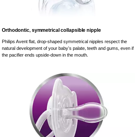
Orthodontic, symmetrical collapsible nipple
Philips Avent flat, drop-shaped symmetrical nipples respect the
natural development of your baby's palate, teeth and gums, even if
the pacifier ends upside-down in the mouth.