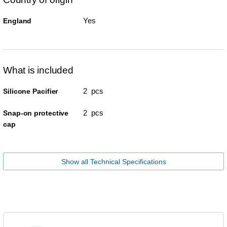
Yes
England
What is included
2 pcs
Silicone Pacifier
2 pcs
Snap-on protective
cap
Show all Technical Specifications