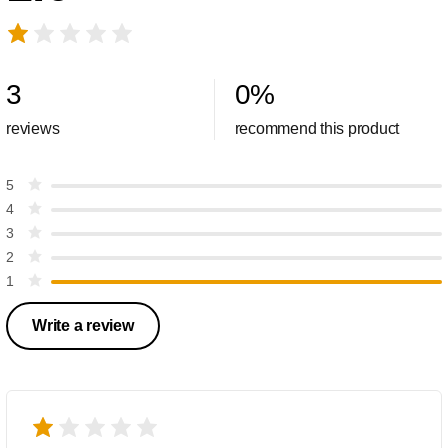
3
0
%
reviews
recommend this product
5
4
3
2
1
Write a review