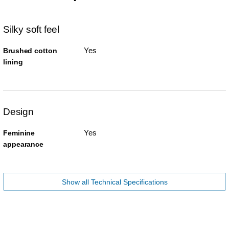
Silky soft feel
Yes
Brushed cotton
lining
Design
Yes
Feminine
appearance
Show all Technical Specifications