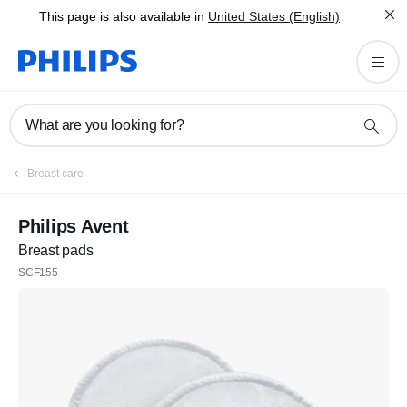
This page is also available in
United States (English)
What are you looking for?
Breast care
Philips Avent
Breast pads
SCF155