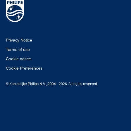
Privacy Notice
Terms of use
Cookie notice
Cookie Preferences
© Koninklijke Philips N.V., 2004 - 2026. All rights reserved.