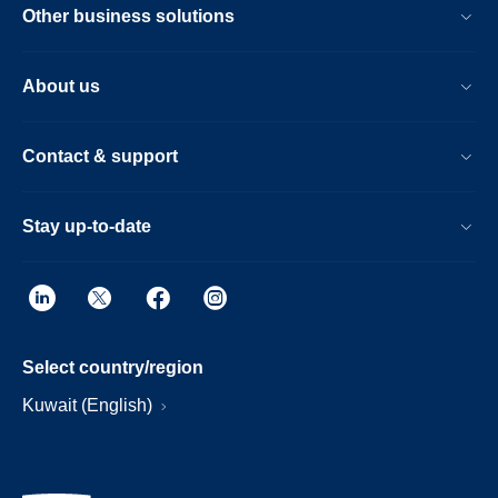
Other business solutions
About us
Contact & support
Stay up-to-date
Select country/region
Kuwait (English)