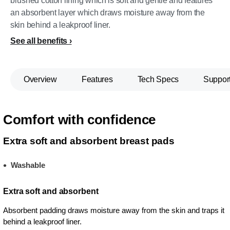
brushed cotton lining which is soft and gentle and features
an absorbent layer which draws moisture away from the
skin behind a leakproof liner.
See all benefits
Overview
Features
Tech Specs
Suppor
Comfort with confidence
Extra soft and absorbent breast pads
Washable
Extra soft and absorbent
Absorbent padding draws moisture away from the skin and traps it
behind a leakproof liner.