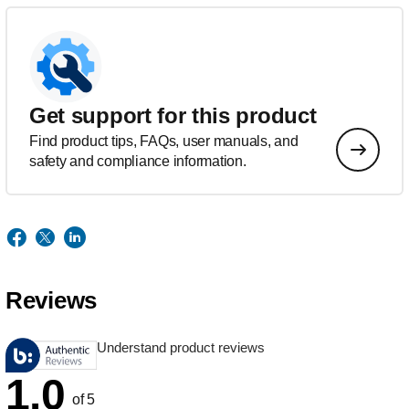
Get support for this product
Find product tips, FAQs, user manuals, and
safety and compliance information.
Reviews
Understand product reviews
1.0
of 5