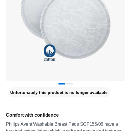
Unfortunately this product is no longer available
Comfort with confidence
Philips Avent Washable Breast Pads SCF155/06 have a