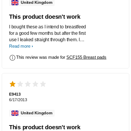
United Kingdom
This product doesn't work
I bought these as I intend to breastfeed
for a good few months but after the first
use I leaked straight through them. I
tried them again and still leaked
Read more
straight through, I had to put a muslin
This review was made for
SCF155 Breast pads
cloth over my bra to absorb all the milk.
These are actually worse than the
worst disposable pad.
E9413
6/17/2013
United Kingdom
This product doesn't work