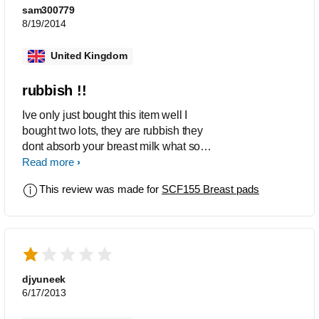
sam300779
8/19/2014
United Kingdom
rubbish !!
Ive only just bought this item well I
bought two lots, they are rubbish they
dont absorb your breast milk what so
ever I have even wash them to see if
Read more
that works and sadly no it makes no
This review was made for
SCF155 Breast pads
difference at all very disappointed and
all I can say is what a waste of money !!
djyuneek
6/17/2013