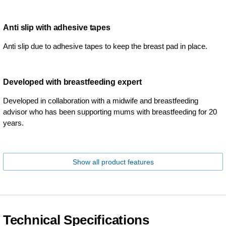
Anti slip with adhesive tapes
Anti slip due to adhesive tapes to keep the breast pad in place.
Developed with breastfeeding expert
Developed in collaboration with a midwife and breastfeeding
advisor who has been supporting mums with breastfeeding for 20
years.
Show all product features
Technical Specifications