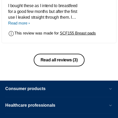
I bought these as I intend to breastfeed
for a good few months but after the first
use I leaked straight through them. I
tried them again and still leaked
Read more
straight through, I had to put a muslin
This review was made for
SCF155 Breast pads
cloth over my bra to absorb all the milk.
These are actually worse than the
worst disposable pad.
Read all reviews
(3)
Consumer products
Healthcare professionals