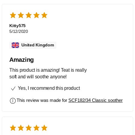
Kitty575
5/12/2020
United Kingdom
Amazing
This product is amazing! Teat is really
soft and will soothe anyone!
Yes, I recommend this product
This review was made for
SCF182/34 Classic soother