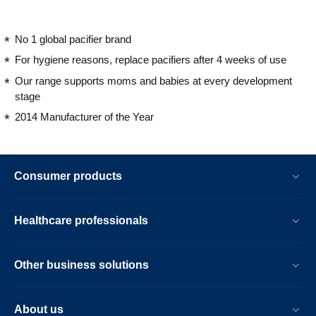
No 1 global pacifier brand
For hygiene reasons, replace pacifiers after 4 weeks of use
Our range supports moms and babies at every development
stage
2014 Manufacturer of the Year
Consumer products
Healthcare professionals
Other business solutions
About us