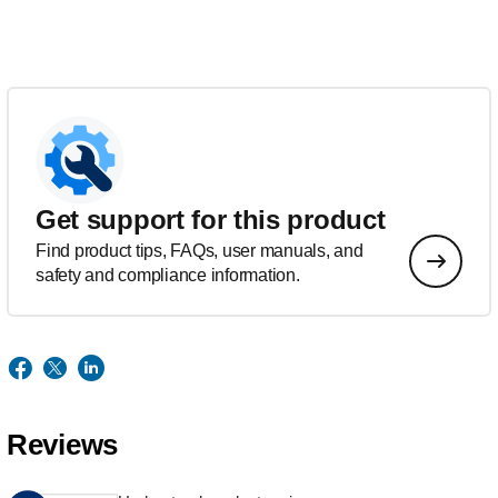
Get support for this product
Find product tips, FAQs, user manuals, and
safety and compliance information.
Reviews