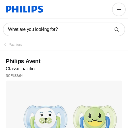
What are you looking for?
Pacifiers
Philips Avent
Classic pacifier
SCF182/64