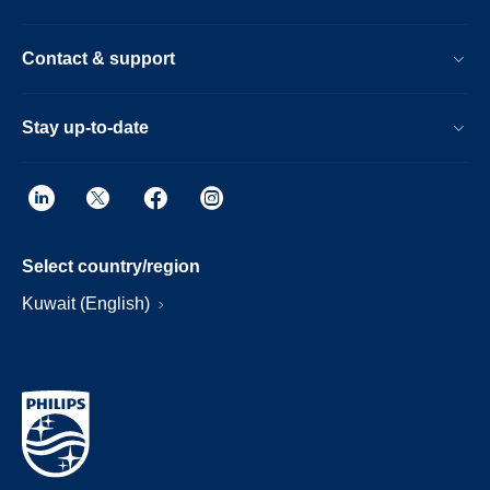
Contact & support
Stay up-to-date
Select country/region
Kuwait (English)