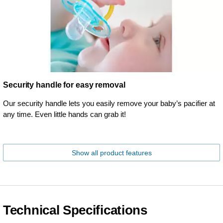
Security handle for easy removal
Our security handle lets you easily remove your baby’s pacifier at
any time. Even little hands can grab it!
Show all product features
Technical Specifications