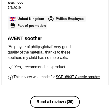
Asia...xxx
7/1/2019
United Kingdom
Philips Employee
Part of promotion
AVENT soother
[Employee of philipsglobal] very good
quality of the material, thanks to these
soothers my child has no more colic
Yes, I recommend this product
This review was made for
SCF169/37 Classic soother
Read all reviews
(30)