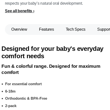
respects your baby’s natural oral development.
See all benefits
Overview
Features
Tech Specs
Suppor
Designed for your baby's everyday
comfort needs
Fun & colorful range. Designed for maximum
comfort
For essential comfort
6-18m
Orthodontic & BPA-Free
2-pack