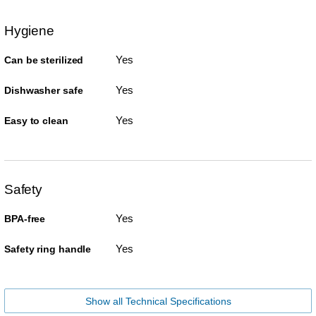
Hygiene
Yes
Can be sterilized
Yes
Dishwasher safe
Yes
Easy to clean
Safety
Yes
BPA-free
Yes
Safety ring handle
Show all Technical Specifications