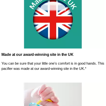
Made at our award-winning site in the UK
You can be sure that your little one's comfort is in good hands. This
pacifier was made at our award-winning site in the UK.*