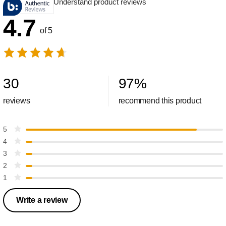
Understand product reviews
4.7
of 5
30
97
%
reviews
recommend this product
5
4
3
2
1
Write a review