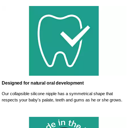
Designed for natural oral development
Our collapsible silicone nipple has a symmetrical shape that
respects your baby's palate, teeth and gums as he or she grows.