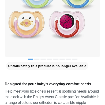
Unfortunately this product is no longer available
Designed for your baby's everyday comfort needs
Help meet your little one's essential soothing needs around
the clock with the Philips Avent Classic pacifier. Available in
a range of colors, our orthodontic collapsible nipple