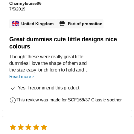
Channylouise96
7/5/2019
United Kingdom
Part of promotion
Great dummies cute little designs nice
colours
Thought these were really great little
dummies I love the shape of them and
the size easy for children to hold and
grip I also love the cute little pictures
Read more
which they have in them and the
Yes, I recommend this product
colours are really nice too very
noticeable which helps them be easier
This review was made for
SCF169/37 Classic soother
to find