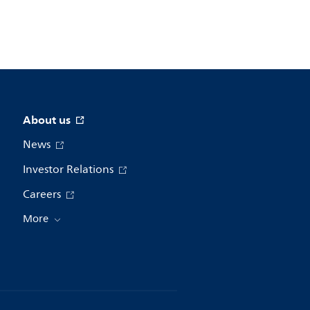
About us
News
Investor Relations
Careers
More