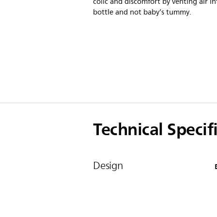
colic and discomfort by venting air in
bottle and not baby’s tummy.
Technical Specif
Design