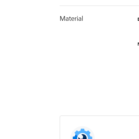
Material