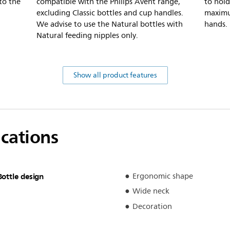
to the
compatible with the Philips Avent range,
to hold
excluding Classic bottles and cup handles.
maximu
We advise to use the Natural bottles with
hands.
Natural feeding nipples only.
Show all product features
ications
Bottle design
Ergonomic shape
Wide neck
Decoration