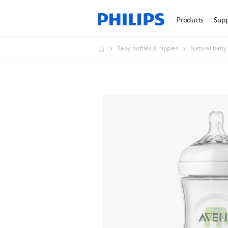
Products
Sup
Baby bottles & nipples
Natural baby 