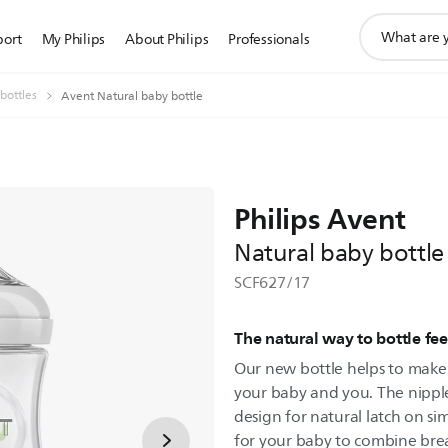
support
port
My Philips
About Philips
Professionals
search
icon
bottles
Avent Natural baby bottle
Philips Avent
Natural baby bottle
SCF627/17
The natural way to bottle fe
Our new bottle helps to make 
your baby and you. The nipple
design for natural latch on sim
for your baby to combine brea