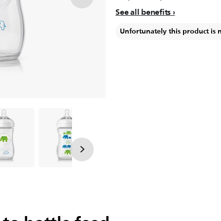
See all benefits
Unfortunately this product is 