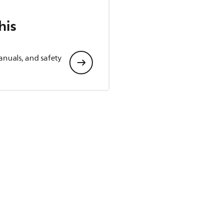
his
anuals, and safety