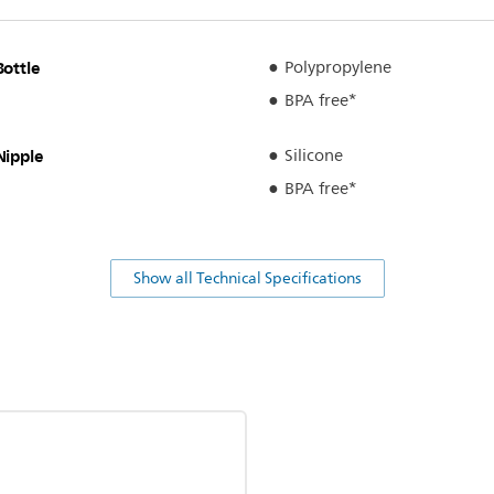
Bottle
Polypropylene
BPA free*
Nipple
Silicone
BPA free*
Show all Technical Specifications