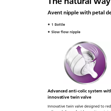
The natural way 
Avent nipple with petal d
1 Bottle
Slow flow nipple
Advanced anti-colic system wit
innovative twin valve
Innovative twin valve designed to re