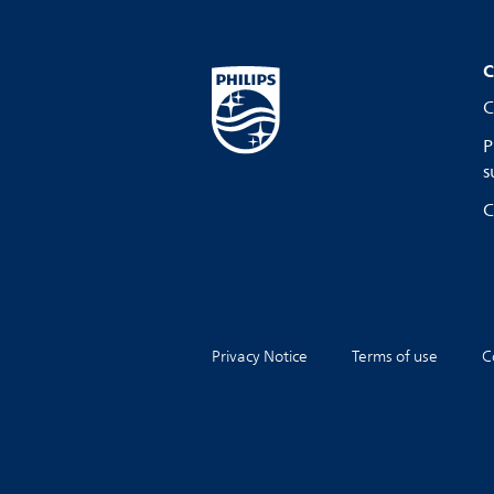
C
C
P
s
C
Privacy Notice
Terms of use
C