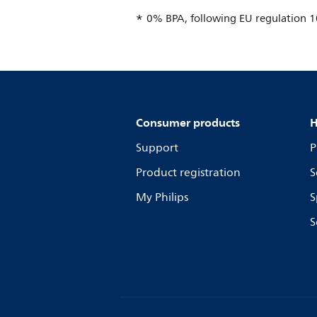
0% BPA, following EU regulation 
Consumer products
H
Support
P
Product registration
S
My Philips
S
S