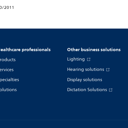
10/2011
ealthcare professionals
Other business solutions
Lighting
roducts
Hearing solutions
ervices
pecialties
Display solutions
olutions
Dictation Solutions