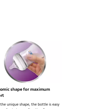
omic shape for maximum
rt
the unique shape, the bottle is easy