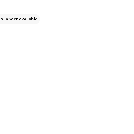
no longer available