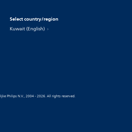
Select country/region
Kuwait (English)
jke Philips N.V., 2004 - 2026. All rights reserved.