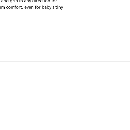
 and grip in any direction for
m comfort, even for baby's tiny