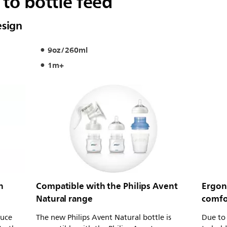
to bottle feed
esign
9oz/260ml
1m+
h
Compatible with the Philips Avent
Ergon
Natural range
comfo
duce
The new Philips Avent Natural bottle is
Due to 