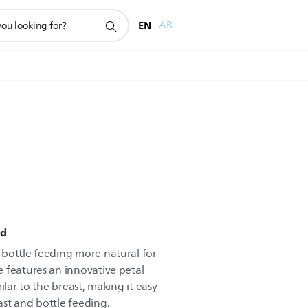
EN
AR
ed
bottle feeding more natural for
 features an innovative petal
ilar to the breast, making it easy
st and bottle feeding.