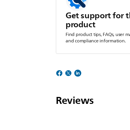
Get support for t
product
Find product tips, FAQs, user m
and compliance information.
Reviews