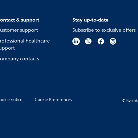
ontact & support
Stay up-to-date
ustomer support
Subscribe to exclusive offers
rofessional healthcare
upport
ompany contacts
ookie notice
Cookie Preferences
© Koninkli