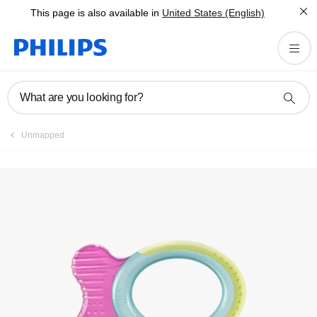
This page is also available in
United States (English)
Register product
What are you looking for?
Unmapped