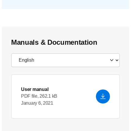
Manuals & Documentation
User manual
PDF file, 262.1 kB
January 6, 2021