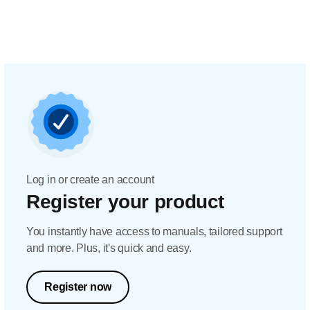
Log in or create an account
Register your product
You instantly have access to manuals, tailored support
and more. Plus, it's quick and easy.
Register now