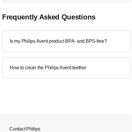
Frequently Asked Questions
Is my Philips Avent product BPA- and BPS-free?
How to clean the Philips Avent teether
Contact Philips