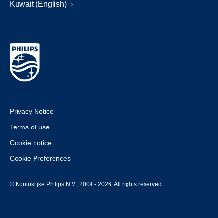
Kuwait (English)
Privacy Notice
Terms of use
Cookie notice
Cookie Preferences
© Koninklijke Philips N.V., 2004 - 2026. All rights reserved.