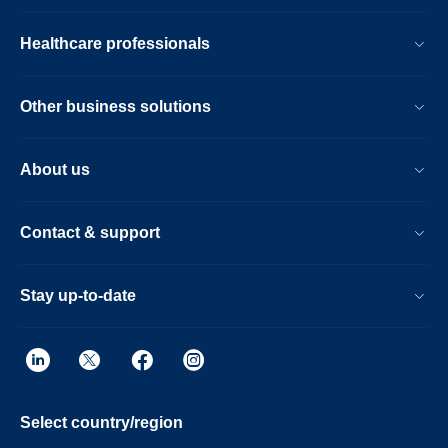
Healthcare professionals
Other business solutions
About us
Contact & support
Stay up-to-date
Select country/region