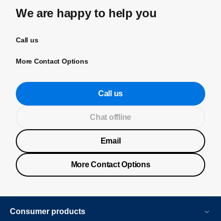
We are happy to help you
Call us
More Contact Options
Call us
Chat offline
Email
More Contact Options
Consumer products