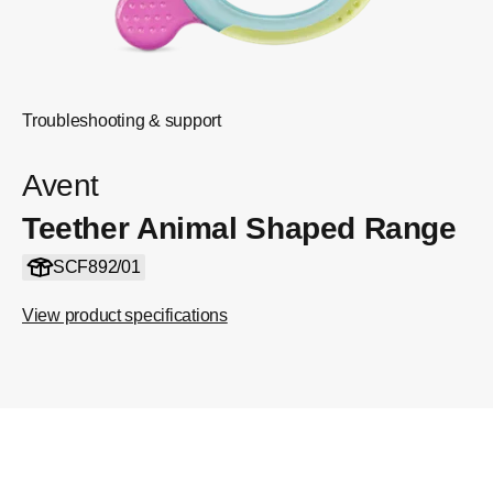
Troubleshooting & support
Avent
Teether Animal Shaped Range
SCF892/01
View product specifications