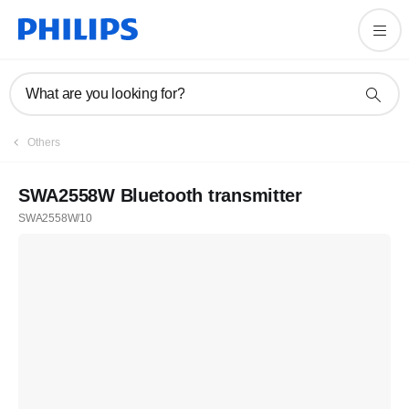
What are you looking for?
Others
SWA2558W Bluetooth transmitter
SWA2558W/10