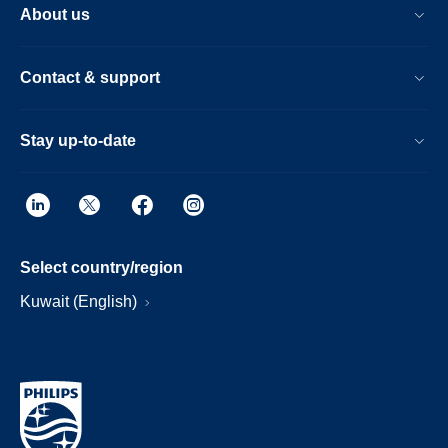
About us
Contact & support
Stay up-to-date
Select country/region
Kuwait (English)