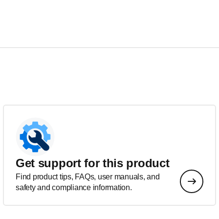
Get support for this product
Find product tips, FAQs, user manuals, and
safety and compliance information.