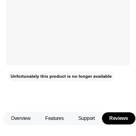
Unfortunately this product is no longer available
Overview
Features
Support
Reviews