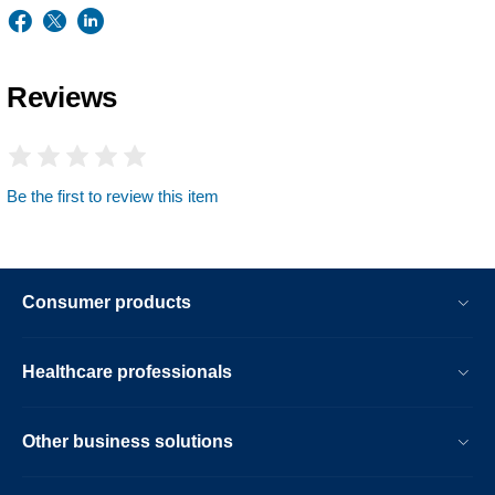
Reviews
Be the first to review this item
Consumer products
Healthcare professionals
Other business solutions