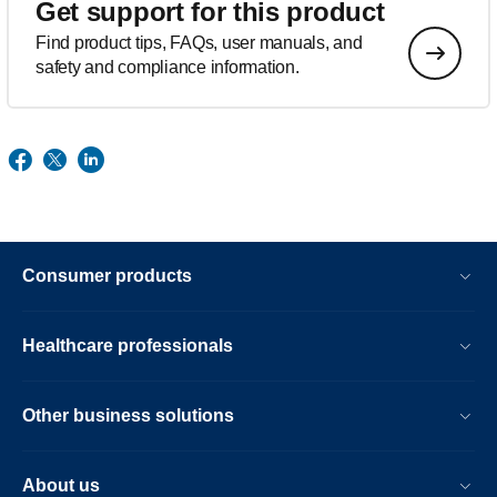
Get support for this product
Find product tips, FAQs, user manuals, and
safety and compliance information.
Consumer products
Healthcare professionals
Other business solutions
About us