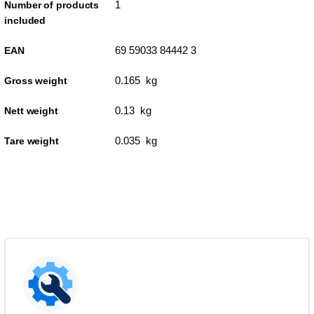
1
Number of products
included
69 59033 84442 3
EAN
0.165 kg
Gross weight
0.13 kg
Nett weight
0.035 kg
Tare weight