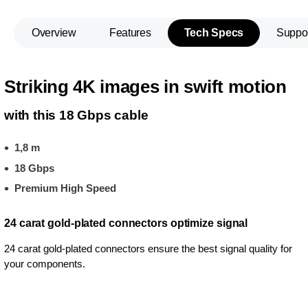
Overview
Features
Tech Specs
Suppo
Striking 4K images in swift motion
with this 18 Gbps cable
1,8 m
18 Gbps
Premium High Speed
24 carat gold-plated connectors optimize signal
24 carat gold-plated connectors ensure the best signal quality for
your components.