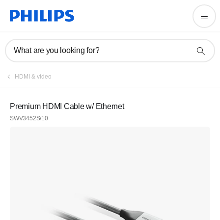
What are you looking for?
HDMI & video
Premium HDMI Cable w/ Ethernet
SWV3452S/10