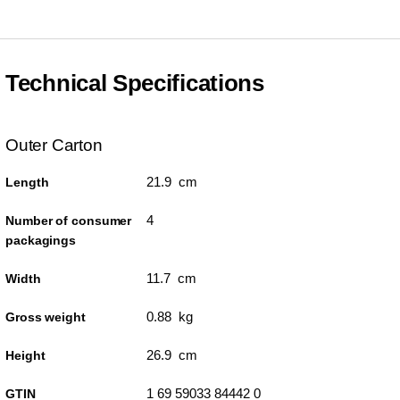
Technical Specifications
Outer Carton
21.9 cm
Length
4
Number of consumer
packagings
11.7 cm
Width
0.88 kg
Gross weight
26.9 cm
Height
1 69 59033 84442 0
GTIN