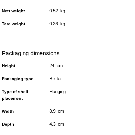
0.52 kg
Nett weight
0.36 kg
Tare weight
Packaging dimensions
24 cm
Height
Blister
Packaging type
Hanging
Type of shelf
placement
8.9 cm
Width
4.3 cm
Depth