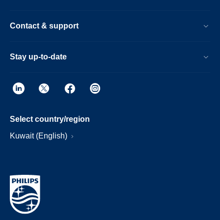
Contact & support
Stay up-to-date
Select country/region
Kuwait (English)