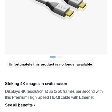
Unfortunately this product is no longer available
Striking 4K images in swift motion
Displays 4K resolution at up to 60 frames per second with
this Premium High Speed HDMI cable with Ethernet
See all benefits