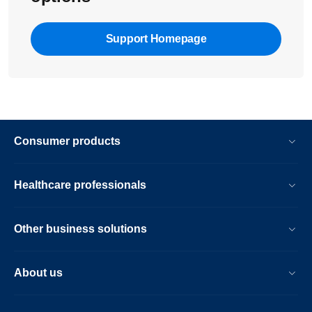
Support Homepage
Consumer products
Healthcare professionals
Other business solutions
About us