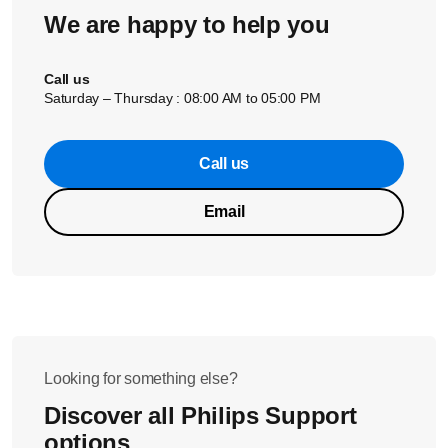
We are happy to help you
Call us
Saturday – Thursday : 08:00 AM to 05:00 PM
Call us
Email
Looking for something else?
Discover all Philips Support
options