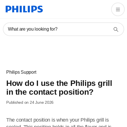
What are you looking for?
Philips Support
How do I use the Philips grill
in the contact position?
Published on 24 June 2026
The contact position is when your Philips grill is