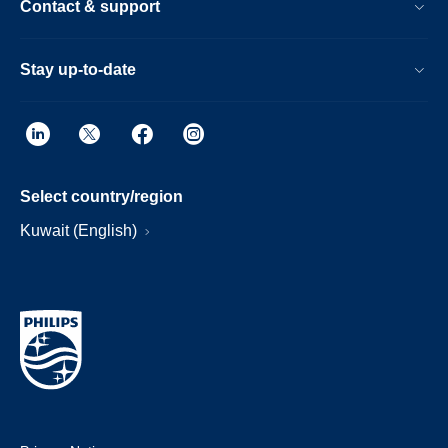
Contact & support
Stay up-to-date
Select country/region
Kuwait (English)