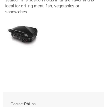
sealed. This position holds in all the flavor and is
ideal for grilling meat, fish, vegetables or
sandwiches.
Contact Philips