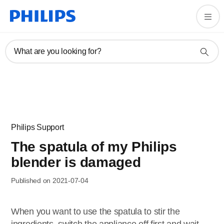
What are you looking for?
Philips Support
The spatula of my Philips
blender is damaged
Published on 2021-07-04
When you want to use the spatula to stir the