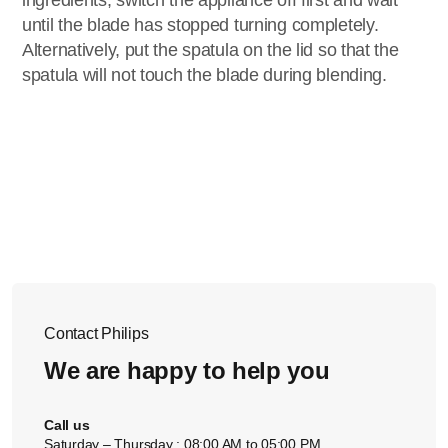
ingredients, switch the appliance off first and wait
until the blade has stopped turning completely.
Alternatively, put the spatula on the lid so that the
spatula will not touch the blade during blending.
Contact Philips
We are happy to help you
Call us
Saturday – Thursday : 08:00 AM to 05:00 PM