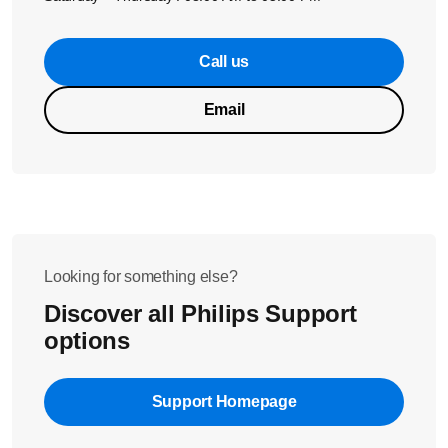
Call us
Email
Looking for something else?
Discover all Philips Support
options
Support Homepage