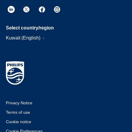
Select country/region
Kuwait (English)
Privacy Notice
Terms of use
Cookie notice
Cookie Preferences