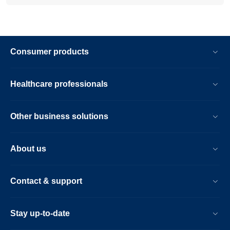
Consumer products
Healthcare professionals
Other business solutions
About us
Contact & support
Stay up-to-date