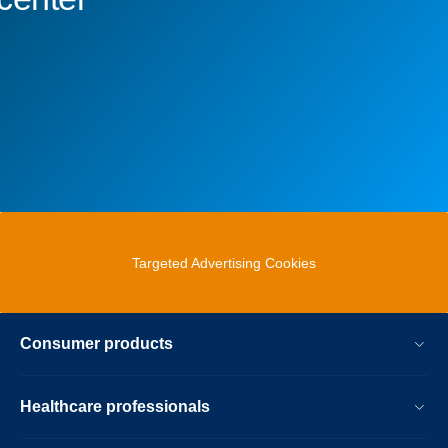
Targeted Advertising Cookies
Consumer products
Healthcare professionals