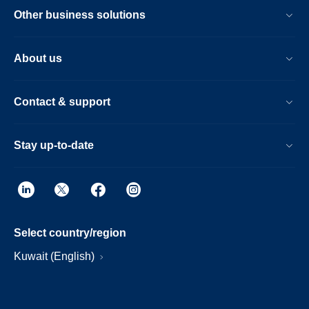
Other business solutions
About us
Contact & support
Stay up-to-date
Select country/region
Kuwait (English)