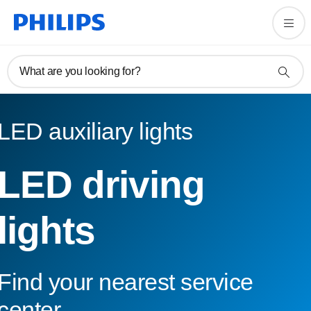
What are you looking for?
LED auxiliary lights
LED driving
lights
Find your nearest service
center