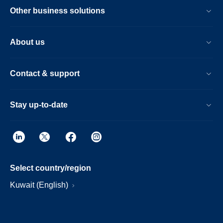
Other business solutions
About us
Contact & support
Stay up-to-date
Select country/region
Kuwait (English)