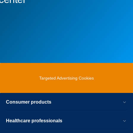
Targeted Advertising Cookies
Consumer products
Healthcare professionals