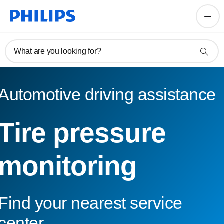
What are you looking for?
Automotive driving assistance
Tire pressure
monitoring
Find your nearest service
center