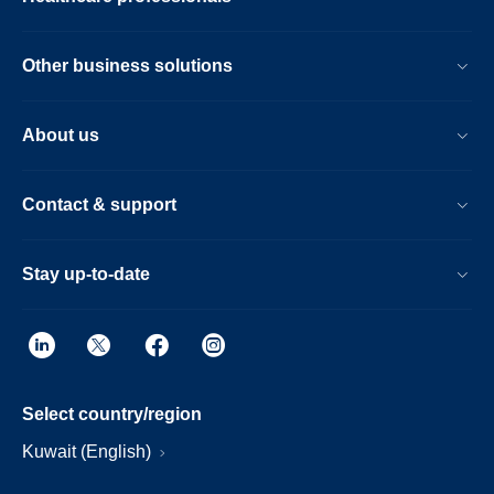
Other business solutions
About us
Contact & support
Stay up-to-date
Select country/region
Kuwait (English)