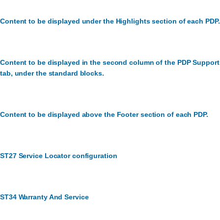
Content to be displayed under the Highlights section of each PDP.
Content to be displayed in the second column of the PDP Support
tab, under the standard blocks.
Content to be displayed above the Footer section of each PDP.
ST27 Service Locator configuration
ST34 Warranty And Service