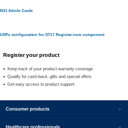
N31 Article Cards
USPs configuration for ST17 Register-now component
Register your product
Keep track of your product warranty coverage
Qualify for cash-back, gifts and special offers
Get easy access to product support
Consumer products
Healthcare professionals