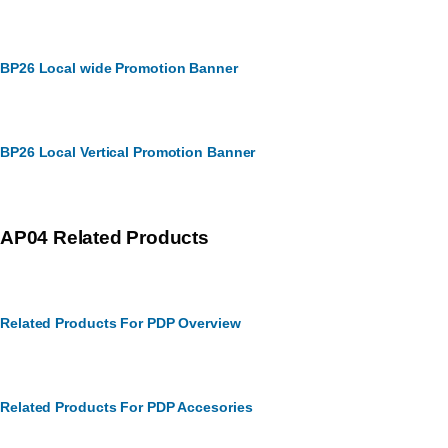
BP26 Local wide Promotion Banner
BP26 Local Vertical Promotion Banner
AP04 Related Products
Related Products For PDP Overview
Related Products For PDP Accesories