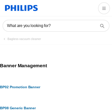
What are you looking for?
Bagless vacuum cleaner
Banner Management
BP02 Promotion Banner
BP08 Generic Banner