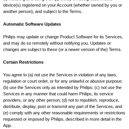
device(s) registered on your Account (whether owned by you or
another person), and subject to the Terms.
Automatic Software Updates
Philips may update or change Product Software for its Services,
and may do so remotely without notifying you. Updates or
changes are subject to these (or a newer version of the) Terms.
Certain Restrictions
You agree to (a) not use the Services in violation of any laws,
regulation or court order, or for any unlawful or abusive purpose;
(b) use the Services only as intended by Philips; (c) not use the
Services in any manner that could harm Philips, its service
providers, or any other person; (d) not to republish, reproduce,
distribute, display, post or transmit any part of the Services, and
(e) comply with any other reasonable requirements or restrictions
requested or imposed by Philips, described in more detail in the
App.