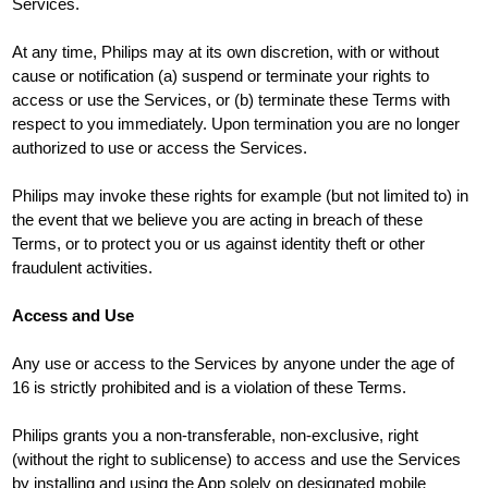
Services.
At any time, Philips may at its own discretion, with or without
cause or notification (a) suspend or terminate your rights to
access or use the Services, or (b) terminate these Terms with
respect to you immediately. Upon termination you are no longer
authorized to use or access the Services.
Philips may invoke these rights for example (but not limited to) in
the event that we believe you are acting in breach of these
Terms, or to protect you or us against identity theft or other
fraudulent activities.
Access and Use
Any use or access to the Services by anyone under the age of
16 is strictly prohibited and is a violation of these Terms.
Philips grants you a non-transferable, non-exclusive, right
(without the right to sublicense) to access and use the Services
by installing and using the App solely on designated mobile