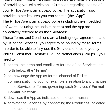
of providing you with relevant information regarding the use of
your Philips Avent Smart baby bottle. The application also
provides other features you can access (the “
App
”).
The Philips Avent Smart baby bottle (including the embedded
software, including the update thereto) and the App are
collectively referred to as the “
Services
”.
These Terms and Conditions are a binding legal agreement, and
by using the Services, you agree to be bound by these Terms.
In order to be able to fully use the Services offered to you by
Philips Consumer Lifestyle B.V., the Netherlands ("Philips") you
need to:
accept the terms and conditions for use of the Services, set
forth below, (the “
Terms
”);
acknowledge the App as formal channel of Philips
communication to you, for example in relation to any changes
in the Services or Terms governing such Services (“
Formal
Communication
”);
download the App as indicated on the user manual;
activate the Services by connecting the Product as indicated
in the user manual.