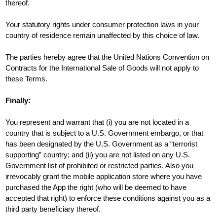
thereof.
Your statutory rights under consumer protection laws in your
country of residence remain unaffected by this choice of law.
The parties hereby agree that the United Nations Convention on
Contracts for the International Sale of Goods will not apply to
these Terms.
Finally:
You represent and warrant that (i) you are not located in a
country that is subject to a U.S. Government embargo, or that
has been designated by the U.S. Government as a “terrorist
supporting” country; and (ii) you are not listed on any U.S.
Government list of prohibited or restricted parties. Also you
irrevocably grant the mobile application store where you have
purchased the App the right (who will be deemed to have
accepted that right) to enforce these conditions against you as a
third party beneficiary thereof.