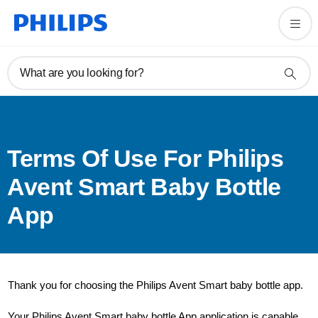
What are you looking for?
Terms Of Use For Philips
Avent Smart Baby Bottle
App
Thank you for choosing the Philips Avent Smart baby bottle app.
Your Philips Avent Smart baby bottle App application is capable