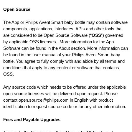
Open Source
The App or Philips Avent Smart baby bottle may contain software
components, applications, interfaces, APIs and other tools that
are considered to be Open Source Software (“
OSS
”) governed
by applicable OSS licenses. More information for the App
Software can be found in the About section. More information can
be found in the user manual of your Philips Avent Smart baby
bottle. You agree to fully comply with and abide by all terms and
conditions that apply to any content or software that contains
OSS.
Any source code which needs to be offered under the applicable
open source licenses will be delivered upon request. Please
contact
open.source@philips.com
in English with product
identification to request source code or for any other information.
Fees and Payable Upgrades