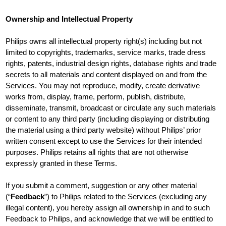
Ownership and Intellectual Property
Philips owns all intellectual property right(s) including but not
limited to copyrights, trademarks, service marks, trade dress
rights, patents, industrial design rights, database rights and trade
secrets to all materials and content displayed on and from the
Services. You may not reproduce, modify, create derivative
works from, display, frame, perform, publish, distribute,
disseminate, transmit, broadcast or circulate any such materials
or content to any third party (including displaying or distributing
the material using a third party website) without Philips’ prior
written consent except to use the Services for their intended
purposes. Philips retains all rights that are not otherwise
expressly granted in these Terms.
If you submit a comment, suggestion or any other material
(“
Feedback
”) to Philips related to the Services (excluding any
illegal content), you hereby assign all ownership in and to such
Feedback to Philips, and acknowledge that we will be entitled to