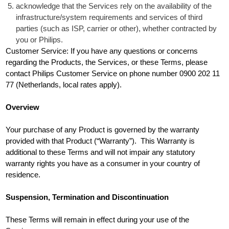
acknowledge that the Services rely on the availability of the
infrastructure/system requirements and services of third
parties (such as ISP, carrier or other), whether contracted by
you or Philips.
Customer Service: If you have any questions or concerns
regarding the Products, the Services, or these Terms, please
contact Philips Customer Service on phone number 0900 202 11
77 (Netherlands, local rates apply).
Overview
Your purchase of any Product is governed by the warranty
provided with that Product (“Warranty”). This Warranty is
additional to these Terms and will not impair any statutory
warranty rights you have as a consumer in your country of
residence.
Suspension, Termination and Discontinuation
These Terms will remain in effect during your use of the