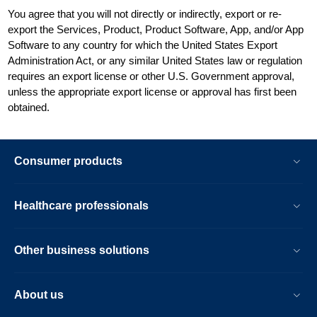
You agree that you will not directly or indirectly, export or re-
export the Services, Product, Product Software, App, and/or App
Software to any country for which the United States Export
Administration Act, or any similar United States law or regulation
requires an export license or other U.S. Government approval,
unless the appropriate export license or approval has first been
obtained.
Consumer products
Healthcare professionals
Other business solutions
About us