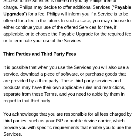
Access to the Services is offered to you by Philips free of
charge. Philips may decide to offer additional Services (“
Payable
Upgrades
”) for a fee. Philips will inform you if a Service is to be
offered for a fee in the future. In such a case, you may choose to
either continue your use of the offered Services for free, if
applicable, or to choose the Payable Upgrade for the required fee
or to terminate your use of the Services.
Third Parties and Third Party Fees
It is possible that when you use the Services you will also use a
service, download a piece of software, or purchase goods that
are provided by a third party. Those third party services and
products may have their own applicable rules and restrictions,
separate from these Terms, and you need to abide by them in
regard to that third party.
You acknowledge that you are responsible for all fees charged by
third parties, such as your ISP or mobile device carrier, which
provide you with specific requirements that enable you to use the
Services.