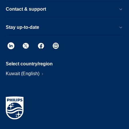
Contact & support
Stay up-to-date
Select country/region
Kuwait (English)