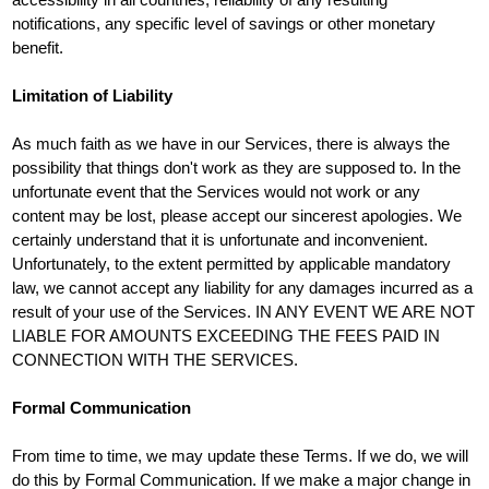
notifications, any specific level of savings or other monetary
benefit.
Limitation of Liability
As much faith as we have in our Services, there is always the
possibility that things don't work as they are supposed to. In the
unfortunate event that the Services would not work or any
content may be lost, please accept our sincerest apologies. We
certainly understand that it is unfortunate and inconvenient.
Unfortunately, to the extent permitted by applicable mandatory
law, we cannot accept any liability for any damages incurred as a
result of your use of the Services. IN ANY EVENT WE ARE NOT
LIABLE FOR AMOUNTS EXCEEDING THE FEES PAID IN
CONNECTION WITH THE SERVICES.
Formal Communication
From time to time, we may update these Terms. If we do, we will
do this by Formal Communication. If we make a major change in