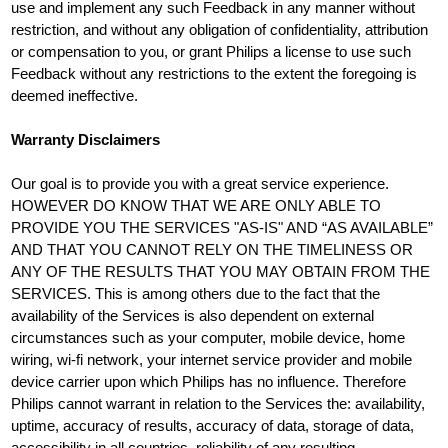
use and implement any such Feedback in any manner without
restriction, and without any obligation of confidentiality, attribution
or compensation to you, or grant Philips a license to use such
Feedback without any restrictions to the extent the foregoing is
deemed ineffective.
Warranty Disclaimers
Our goal is to provide you with a great service experience.
HOWEVER DO KNOW THAT WE ARE ONLY ABLE TO
PROVIDE YOU THE SERVICES "AS-IS" AND “AS AVAILABLE”
AND THAT YOU CANNOT RELY ON THE TIMELINESS OR
ANY OF THE RESULTS THAT YOU MAY OBTAIN FROM THE
SERVICES. This is among others due to the fact that the
availability of the Services is also dependent on external
circumstances such as your computer, mobile device, home
wiring, wi-fi network, your internet service provider and mobile
device carrier upon which Philips has no influence. Therefore
Philips cannot warrant in relation to the Services the: availability,
uptime, accuracy of results, accuracy of data, storage of data,
accessibility in all countries, reliability of any resulting