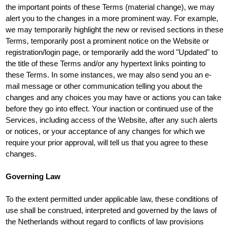
the important points of these Terms (material change), we may
alert you to the changes in a more prominent way. For example,
we may temporarily highlight the new or revised sections in these
Terms, temporarily post a prominent notice on the Website or
registration/login page, or temporarily add the word "Updated" to
the title of these Terms and/or any hypertext links pointing to
these Terms. In some instances, we may also send you an e-
mail message or other communication telling you about the
changes and any choices you may have or actions you can take
before they go into effect. Your inaction or continued use of the
Services, including access of the Website, after any such alerts
or notices, or your acceptance of any changes for which we
require your prior approval, will tell us that you agree to these
changes.
Governing Law
To the extent permitted under applicable law, these conditions of
use shall be construed, interpreted and governed by the laws of
the Netherlands without regard to conflicts of law provisions