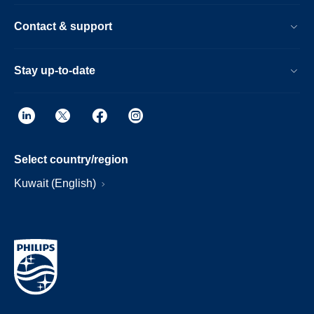
Contact & support
Stay up-to-date
Select country/region
Kuwait (English)