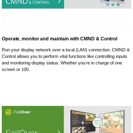
Operate, monitor and maintain with CMND & Control
Run your display network over a local (LAN) connection. CMND &
Control allows you to perform vital functions like controlling inputs
and monitoring display status. Whether you're in charge of one
screen or 100.