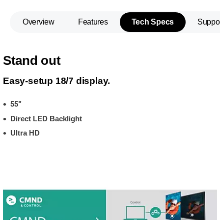
Overview
Features
Tech Specs
Suppo
Stand out
Easy-setup 18/7 display.
55"
Direct LED Backlight
Ultra HD