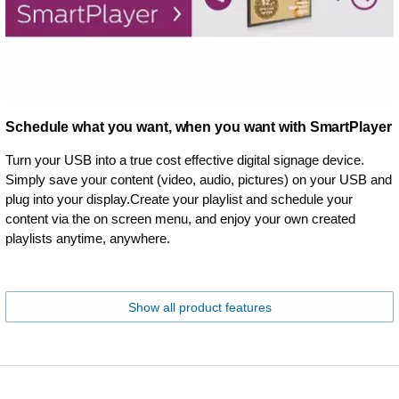
Schedule what you want, when you want with SmartPlayer
Turn your USB into a true cost effective digital signage device.
Simply save your content (video, audio, pictures) on your USB and
plug into your display.Create your playlist and schedule your
content via the on screen menu, and enjoy your own created
playlists anytime, anywhere.
Show all product features