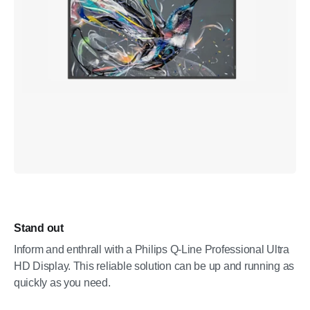
Stand out
Inform and enthrall with a Philips Q-Line Professional Ultra
HD Display. This reliable solution can be up and running as
quickly as you need.