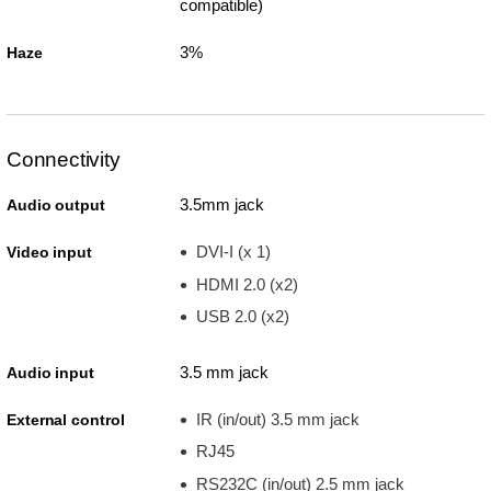
compatible)
3%
Haze
Connectivity
3.5mm jack
Audio output
DVI-I (x 1)
Video input
HDMI 2.0 (x2)
USB 2.0 (x2)
3.5 mm jack
Audio input
IR (in/out) 3.5 mm jack
External control
RJ45
RS232C (in/out) 2.5 mm jack