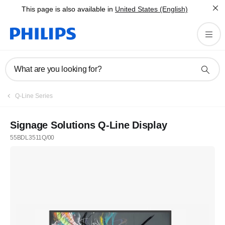
This page is also available in
United States (English)
What are you looking for?
Q-Line Series
Signage Solutions Q-Line Display
55BDL3511Q/00