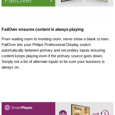
FailOver ensures content is always playing
From waiting room to meeting room, never show a blank screen.
FailOver lets your Philips Professional Display switch
automatically between primary and secondary inputs ensuring
content keeps playing even if the primary source goes down.
Simply set a list of alternate inputs to be sure your business is
always on.