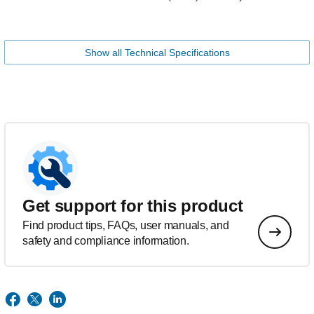
Show all Technical Specifications
Get support for this product
Find product tips, FAQs, user manuals, and
safety and compliance information.