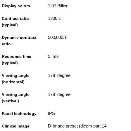
1.07 Billion
Display colors
1300:1
Contrast ratio
(typical)
500,000:1
Dynamic contrast
ratio
9 ms
Response time
(typical)
178 degree
Viewing angle
(horizontal)
178 degree
Viewing angle
(vertical)
IPS
Panel technology
D-Image preset (dicom part 14
Clinical image