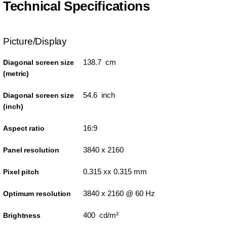
Technical Specifications
Picture/Display
138.7 cm
Diagonal screen size
(metric)
54.6 inch
Diagonal screen size
(inch)
16:9
Aspect ratio
3840 x 2160
Panel resolution
0.315 xx 0.315 mm
Pixel pitch
3840 x 2160 @ 60 Hz
Optimum resolution
400 cd/m²
Brightness