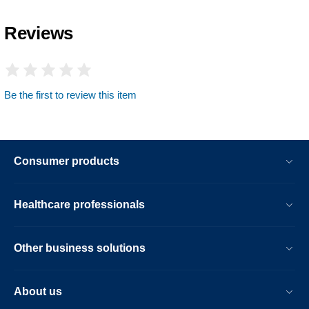
Reviews
Be the first to review this item
Consumer products
Healthcare professionals
Other business solutions
About us