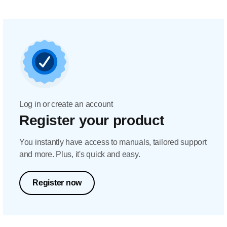
Log in or create an account
Register your product
You instantly have access to manuals, tailored support
and more. Plus, it's quick and easy.
Register now