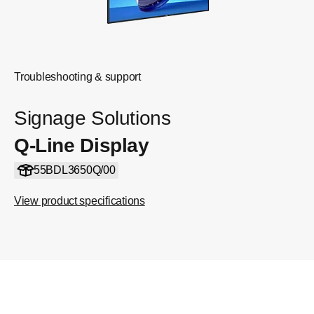
Troubleshooting & support
Signage Solutions
Q-Line Display
55BDL3650Q/00
View product specifications