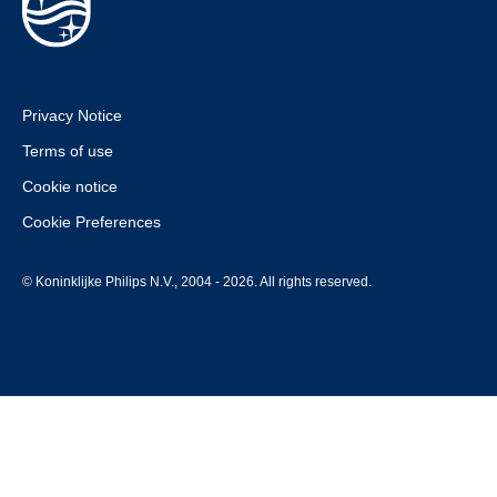
Privacy Notice
Terms of use
Cookie notice
Cookie Preferences
© Koninklijke Philips N.V., 2004 - 2026. All rights reserved.