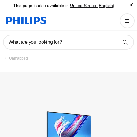
This page is also available in
United States (English)
Register product
What are you looking for?
Unmapped