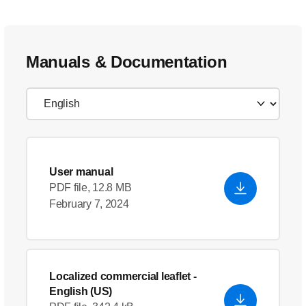
Manuals & Documentation
User manual
PDF file, 12.8 MB
February 7, 2024
Localized commercial leaflet
-
English (US)