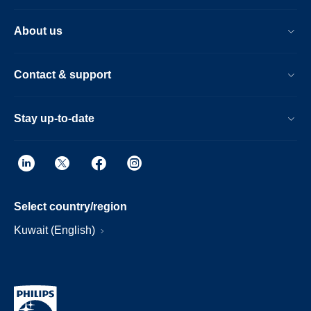
About us
Contact & support
Stay up-to-date
Select country/region
Kuwait (English)