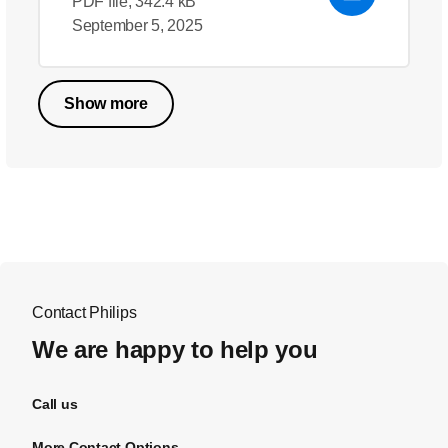
PDF file, 342.4 kB
September 5, 2025
Show more
Contact Philips
We are happy to help you
Call us
More Contact Options