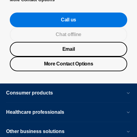
Call us
Chat offline
Email
More Contact Options
Consumer products
Healthcare professionals
Other business solutions