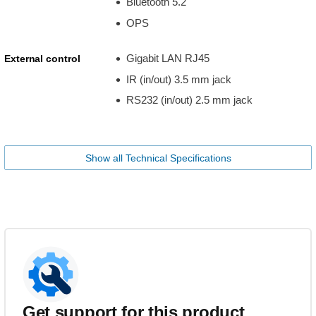
Bluetooth 5.2
OPS
Gigabit LAN RJ45
External control
IR (in/out) 3.5 mm jack
RS232 (in/out) 2.5 mm jack
Show all Technical Specifications
Get support for this product