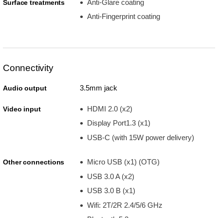
Anti-Glare coating
Surface treatments
Anti-Fingerprint coating
Connectivity
3.5mm jack
Audio output
HDMI 2.0 (x2)
Video input
Display Port1.3 (x1)
USB-C (with 15W power delivery)
Micro USB (x1) (OTG)
Other connections
USB 3.0 A (x2)
USB 3.0 B (x1)
Wifi: 2T/2R 2.4/5/6 GHz