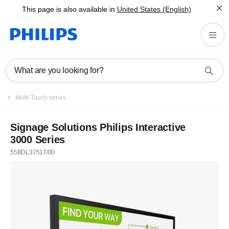
This page is also available in
United States (English)
What are you looking for?
Multi-Touch series
Signage Solutions Philips Interactive
3000 Series
55BDL3751T/00