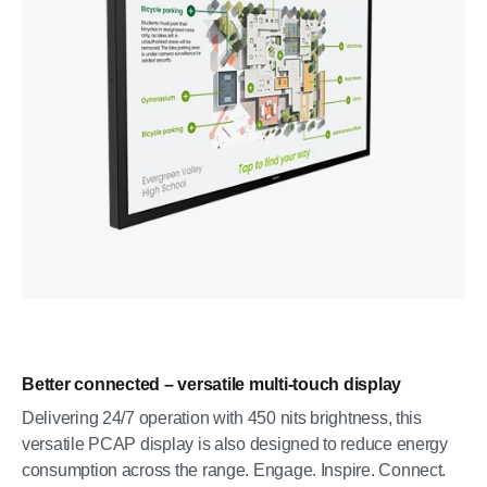
Better connected – versatile multi-touch display
Delivering 24/7 operation with 450 nits brightness, this
versatile PCAP display is also designed to reduce energy
consumption across the range. Engage. Inspire. Connect.