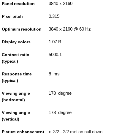
3840 x 2160
Panel resolution
0.315
Pixel pitch
3840 x 2160 @ 60 Hz
Optimum resolution
1.07 B
Display colors
5000:1
Contrast ratio
(typical)
8 ms
Response time
(typical)
178 degree
Viewing angle
(horizontal)
178 degree
Viewing angle
(vertical)
3/2 - 2/2 motion pull down
Picture enhancement