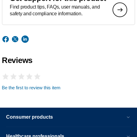
Find product tips, FAQs, user manuals, and
safety and compliance information.
Reviews
Be the first to review this item
Consumer products
Healthcare professionals