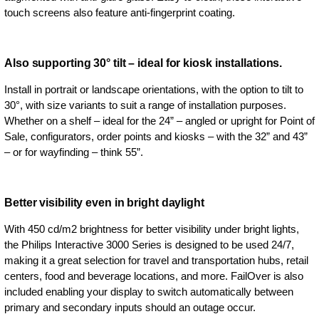
touch screens also feature anti-fingerprint coating.
Also supporting 30° tilt – ideal for kiosk installations.
Install in portrait or landscape orientations, with the option to tilt to
30°, with size variants to suit a range of installation purposes.
Whether on a shelf – ideal for the 24” – angled or upright for Point of
Sale, configurators, order points and kiosks – with the 32” and 43”
– or for wayfinding – think 55”.
Better visibility even in bright daylight
With 450 cd/m2 brightness for better visibility under bright lights,
the Philips Interactive 3000 Series is designed to be used 24/7,
making it a great selection for travel and transportation hubs, retail
centers, food and beverage locations, and more. FailOver is also
included enabling your display to switch automatically between
primary and secondary inputs should an outage occur.