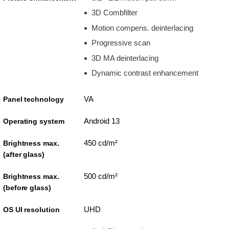
3D Combfilter
Motion compens. deinterlacing
Progressive scan
3D MA deinterlacing
Dynamic contrast enhancement
VA
Panel technology
Android 13
Operating system
450 cd/m²
Brightness max.
(after glass)
500 cd/m²
Brightness max.
(before glass)
UHD
OS UI resolution