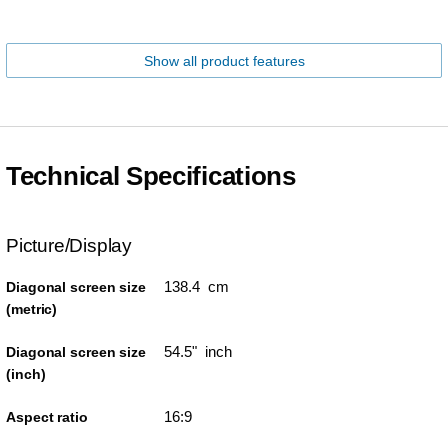
Show all product features
Technical Specifications
Picture/Display
138.4 cm
Diagonal screen size
(metric)
54.5" inch
Diagonal screen size
(inch)
16:9
Aspect ratio