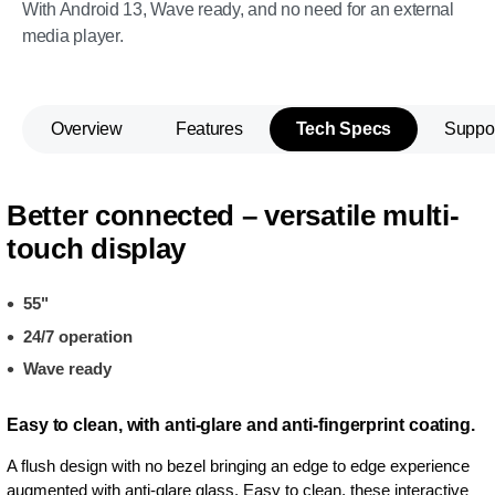
With Android 13, Wave ready, and no need for an external
media player.
Overview
Features
Tech Specs
Suppo
Better connected – versatile multi-
touch display
55"
24/7 operation
Wave ready
Easy to clean, with anti-glare and anti-fingerprint coating.
A flush design with no bezel bringing an edge to edge experience
augmented with anti-glare glass. Easy to clean, these interactive