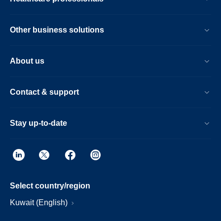
Other business solutions
About us
Contact & support
Stay up-to-date
Select country/region
Kuwait (English)