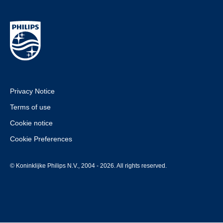
Privacy Notice
Terms of use
Cookie notice
Cookie Preferences
© Koninklijke Philips N.V., 2004 - 2026. All rights reserved.