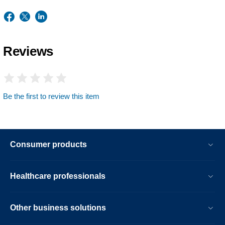
Reviews
Be the first to review this item
Consumer products
Healthcare professionals
Other business solutions