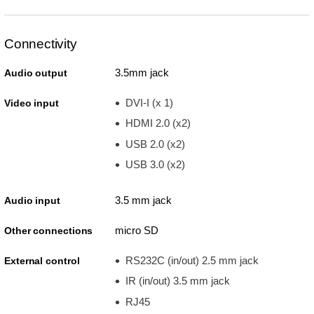
Connectivity
3.5mm jack
Audio output
DVI-I (x 1)
Video input
HDMI 2.0 (x2)
USB 2.0 (x2)
USB 3.0 (x2)
3.5 mm jack
Audio input
micro SD
Other connections
RS232C (in/out) 2.5 mm jack
External control
IR (in/out) 3.5 mm jack
RJ45