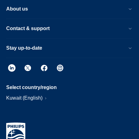
About us
Contact & support
Stay up-to-date
Select country/region
Kuwait (English)