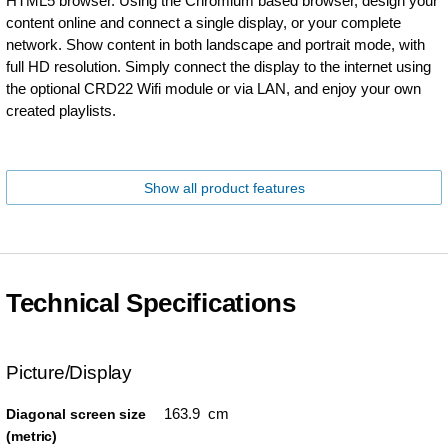
HTML5 browser. Using the Chromium based browser, design your
content online and connect a single display, or your complete
network. Show content in both landscape and portrait mode, with
full HD resolution. Simply connect the display to the internet using
the optional CRD22 Wifi module or via LAN, and enjoy your own
created playlists.
Show all product features
Technical Specifications
Picture/Display
163.9 cm
Diagonal screen size
(metric)