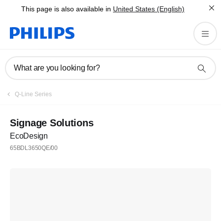
This page is also available in
United States (English)
What are you looking for?
Q-Line Series
Signage Solutions
EcoDesign
65BDL3650QE/00