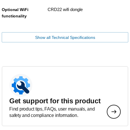
CRD22 wifi dongle
Optional WiFi
functionality
Show all Technical Specifications
Get support for this product
Find product tips, FAQs, user manuals, and
safety and compliance information.