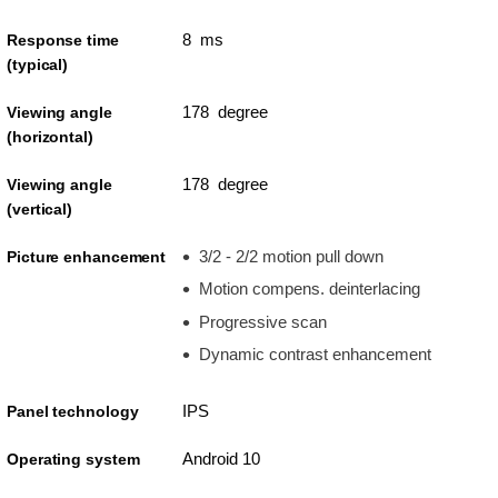
8 ms
Response time
(typical)
178 degree
Viewing angle
(horizontal)
178 degree
Viewing angle
(vertical)
3/2 - 2/2 motion pull down
Picture enhancement
Motion compens. deinterlacing
Progressive scan
Dynamic contrast enhancement
IPS
Panel technology
Android 10
Operating system