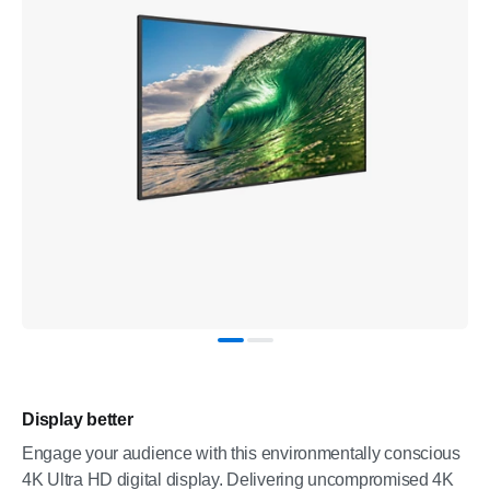
Display better
Engage your audience with this environmentally conscious
4K Ultra HD digital display. Delivering uncompromised 4K