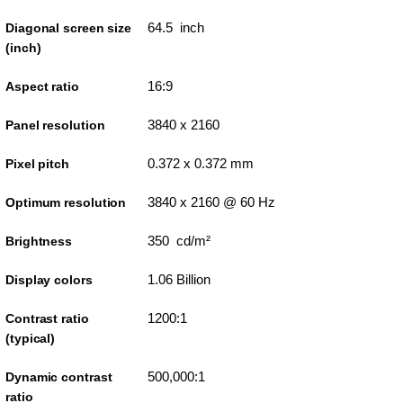
64.5 inch
Diagonal screen size
(inch)
16:9
Aspect ratio
3840 x 2160
Panel resolution
0.372 x 0.372 mm
Pixel pitch
3840 x 2160 @ 60 Hz
Optimum resolution
350 cd/m²
Brightness
1.06 Billion
Display colors
1200:1
Contrast ratio
(typical)
500,000:1
Dynamic contrast
ratio