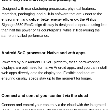
Designed with manufacturing processes, physical features,
materials, packaging, and built-in software that are kinder to the
environment and deliver better energy efficiency, the Philips
Signage 3650 EcoDesign display is designed to operate using less
than half the power of its counterparts, while still delivering the
same unrivalled performance.
Android SoC processor. Native and web apps
Powered by our Android 10 SoC platform, these hard-working
displays are optimised for native Android apps, and you can install
web apps directly onto the display too. Flexible and secure,
ensuring display specs stay up to the moment for longer.
Connect and control your content via the cloud
Connect and control your content via the cloud with the integrated