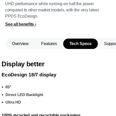
UHD performance while running on half the power
compared to other market models, with the very latest
PPDS EcoDesign.
See all benefits
Overview
Features
Tech Specs
Suppo
Display better
EcoDesign 18/7 display
65"
Direct LED Backlight
Ultra HD
100% recycled and recyclable packaging