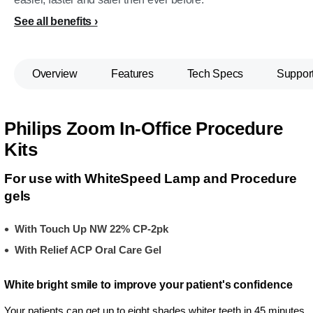
See all benefits
Overview
Features
Tech Specs
Suppor
Philips Zoom In-Office Procedure
Kits
For use with WhiteSpeed Lamp and Procedure
gels
With Touch Up NW 22% CP-2pk
With Relief ACP Oral Care Gel
White bright smile to improve your patient's confidence
Your patients can get up to eight shades whiter teeth in 45 minutes,