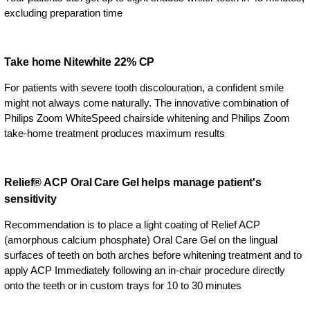
excluding preparation time
Take home Nitewhite 22% CP
For patients with severe tooth discolouration, a confident smile
might not always come naturally. The innovative combination of
Philips Zoom WhiteSpeed chairside whitening and Philips Zoom
take-home treatment produces maximum results
Relief® ACP Oral Care Gel helps manage patient's
sensitivity
Recommendation is to place a light coating of Relief ACP
(amorphous calcium phosphate) Oral Care Gel on the lingual
surfaces of teeth on both arches before whitening treatment and to
apply ACP Immediately following an in-chair procedure directly
onto the teeth or in custom trays for 10 to 30 minutes