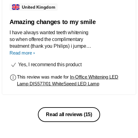
United Kingdom
Amazing changes to my smile
I have always wanted teeth whitening
so when offered the complimentary
treatment (thank you Philips) i jumped
at the opportunity. The process was
Read more
painless and so effective, taking my
Yes, I recommend this product
stains and lifting the colour shade to
one that i was really pleased with. I
This review was made for
In-Office Whitening LED
have been topping up with the
Lamp DIS577/01 WhiteSpeed LED Lamp
NiteWhite Take home whitening which
as a combination works amazingly.
Read all reviews
(15)