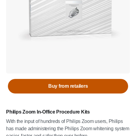
Buy from retailers
Philips Zoom In-Office Procedure Kits
With the input of hundreds of Philips Zoom users, Philips
has made administering the Philips Zoom whitening system
easier, faster and safer then ever before.