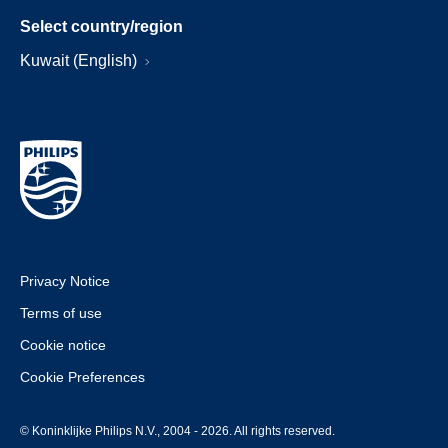
Select country/region
Kuwait (English)
Privacy Notice
Terms of use
Cookie notice
Cookie Preferences
© Koninklijke Philips N.V., 2004 - 2026. All rights reserved.