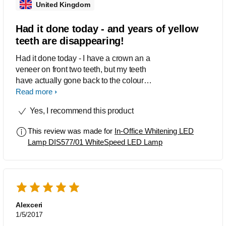
United Kingdom
Had it done today - and years of yellow
teeth are disappearing!
Had it done today - I have a crown an a
veneer on front two teeth, but my teeth
have actually gone back to the colour of
those crowns that were put in over 20
Read more
years ago! I am starting the "at home"
Yes, I recommend this product
part but want to use until I am ready to
get my crown re-done and have white
This review was made for
In-Office Whitening LED
teeth! Great product. Highly
Lamp DIS577/01 WhiteSpeed LED Lamp
recommended. I wish you could
actually opt to go back again for a
second sitting for a reduced price,
especially if your teeth are so yellow
like mine were.
Alexceri
1/5/2017