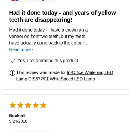
Had it done today - and years of yellow
teeth are disappearing!
Had it done today - I have a crown an a
veneer on front two teeth, but my teeth
have actually gone back to the colour of
those crowns that were put in over 20
Read more
years ago! I am starting the "at home"
Yes, I recommend this product
part but want to use until I am ready to
get my crown re-done and have white
This review was made for
In-Office Whitening LED
teeth! Great product. Highly
Lamp DIS577/01 WhiteSpeed LED Lamp
recommended. I wish you could
actually opt to go back again for a
second sitting for a reduced price,
especially if your teeth are so yellow
like mine were.
Booker5
9/24/2018