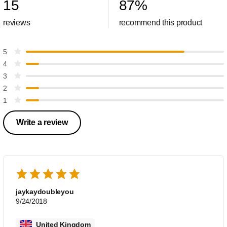
15
87
%
reviews
recommend this product
5
4
3
2
1
Write a review
jaykaydoubleyou
9/24/2018
United Kingdom