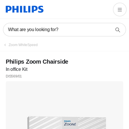
What are you looking for?
Zoom WhiteSpeed
Philips Zoom Chairside
In office Kit
DIS569/01