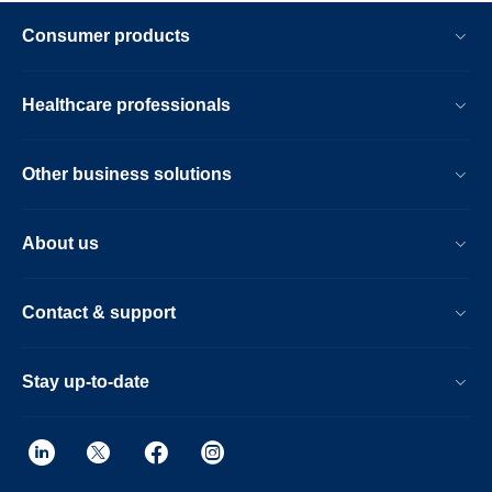
Consumer products
Healthcare professionals
Other business solutions
About us
Contact & support
Stay up-to-date