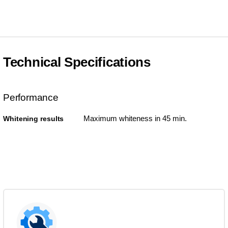
Technical Specifications
Performance
Maximum whiteness in 45 min.
Whitening results