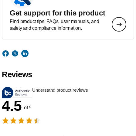
Get support for this product
Find product tips, FAQs, user manuals, and
safety and compliance information.
Reviews
Understand product reviews
4.5
of 5