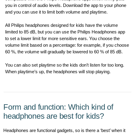
you in control of audio levels. Download the app to your phone
and you can use it to limit both volume and playtime.
All Philips headphones designed for kids have the volume
limited to 85 dB, but you can use the Philips Headphones app
to set a lower limit for more sensitive ears. You choose the
volume limit based on a percentage: for example, if you choose
60 %, the volume will gradually be lowered to 60 % of 85 dB.
You can also set playtime so the kids don’t listen for too long.
When playtime’s up, the headphones will stop playing.
Form and function: Which kind of
headphones are best for kids?
Headphones are functional gadgets, so is there a ‘best’ when it