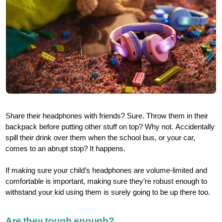
Share their headphones with friends? Sure. Throw them in their
backpack before putting other stuff on top? Why not. Accidentally
spill their drink over them when the school bus, or your car,
comes to an abrupt stop? It happens.
If making sure your child’s headphones are volume-limited and
comfortable is important, making sure they’re robust enough to
withstand your kid using them is surely going to be up there too.
Are they tough enough?