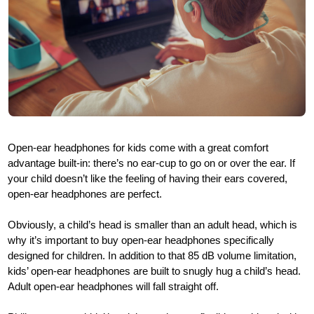
Open-ear headphones for kids come with a great comfort
advantage built-in: there’s no ear-cup to go on or over the ear. If
your child doesn’t like the feeling of having their ears covered,
open-ear headphones are perfect.
Obviously, a child’s head is smaller than an adult head, which is
why it’s important to buy open-ear headphones specifically
designed for children. In addition to that 85 dB volume limitation,
kids’ open-ear headphones are built to snugly hug a child’s head.
Adult open-ear headphones will fall straight off.