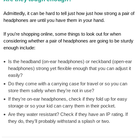
Admittedly, it can be hard to tell just how just how strong a pair of
headphones are until you have them in your hand.
If you’re shopping online, some things to look out for when
considering whether a pair of headphones are going to be sturdy
enough include:
Is the headband (on-ear headphones) or neckband (open-ear
headphones) strong yet flexible enough that you can adjust it
easily?
Do they come with a carrying case for travel or so you can
store them safely when they’re not in use?
If they’re on-ear headphones, check if they fold up for easy
storage or so your kid can carry them in their pocket.
Are they water resistant? Check if they have an IP rating. If
they do, they’ll probably withstand a splash or two.