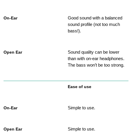
Good sound with a balanced
sound profile (not too much
bass!).
Sound quality can be lower
than with on-ear headphones.
The bass won’t be too strong.
Ease of use
Simple to use.
Simple to use.