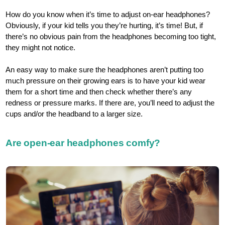
How do you know when it’s time to adjust on-ear headphones?
Obviously, if your kid tells you they’re hurting, it’s time! But, if
there’s no obvious pain from the headphones becoming too tight,
they might not notice.
An easy way to make sure the headphones aren’t putting too
much pressure on their growing ears is to have your kid wear
them for a short time and then check whether there’s any
redness or pressure marks. If there are, you’ll need to adjust the
cups and/or the headband to a larger size.
Are open-ear headphones comfy?