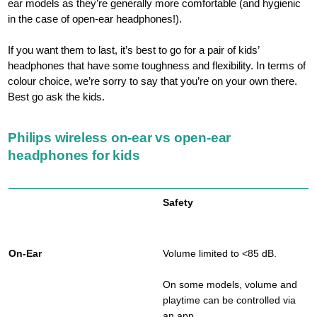
ear models as they’re generally more comfortable (and hygienic
in the case of open-ear headphones!).
If you want them to last, it’s best to go for a pair of kids’
headphones that have some toughness and flexibility. In terms of
colour choice, we’re sorry to say that you’re on your own there.
Best go ask the kids.
Philips wireless on-ear vs open-ear
headphones for kids
Safety
Volume limited to <85 dB.
On some models, volume and
playtime can be controlled via
an app.