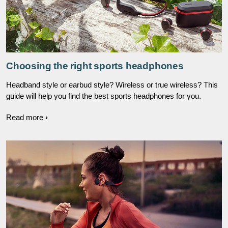
Choosing the right sports headphones
Headband style or earbud style? Wireless or true wireless? This
guide will help you find the best sports headphones for you.
Read more