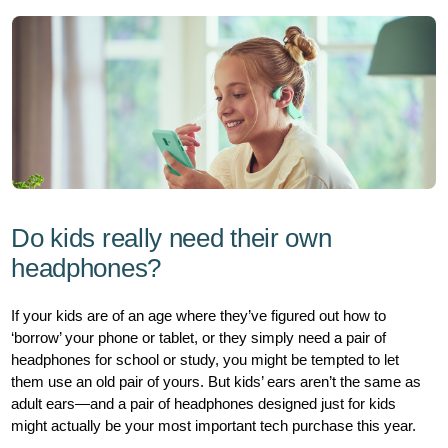
hub/kids-
headphones.html
Do kids really need their own
headphones?
If your kids are of an age where they’ve figured out how to
‘borrow’ your phone or tablet, or they simply need a pair of
headphones for school or study, you might be tempted to let
them use an old pair of yours. But kids’ ears aren’t the same as
adult ears—and a pair of headphones designed just for kids
might actually be your most important tech purchase this year.