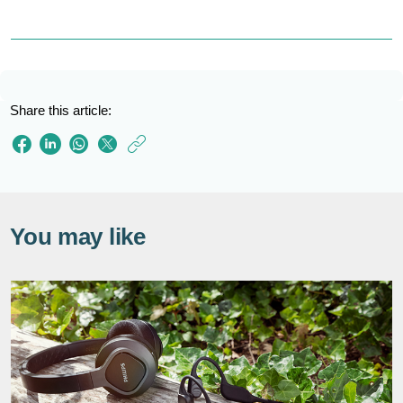
Share this article:
https://www.philips
e/so/sound-
hub/kids-
headphones.html
You may like