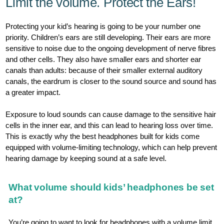
Limit the volume. Protect the Ears!
Protecting your kid’s hearing is going to be your number one
priority. Children’s ears are still developing. Their ears are more
sensitive to noise due to the ongoing development of nerve fibres
and other cells. They also have smaller ears and shorter ear
canals than adults: because of their smaller external auditory
canals, the eardrum is closer to the sound source and sound has
a greater impact.
Exposure to loud sounds can cause damage to the sensitive hair
cells in the inner ear, and this can lead to hearing loss over time.
This is exactly why the best headphones built for kids come
equipped with volume-limiting technology, which can help prevent
hearing damage by keeping sound at a safe level.
What volume should kids’ headphones be set
at?
You’re going to want to look for headphones with a volume limit