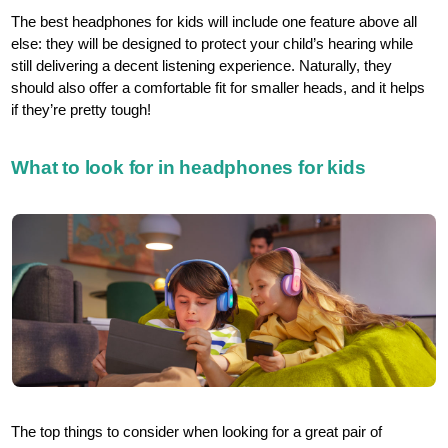
The best headphones for kids will include one feature above all
else: they will be designed to protect your child’s hearing while
still delivering a decent listening experience. Naturally, they
should also offer a comfortable fit for smaller heads, and it helps
if they’re pretty tough!
What to look for in headphones for kids
The top things to consider when looking for a great pair of