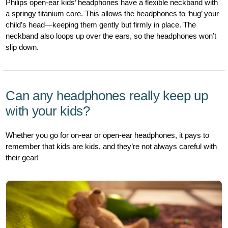
Philips open-ear kids’ headphones have a flexible neckband with
a springy titanium core. This allows the headphones to ‘hug’ your
child’s head—keeping them gently but firmly in place. The
neckband also loops up over the ears, so the headphones won’t
slip down.
Can any headphones really keep up
with your kids?
Whether you go for on-ear or open-ear headphones, it pays to
remember that kids are kids, and they’re not always careful with
their gear!