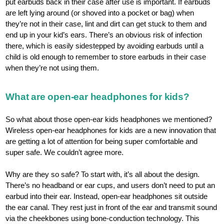
put earbuds back in their case after use is important. If earbuds
are left lying around (or shoved into a pocket or bag) when
they’re not in their case, lint and dirt can get stuck to them and
end up in your kid’s ears. There’s an obvious risk of infection
there, which is easily sidestepped by avoiding earbuds until a
child is old enough to remember to store earbuds in their case
when they’re not using them.
What are open-ear headphones for kids?
So what about those open-ear kids headphones we mentioned?
Wireless open-ear headphones for kids are a new innovation that
are getting a lot of attention for being super comfortable and
super safe. We couldn’t agree more.
Why are they so safe? To start with, it’s all about the design.
There’s no headband or ear cups, and users don’t need to put an
earbud into their ear. Instead, open-ear headphones sit outside
the ear canal. They rest just in front of the ear and transmit sound
via the cheekbones using bone-conduction technology. This