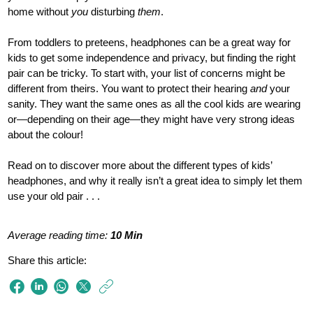
home without
you
disturbing
them
.
From toddlers to preteens, headphones can be a great way for
kids to get some independence and privacy, but finding the right
pair can be tricky. To start with, your list of concerns might be
different from theirs. You want to protect their hearing
and
your
sanity. They want the same ones as all the cool kids are wearing
or—depending on their age—they might have very strong ideas
about the colour!
Read on to discover more about the different types of kids’
headphones, and why it really isn’t a great idea to simply let them
use your old pair . . .
Average reading time:
10 Min
Share this article:
https://www.philips
e/so/sound-