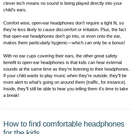
clever tech means no sound is being played directly into your
child’s ears.
Comfort wise, open-ear headphones don’t require a tight fit, so
they're less likely to cause discomfort or irritation. Plus, the fact
that open-ear headphones don’t go into, or even onto the ear,
makes them particularly hygienic—which can only be a bonus!
With no ear cups covering their ears, the other great safety
benefit to open-ear headphones is that kids can hear external
sounds at the same time as they’re listening to their headphones.
If your child wants to play music when they’re outside, they’ll be
more alert to what’s going on around them (traffic, for instance).
Inside, they’ll still be able to hear you telling them it’s time to take
a break!
How to find comfortable headphones
for the kids