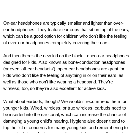
On-ear headphones are typically smaller and lighter than over-
ear headphones. They feature ear cups that sit on top of the ears,
which can be a good option for children who don't like the feeling
of over-ear headphones completely covering their ears.
And then there’s the new kid on the block—open-ear headphones
designed for kids. Also known as bone-conduction headphones
(or even ‘off-ear headsets’), open-ear headphones are great for
kids who don’t like the feeling of anything in or on their ears, as
well as those who don’t like wearing a headband. They’re
wireless, too, so they’re also excellent for active kids.
What about earbuds, though? We wouldn’t recommend them for
younger kids. Wired, wireless, or true wireless, earbuds need to
be inserted into the ear canal, which can increase the chance of
damaging a young child’s hearing. Hygiene also doesn’t tend to
top the list of concerns for many young kids and remembering to