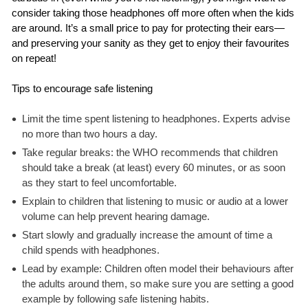
consider taking those headphones off more often when the kids
are around. It’s a small price to pay for protecting their ears—
and preserving your sanity as they get to enjoy their favourites
on repeat!
Tips to encourage safe listening
Limit the time spent listening to headphones. Experts advise
no more than two hours a day.
Take regular breaks: the WHO recommends that children
should take a break (at least) every 60 minutes, or as soon
as they start to feel uncomfortable.
Explain to children that listening to music or audio at a lower
volume can help prevent hearing damage.
Start slowly and gradually increase the amount of time a
child spends with headphones.
Lead by example: Children often model their behaviours after
the adults around them, so make sure you are setting a good
example by following safe listening habits.