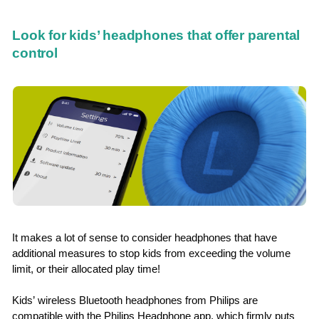
Look for kids’ headphones that offer parental
control
It makes a lot of sense to consider headphones that have
additional measures to stop kids from exceeding the volume
limit, or their allocated play time!
Kids’ wireless Bluetooth headphones from Philips are
compatible with the Philips Headphone app, which firmly puts