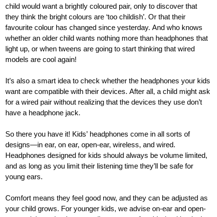
child would want a brightly coloured pair, only to discover that
they think the bright colours are ‘too childish’. Or that their
favourite colour has changed since yesterday. And who knows
whether an older child wants nothing more than headphones that
light up, or when tweens are going to start thinking that wired
models are cool again!
It’s also a smart idea to check whether the headphones your kids
want are compatible with their devices. After all, a child might ask
for a wired pair without realizing that the devices they use don’t
have a headphone jack.
So there you have it! Kids’ headphones come in all sorts of
designs—in ear, on ear, open-ear, wireless, and wired.
Headphones designed for kids should always be volume limited,
and as long as you limit their listening time they’ll be safe for
young ears.
Comfort means they feel good now, and they can be adjusted as
your child grows. For younger kids, we advise on-ear and open-