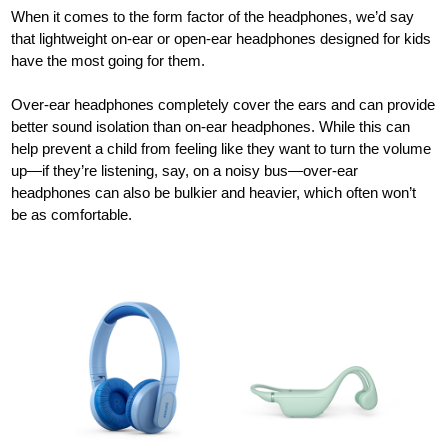
When it comes to the form factor of the headphones, we’d say
that lightweight on-ear or open-ear headphones designed for kids
have the most going for them.
Over-ear headphones completely cover the ears and can provide
better sound isolation than on-ear headphones. While this can
help prevent a child from feeling like they want to turn the volume
up—if they’re listening, say, on a noisy bus—over-ear
headphones can also be bulkier and heavier, which often won’t
be as comfortable.