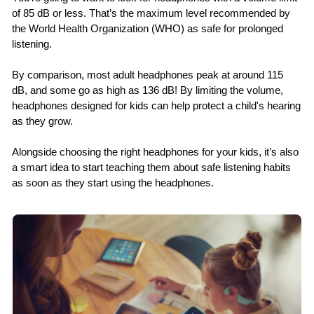
of 85 dB or less. That’s the maximum level recommended by
the World Health Organization (WHO) as safe for prolonged
listening.
By comparison, most adult headphones peak at around 115
dB, and some go as high as 136 dB! By limiting the volume,
headphones designed for kids can help protect a child's hearing
as they grow.
Alongside choosing the right headphones for your kids, it’s also
a smart idea to start teaching them about safe listening habits
as soon as they start using the headphones.