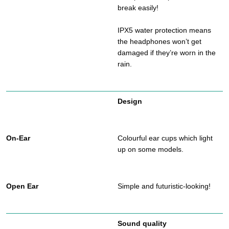
break easily!
IPX5 water protection means
the headphones won’t get
damaged if they’re worn in the
rain.
Design
Colourful ear cups which light
up on some models.
Simple and futuristic-looking!
Sound quality