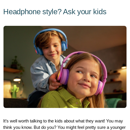
Headphone style? Ask your kids
It’s well worth talking to the kids about what they want! You may
think you know. But do you? You might feel pretty sure a younger