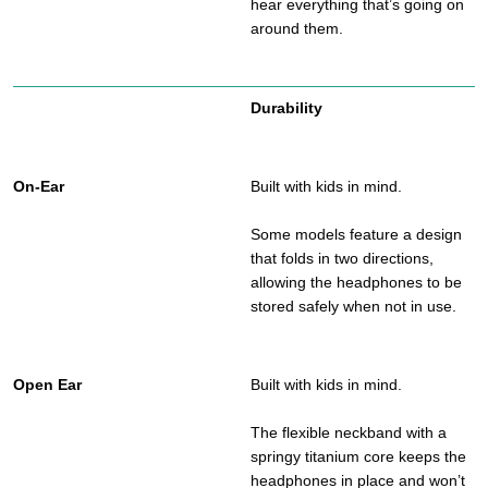
hear everything that’s going on
around them.
Durability
Built with kids in mind.
Some models feature a design
that folds in two directions,
allowing the headphones to be
stored safely when not in use.
Built with kids in mind.
The flexible neckband with a
springy titanium core keeps the
headphones in place and won’t