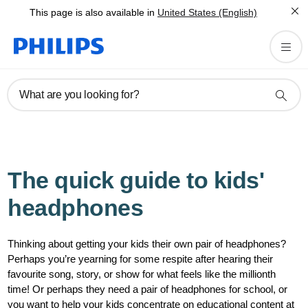
This page is also available in
United States (English)
What are you looking for?
The quick guide to kids'
headphones
Thinking about getting your kids their own pair of headphones?
Perhaps you’re yearning for some respite after hearing their
favourite song, story, or show for what feels like the millionth
time! Or perhaps they need a pair of headphones for school, or
you want to help your kids concentrate on educational content at