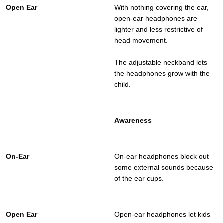
With nothing covering the ear,
open-ear headphones are
lighter and less restrictive of
head movement.
The adjustable neckband lets
the headphones grow with the
child.
Awareness
On-ear headphones block out
some external sounds because
of the ear cups.
Open-ear headphones let kids