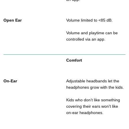
Volume limited to <85 dB.
Volume and playtime can be
controlled via an app.
Comfort
Adjustable headbands let the
headphones grow with the kids.
Kids who don’t like something
covering their ears won’t like
on-ear headphones.