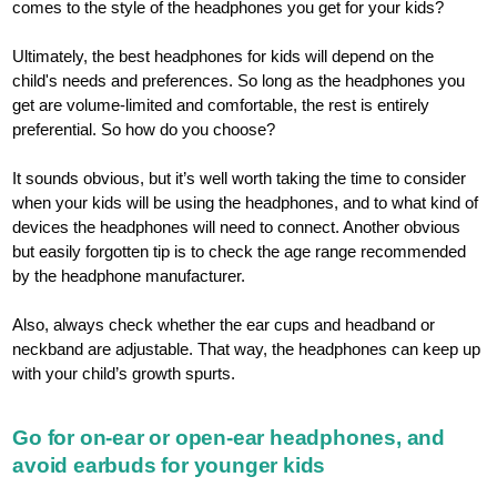
comes to the style of the headphones you get for your kids?
Ultimately, the best headphones for kids will depend on the
child's needs and preferences. So long as the headphones you
get are volume-limited and comfortable, the rest is entirely
preferential. So how do you choose?
It sounds obvious, but it’s well worth taking the time to consider
when your kids will be using the headphones, and to what kind of
devices the headphones will need to connect. Another obvious
but easily forgotten tip is to check the age range recommended
by the headphone manufacturer.
Also, always check whether the ear cups and headband or
neckband are adjustable. That way, the headphones can keep up
with your child’s growth spurts.
Go for on-ear or open-ear headphones, and
avoid earbuds for younger kids