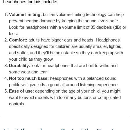
headphones for kids include:
Volume limiting:
built-in volume-limiting technology can help
prevent hearing damage by keeping the sound levels safe.
Look for headphones with a volume limit of 85 decibels (dB) or
less.
Comfort:
adults have bigger ears and heads. Headphones
specifically designed for children are usually smaller, lighter,
and softer, and they’ll be adjustable so they can keep up with
your child as they grow.
Durability:
look for headphones that are built to withstand
some wear and tear.
Not too much bass:
headphones with a balanced sound
profile will give kids a good all-around listening experience.
Ease of use:
depending on the age of your child, you might
want to avoid models with too many buttons or complicated
controls.