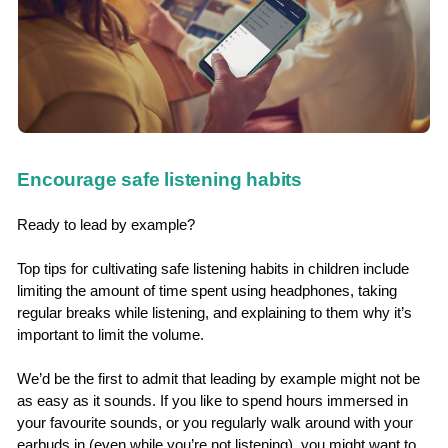
Encourage safe listening habits
Ready to lead by example?
Top tips for cultivating safe listening habits in children include
limiting the amount of time spent using headphones, taking
regular breaks while listening, and explaining to them why it’s
important to limit the volume.
We’d be the first to admit that leading by example might not be
as easy as it sounds. If you like to spend hours immersed in
your favourite sounds, or you regularly walk around with your
earbuds in (even while you’re not listening), you might want to