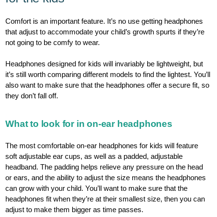
Comfort is an important feature. It’s no use getting headphones
that adjust to accommodate your child’s growth spurts if they’re
not going to be comfy to wear.
Headphones designed for kids will invariably be lightweight, but
it’s still worth comparing different models to find the lightest. You’ll
also want to make sure that the headphones offer a secure fit, so
they don’t fall off.
What to look for in on-ear headphones
The most comfortable on-ear headphones for kids will feature
soft adjustable ear cups, as well as a padded, adjustable
headband. The padding helps relieve any pressure on the head
or ears, and the ability to adjust the size means the headphones
can grow with your child. You’ll want to make sure that the
headphones fit when they’re at their smallest size, then you can
adjust to make them bigger as time passes.