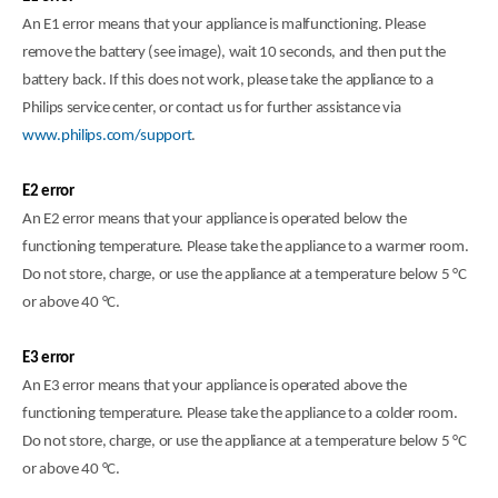
An E1 error means that your appliance is malfunctioning. Please
remove the battery (see image), wait 10 seconds, and then put the
battery back. If this does not work, please take the appliance to a
Philips service center, or contact us for further assistance via
www.philips.com/support
.
E2 error
An E2 error means that your appliance is operated below the
functioning temperature. Please take the appliance to a warmer room.
Do not store, charge, or use the appliance at a temperature below 5 °C
or above 40 °C.
E3 error
An E3 error means that your appliance is operated above the
functioning temperature. Please take the appliance to a colder room.
Do not store, charge, or use the appliance at a temperature below 5 °C
or above 40 °C.