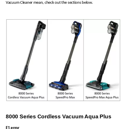
Vacuum Cleaner mean, check out the sections below.
8000 Series Cordless Vacuum Aqua Plus
E1 error