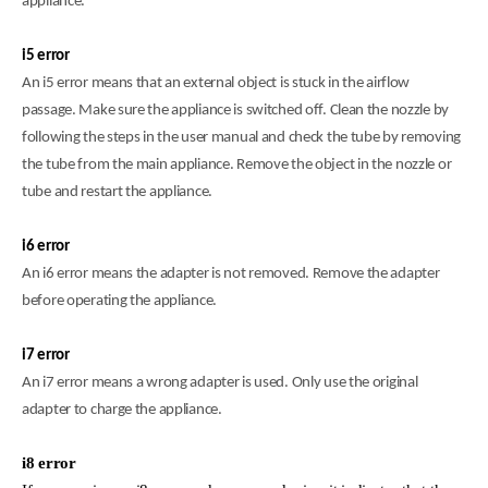
appliance.
i5 error
An i5 error means that an external object is stuck in the airflow
passage. Make sure the appliance is switched off. Clean the nozzle by
following the steps in the user manual and check the tube by removing
the tube from the main appliance. Remove the object in the nozzle or
tube and restart the appliance.
i6 error
An i6 error means the adapter is not removed. Remove the adapter
before operating the appliance.
i7 error
An i7 error means a wrong adapter is used. Only use the original
adapter to charge the appliance
.
i8 error