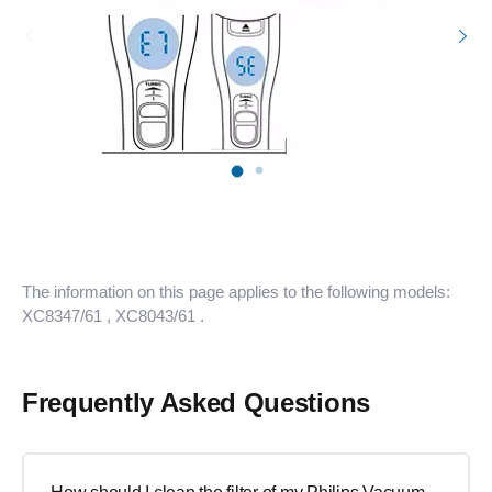
The information on this page applies to the following models:
XC8347/61
, XC8043/61
.
Frequently Asked Questions