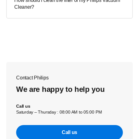
How should I clean the filter of my Philips Vacuum
Cleaner?
Contact Philips
We are happy to help you
Call us
Saturday – Thursday : 08:00 AM to 05:00 PM
Call us