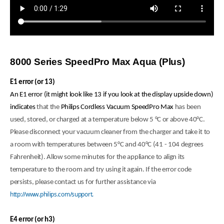
8000 Series SpeedPro Max Aqua (Plus)
E1 error (or 13)
An E1 error (it might look like 13 if you look at the display upside down)
indicates
that the
Philips Cordless Vacuum SpeedPro Max
has been
used, stored, or charged at a temperature below 5 °C or above 40°C.
Please disconnect your vacuum cleaner from the charger and take it to
a room with temperatures between 5°C and 40°C (41 - 104 degrees
Fahrenheit). Allow some minutes for the appliance to align its
temperature to the room and try using it again. If the error code
persists, please contact us for further assistance via
http://www.philips.com/support.
E4 error (or h3)