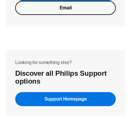
Email
Looking for something else?
Discover all Philips Support
options
Support Homepage