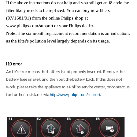
If the above instructions do not help and you still get an i8 code the
filter likely needs to be replaced. You can buy new filters
(XV1681/01) from the online Philips shop at
www.philips.com/support or your Philips dealer.
Note:
The six-month replacement recommendation is an indication,
as the filter's pollution level largely depends on its usage.
i10 error
An i10 error means the battery is not properly inserted. Remove the
battery (see image), and then put the battery back. If this does not
work, please take the appliance to a Philips service center, or contact us
http://www.philips.com/support.
for further assistance via