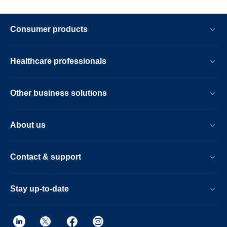
Consumer products
Healthcare professionals
Other business solutions
About us
Contact & support
Stay up-to-date