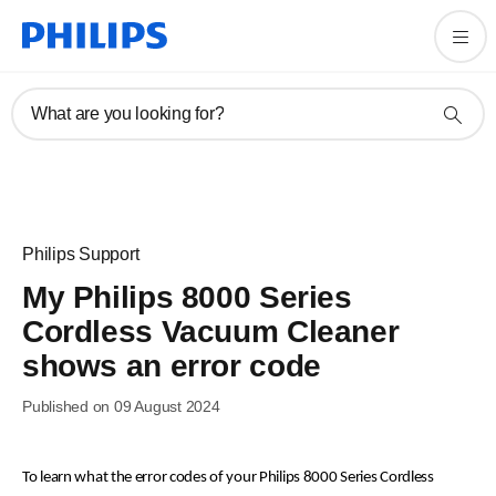
What are you looking for?
Philips Support
My Philips 8000 Series
Cordless Vacuum Cleaner
shows an error code
Published on 09 August 2024
To learn what the error codes of your Philips 8000 Series Cordless