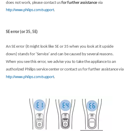
does not work, please contact us
for further assistance
via
http://www.philips.com/support
.
SE error (or 35, 5E)
An SE error (it might look like 5E or 35 when you look at it upside
down) stands for ‘Service’ and can be caused by several reasons.
When you see this error, we advise you to take the appliance to an
authorized Philips service center or contact us for further assistance via
http://www.philips.com/support
.