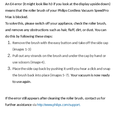
An E4 error (it might look like h3 if you look at the display upside down)
means that the roller brush of your Philips Cordless Vacuum SpeedPro
Max is blocked.
To solve this, please switch off your appliance, check the roller brush,
and remove any obstructions such as hair, fluff, dirt, or dust. You can
do this by following these steps:
Remove the brush with the easy button and take off the side cap
(images 1-3)
Pull out any strands on the brush and under the cap by hand or
use scissors (image 4).
Place the side cap back by pushing it until you hear a click and snap
the brush back into place (images 5-7).
Your vacuum is now ready
to use again.
If the error still appears after cleaning the roller brush, contact us for
http://www.philips.com/support.
further assistance
via