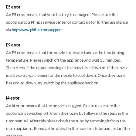
E5 error
An E5 error means that your battery is damaged. Please take the
appliance to a Philips service center or contact us for further assistance
http://www.philips.com/support
via
.
E9 error
An E9 error means that the nozzle is operated above the functioning
temperature. Please switch off the appliance and wait 15 minutes.
Then check if the upper housing of the nozzle is still warm. If the nozzle
is still warm, wait longer for the nozzle to cool down. Once the nozzle
has cooled down, try switching the appliance back on.
i4 error
An i4 error means that the nozzle is clogged. Please make sure the
appliance is switched off. Clean the nozzle by following the steps in the
user manual. After this please check the tube by removing it from the
main appliance. Remove the object in the nozzle or tube and restart the