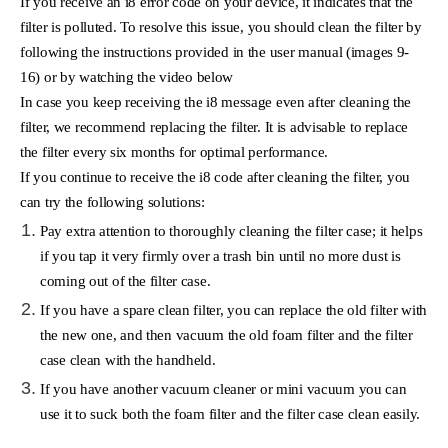
If you receive an i8 error code on your device, it indicates that the
filter is polluted. To resolve this issue, you should clean the filter by
following the instructions provided in the user manual (images 9-
16) or by watching the video below
In case you keep receiving the i8 message even after cleaning the
filter, we recommend replacing the filter. It is advisable to replace
the filter every six months for optimal performance.
If you continue to receive the i8 code after cleaning the filter, you
can try the following solutions:
Pay extra attention to thoroughly cleaning the filter case; it helps
if you tap it very firmly over a trash bin until no more dust is
coming out of the filter case.
If you have a spare clean filter, you can replace the old filter with
the new one, and then vacuum the old foam filter and the filter
case clean with the handheld.
If you have another vacuum cleaner or mini vacuum you can
use it to suck both the foam filter and the filter case clean easily.