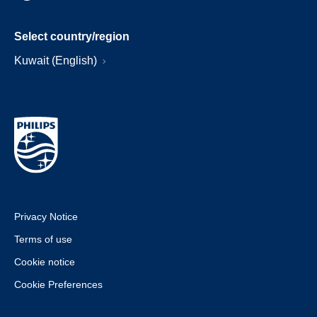
Select country/region
Kuwait (English)
Privacy Notice
Terms of use
Cookie notice
Cookie Preferences