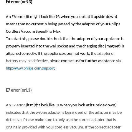
E6 error (or 93)
An E6 error (it might look like 93 when you look at it upside down)
means that no current is being passed by the adapter of your Philips
Cordless Vacuum SpeedPro Max
To solve this, please double check that the adapter of your appliance is
properly inserted into the wall socket and the charging disc (magnet) is
attached correctly. If the appliance does not work, the
adapter or
battery may be defective,
please contact us for further assistance
via
http://www.philips.com/support
.
E7 error (or L3)
An E7 error (
it might look like L3 when you look at it upside down
)
indicates that the wrong adapter is being used or the adapter may be
defective. Please make sure to only use the correct adapter that is
originally provided with your cordless vacuum. If the correct adapter