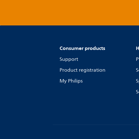
Consumer products
H
Support
P
Product registration
S
My Philips
S
S