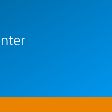
enter