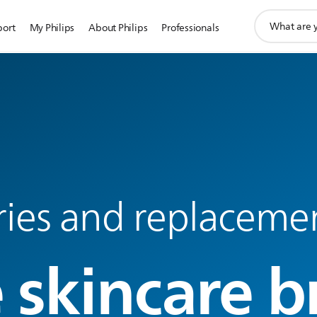
support
port
My Philips
About Philips
Professionals
search
icon
ries and replaceme
 skincare b