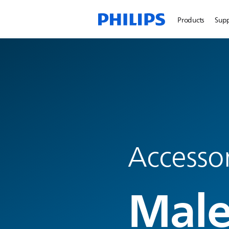
Products
Sup
Accesso
Male