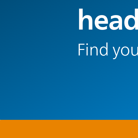
head
Find you