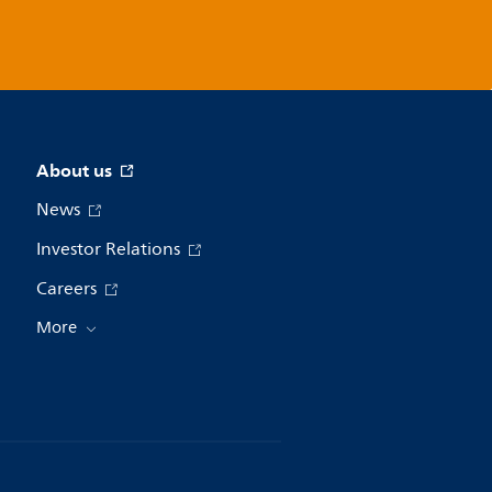
About us
News
Investor Relations
Careers
More