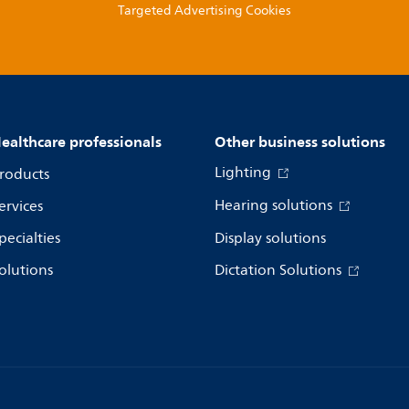
Targeted Advertising Cookies
ealthcare professionals
Other business solutions
Lighting
roducts
Hearing solutions
ervices
pecialties
Display solutions
olutions
Dictation Solutions