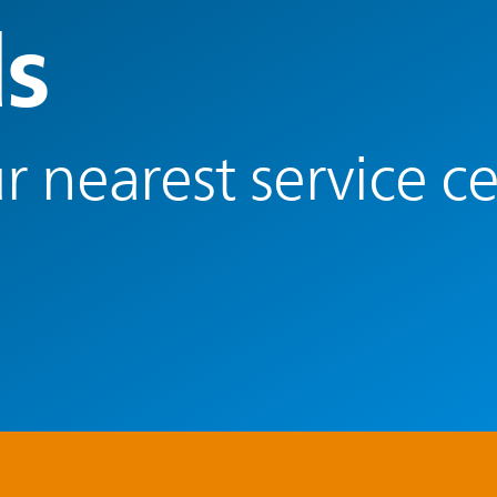
s
r nearest service c