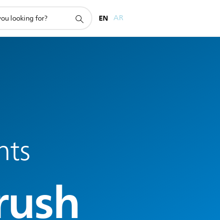
EN
AR
nts
rush