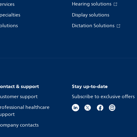
Hearing solutions
ervices
pecialties
Display solutions
olutions
Dictation Solutions
ontact & support
Stay up-to-date
ustomer support
Subscribe to exclusive offers
rofessional healthcare
upport
ompany contacts