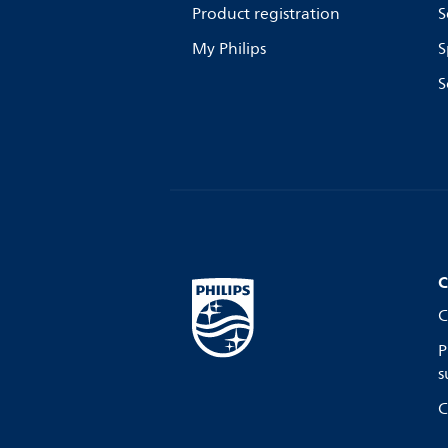
Product registration
S
My Philips
S
S
C
C
P
s
C