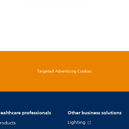
Targeted Advertising Cookies
ealthcare professionals
Other business solutions
Lighting
roducts