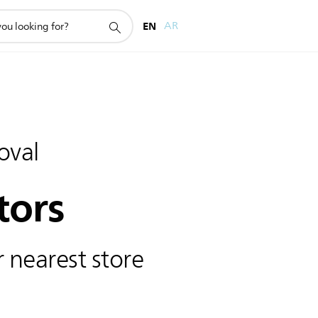
EN
AR
oval
tors
 nearest store