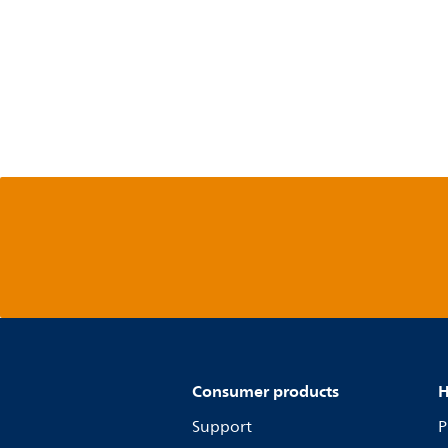
Consumer products
H
Support
P