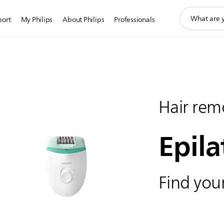
support
port
My Philips
About Philips
Professionals
search
icon
Hair rem
Epila
Find your