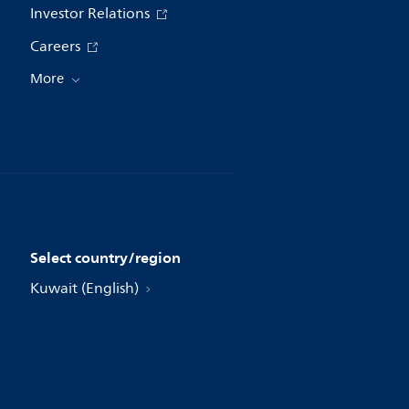
Investor Relations
Careers
More
Select country/region
Kuwait (English)