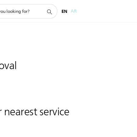
EN
AR
oval
 nearest service