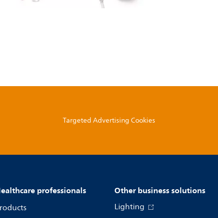
Targeted Advertising Cookies
ealthcare professionals
Other business solutions
Lighting
roducts