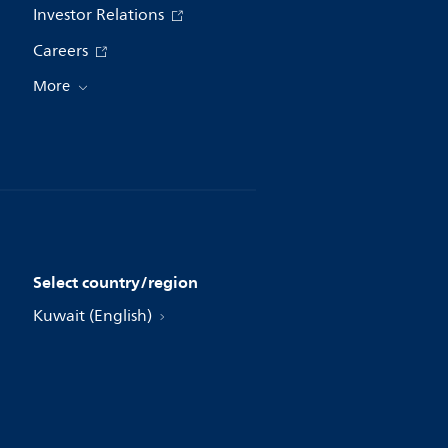
Investor Relations
Careers
More
Select country/region
Kuwait (English)