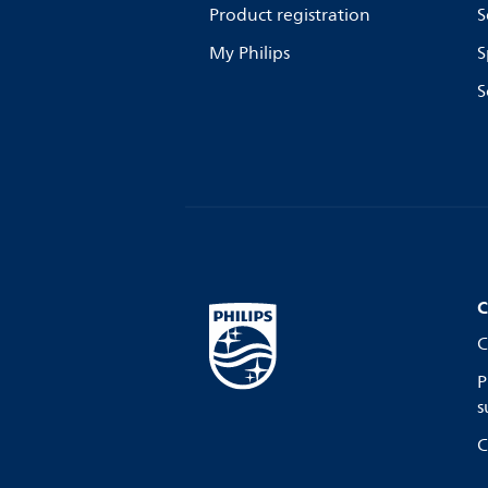
Product registration
S
My Philips
S
S
C
C
P
s
C