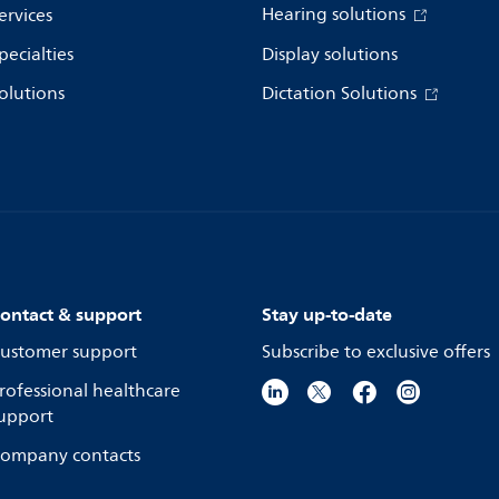
Hearing solutions
ervices
pecialties
Display solutions
olutions
Dictation Solutions
ontact & support
Stay up-to-date
ustomer support
Subscribe to exclusive offers
rofessional healthcare
upport
ompany contacts