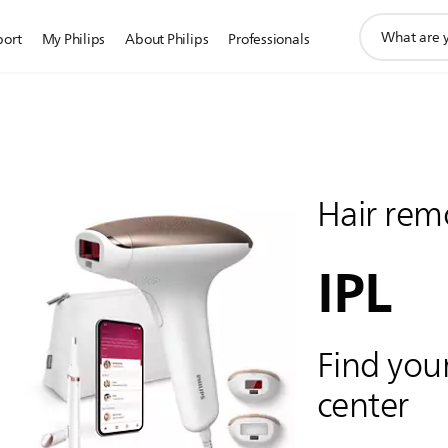
support
port
My Philips
About Philips
Professionals
search
icon
Hair rem
IPL
Find your
center