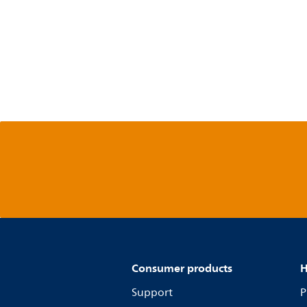
Consumer products
H
Support
P