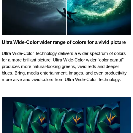
Ultra Wide-Color wider range of colors for a vivid picture
Ultra Wide-Color Technology delivers a wider spectrum of colors
for a more brilliant picture. Ultra Wide-Color wider "color gamut"
produces more natural-looking greens, vivid reds and deeper
blues. Bring, media entertainment, images, and even productivity
more alive and vivid colors from Ultra Wide-Color Technology.