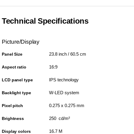
Technical Specifications
Picture/Display
23.8 inch / 60.5 cm
Panel Size
16:9
Aspect ratio
IPS technology
LCD panel type
W-LED system
Backlight type
0.275 x 0.275 mm
Pixel pitch
250 cd/m²
Brightness
16.7 M
Display colors