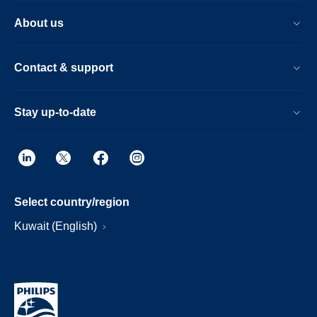
About us
Contact & support
Stay up-to-date
Select country/region
Kuwait (English)