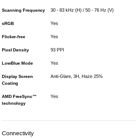
30 - 83 kHz (H) / 50 - 76 Hz (V)
Scanning Frequency
Yes
sRGB
Yes
Flicker-free
93 PPI
Pixel Density
Yes
LowBlue Mode
Anti-Glare, 3H, Haze 25%
Display Screen
Coating
Yes
AMD FreeSync™
technology
Connectivity