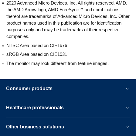
2020 Advanced Micro Devices, Inc. All rights reserved. AMD,
the AMD Arrow logo, AMD FreeSync™ and combinations
thereof are trademarks of Advanced Micro Devices, Inc. Other
product names used in this publication are for identification
purposes only and may be trademarks of their respective
companies.
NTSC Area based on CIE1976
sRGB Area based on CIE1931
The monitor may look different from feature images.
Consumer products
Healthcare professionals
Other business solutions