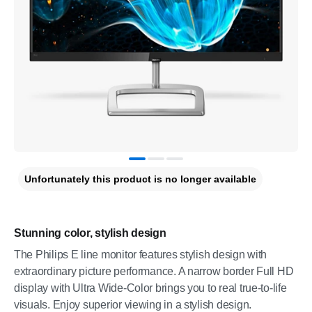
Unfortunately this product is no longer available
Stunning color, stylish design
The Philips E line monitor features stylish design with
extraordinary picture performance. A narrow border Full HD
display with Ultra Wide-Color brings you to real true-to-life
visuals. Enjoy superior viewing in a stylish design.