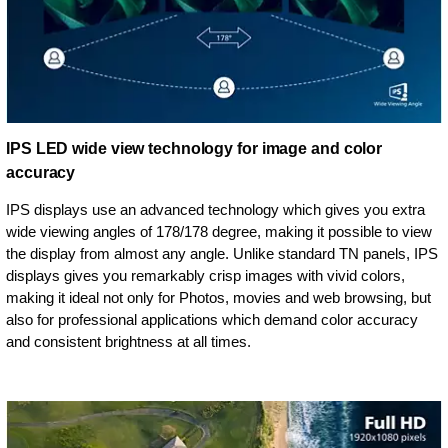
IPS LED wide view technology for image and color
accuracy
IPS displays use an advanced technology which gives you extra
wide viewing angles of 178/178 degree, making it possible to view
the display from almost any angle. Unlike standard TN panels, IPS
displays gives you remarkably crisp images with vivid colors,
making it ideal not only for Photos, movies and web browsing, but
also for professional applications which demand color accuracy
and consistent brightness at all times.