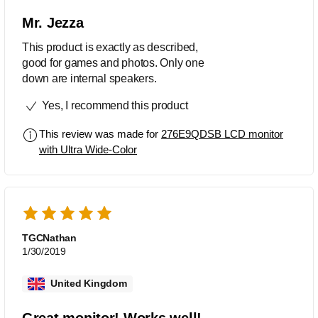
Mr. Jezza
This product is exactly as described,
good for games and photos. Only one
down are internal speakers.
Yes, I recommend this product
This review was made for
276E9QDSB LCD monitor
with Ultra Wide-Color
TGCNathan
1/30/2019
United Kingdom
Great monitor! Works well!