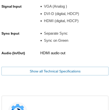
VGA (Analog )
Signal Input
DVI-D (digital, HDCP)
HDMI (digital, HDCP)
Separate Sync
Sync Input
Sync on Green
HDMI audio out
Audio (In/Out)
Show all Technical Specifications