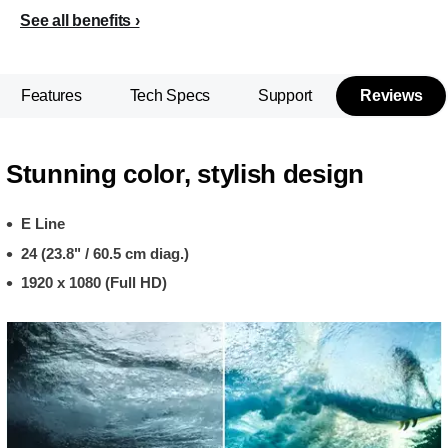
See all benefits
Features
Tech Specs
Support
Reviews
Stunning color, stylish design
E Line
24 (23.8" / 60.5 cm diag.)
1920 x 1080 (Full HD)