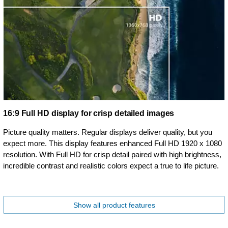
16:9 Full HD display for crisp detailed images
Picture quality matters. Regular displays deliver quality, but you
expect more. This display features enhanced Full HD 1920 x 1080
resolution. With Full HD for crisp detail paired with high brightness,
incredible contrast and realistic colors expect a true to life picture.
Show all product features