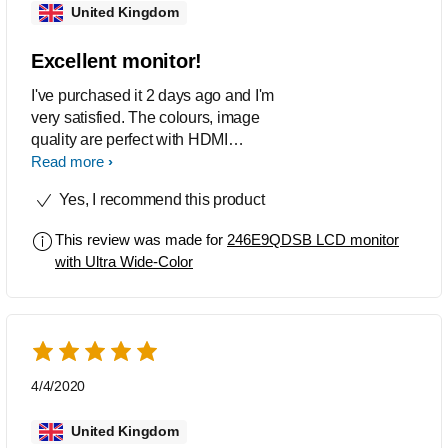
United Kingdom
Excellent monitor!
I've purchased it 2 days ago and I'm
very satisfied. The colours, image
quality are perfect with HDMI
connection and the stand looks
Read more
luxurious. Simply the best.
Yes, I recommend this product
This review was made for
246E9QDSB LCD monitor
with Ultra Wide-Color
4/4/2020
United Kingdom