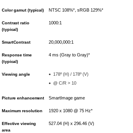
NTSC 108%*, sRGB 129%*
Color gamut (typical)
1000:1
Contrast ratio
(typical)
20,000,000:1
SmartContrast
4 ms (Gray to Gray)*
Response time
(typical)
178º (H) / 178º (V)
Viewing angle
@ C/R > 10
SmartImage game
Picture enhancement
1920 x 1080 @ 75 Hz*
Maximum resolution
527.04 (H) x 296.46 (V)
Effective viewing
area