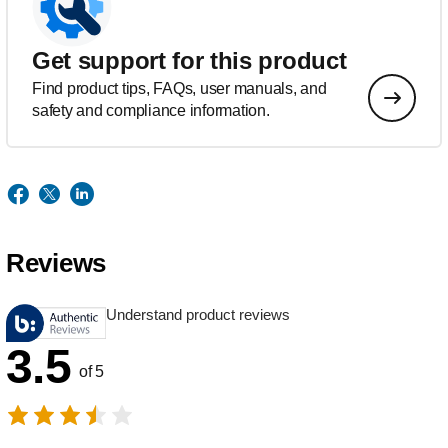
Get support for this product
Find product tips, FAQs, user manuals, and
safety and compliance information.
Reviews
Understand product reviews
3.5
of 5