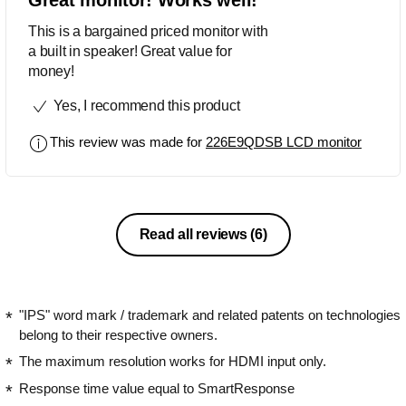
This is a bargained priced monitor with
a built in speaker! Great value for
money!
Yes, I recommend this product
This review was made for
226E9QDSB LCD monitor
Read all reviews
(6)
"IPS" word mark / trademark and related patents on technologies
belong to their respective owners.
The maximum resolution works for HDMI input only.
Response time value equal to SmartResponse