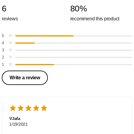
6
80
%
reviews
recommend this product
5
4
3
2
1
Write a review
VJafa
1/19/2021