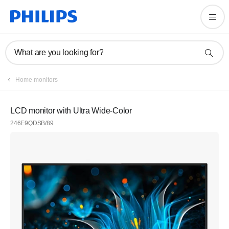
What are you looking for?
Home monitors
LCD monitor with Ultra Wide-Color
246E9QDSB/89