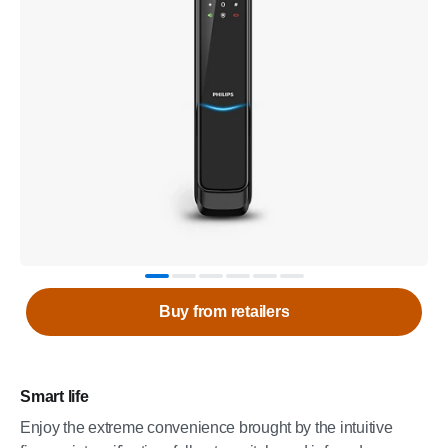
Buy from retailers
Smart life
Enjoy the extreme convenience brought by the intuitive