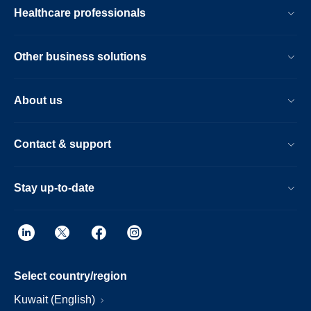
Healthcare professionals
Other business solutions
About us
Contact & support
Stay up-to-date
Select country/region
Kuwait (English)