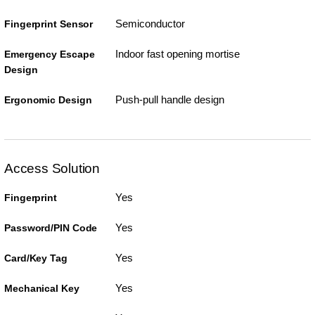
Semiconductor
Fingerprint Sensor
Indoor fast opening mortise
Emergency Escape
Design
Push-pull handle design
Ergonomic Design
Access Solution
Yes
Fingerprint
Yes
Password/PIN Code
Yes
Card/Key Tag
Yes
Mechanical Key