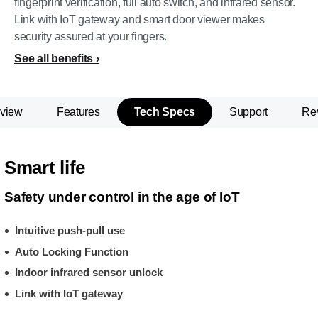
fingerprint verification, full auto switch, and infrared sensor.
Link with IoT gateway and smart door viewer makes
security assured at your fingers.
See all benefits
view
Features
Tech Specs
Support
Re
Smart life
Safety under control in the age of IoT
Intuitive push-pull use
Auto Locking Function
Indoor infrared sensor unlock
Link with IoT gateway