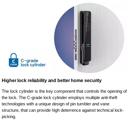
Higher lock reliability and better home security
The lock cylinder is the key component that controls the opening of
the lock. The C-grade lock cylinder employs multiple anti-theft
technologies with a unique design of pin tumbler and vane
structure, that can provide high deterrence against technical lock-
picking.