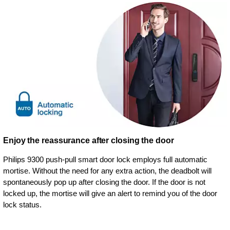
Enjoy the reassurance after closing the door
Philips 9300 push-pull smart door lock employs full automatic
mortise. Without the need for any extra action, the deadbolt will
spontaneously pop up after closing the door. If the door is not
locked up, the mortise will give an alert to remind you of the door
lock status.