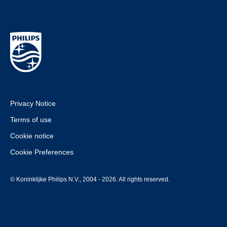
Privacy Notice
Terms of use
Cookie notice
Cookie Preferences
© Koninklijke Philips N.V., 2004 - 2026. All rights reserved.