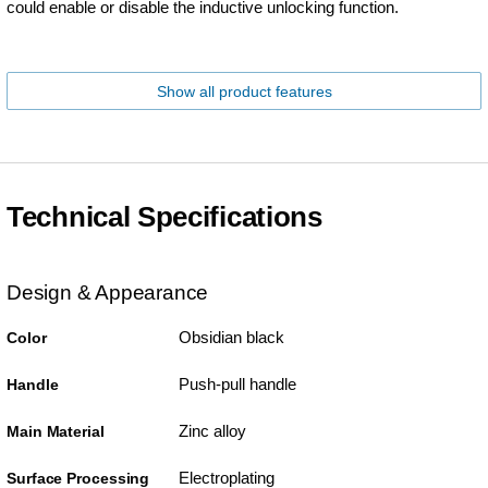
could enable or disable the inductive unlocking function.
Show all product features
Technical Specifications
Design & Appearance
Obsidian black
Color
Push-pull handle
Handle
Zinc alloy
Main Material
Electroplating
Surface Processing