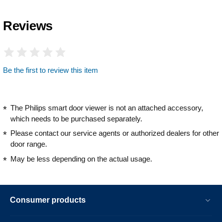
Reviews
Be the first to review this item
The Philips smart door viewer is not an attached accessory,
which needs to be purchased separately.
Please contact our service agents or authorized dealers for other
door range.
May be less depending on the actual usage.
Consumer products