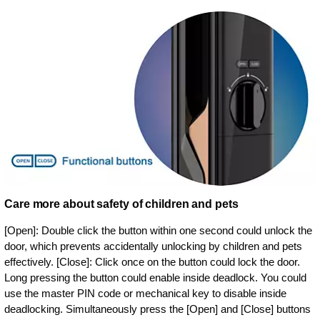
Care more about safety of children and pets
[Open]: Double click the button within one second could unlock the
door, which prevents accidentally unlocking by children and pets
effectively. [Close]: Click once on the button could lock the door.
Long pressing the button could enable inside deadlock. You could
use the master PIN code or mechanical key to disable inside
deadlocking. Simultaneously press the [Open] and [Close] buttons