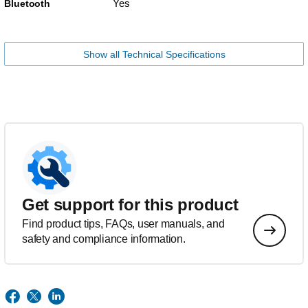
Yes
Bluetooth
Show all Technical Specifications
Get support for this product
Find product tips, FAQs, user manuals, and
safety and compliance information.