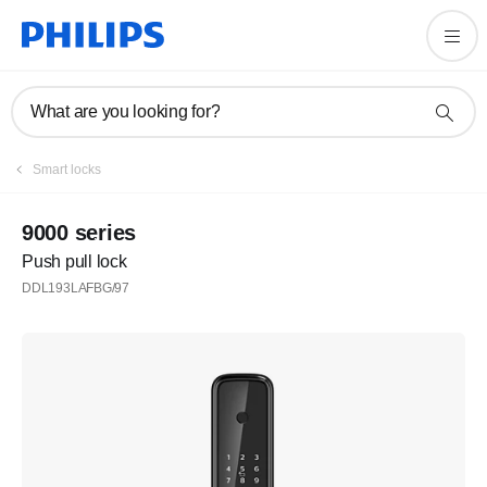
What are you looking for?
Smart locks
9000 series
Push pull lock
DDL193LAFBG/97