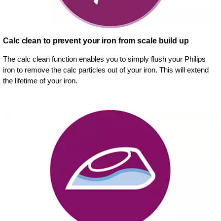
Calc clean to prevent your iron from scale build up
The calc clean function enables you to simply flush your Philips
iron to remove the calc particles out of your iron. This will extend
the lifetime of your iron.