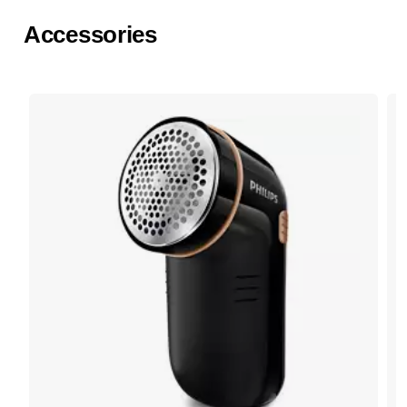
Accessories