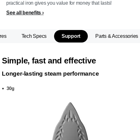
practical iron gives you value for money that lasts!
See all benefits
res
Tech Specs
Support
Parts & Accessories
Simple, fast and effective
Longer-lasting steam performance
30g