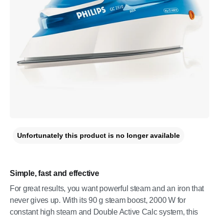
Unfortunately this product is no longer available
Simple, fast and effective
For great results, you want powerful steam and an iron that
never gives up. With its 90 g steam boost, 2000 W for
constant high steam and Double Active Calc system, this