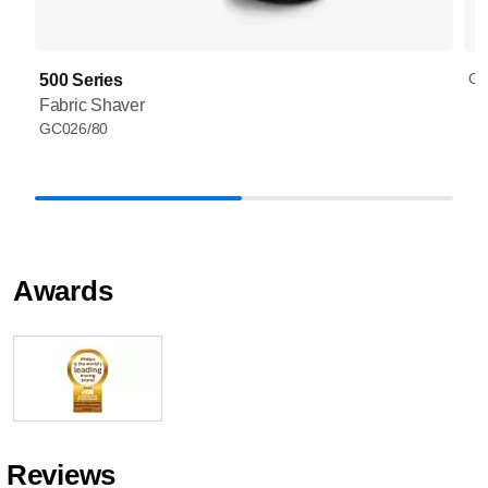
GC
500 Series
Fabric Shaver
GC026/80
Awards
Reviews