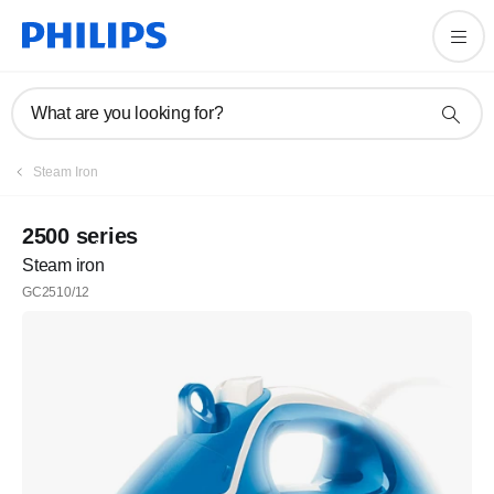
What are you looking for?
Steam Iron
2500 series
Steam iron
GC2510/12