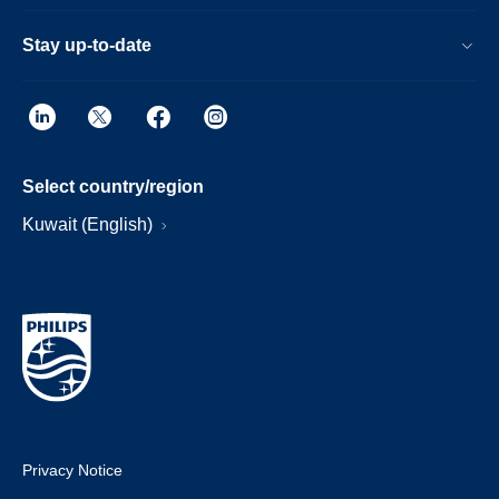
Stay up-to-date
Select country/region
Kuwait (English)
Privacy Notice