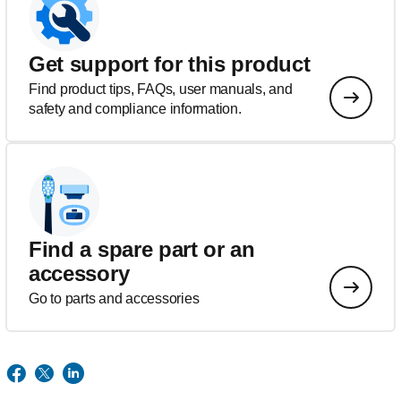
Get support for this product
Find product tips, FAQs, user manuals, and
safety and compliance information.
Find a spare part or an
accessory
Go to parts and accessories