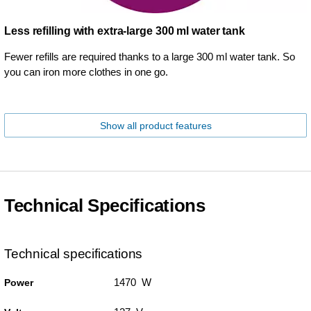
Less refilling with extra-large 300 ml water tank
Fewer refills are required thanks to a large 300 ml water tank. So
you can iron more clothes in one go.
Show all product features
Technical Specifications
Technical specifications
1470 W
Power