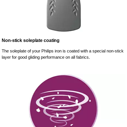
Non-stick soleplate coating
The soleplate of your Philips iron is coated with a special non-stick
layer for good gliding performance on all fabrics.