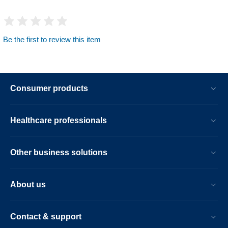
Be the first to review this item
Consumer products
Healthcare professionals
Other business solutions
About us
Contact & support