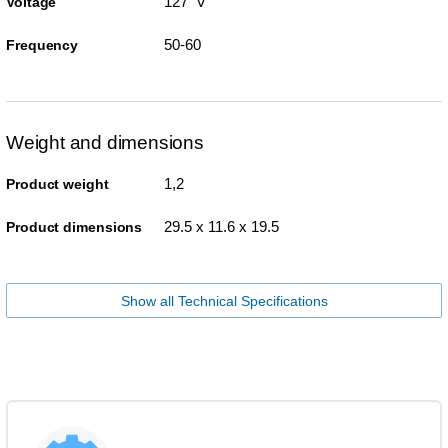
127 V
Voltage
50-60
Frequency
Weight and dimensions
1,2
Product weight
29.5 x 11.6 x 19.5
Product dimensions
Show all Technical Specifications