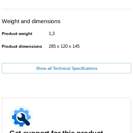
Weight and dimensions
1,3
Product weight
285 x 120 x 145
Product dimensions
Show all Technical Specifications