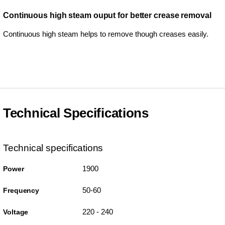
Continuous high steam ouput for better crease removal
Continuous high steam helps to remove though creases easily.
Technical Specifications
Technical specifications
1900
Power
50-60
Frequency
220 - 240
Voltage