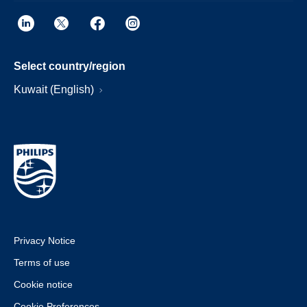
Select country/region
Kuwait (English)
Privacy Notice
Terms of use
Cookie notice
Cookie Preferences