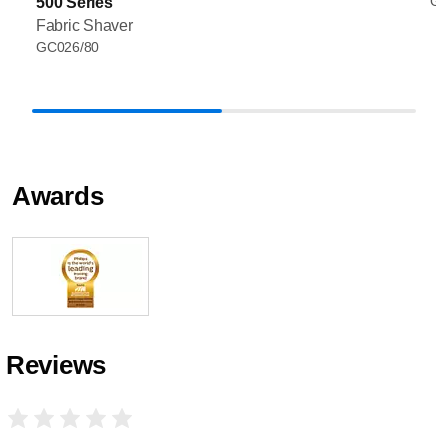
GC
500 Series
Fabric Shaver
GC026/80
Awards
Reviews