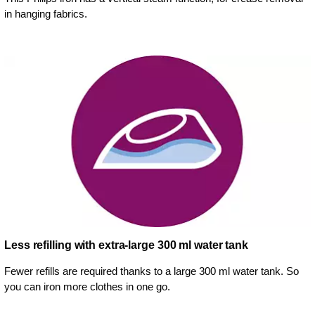
in hanging fabrics.
Less refilling with extra-large 300 ml water tank
Fewer refills are required thanks to a large 300 ml water tank. So
you can iron more clothes in one go.