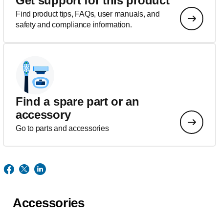
Get support for this product
Find product tips, FAQs, user manuals, and
safety and compliance information.
Find a spare part or an
accessory
Go to parts and accessories
Accessories