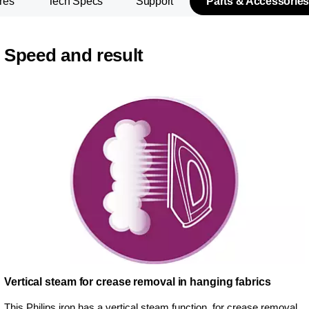
res
Tech Specs
Support
Parts & Accessories
Speed and result
Vertical steam for crease removal in hanging fabrics
This Philips iron has a vertical steam function, for crease removal