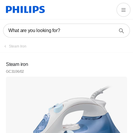
What are you looking for?
Steam Iron
Steam iron
GC3106/02