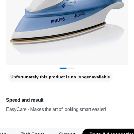
Unfortunately this product is no longer available
Speed and result
EasyCare - Makes the art of looking smart easier!