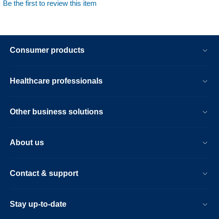
Be the first to review this item
Consumer products
Healthcare professionals
Other business solutions
About us
Contact & support
Stay up-to-date