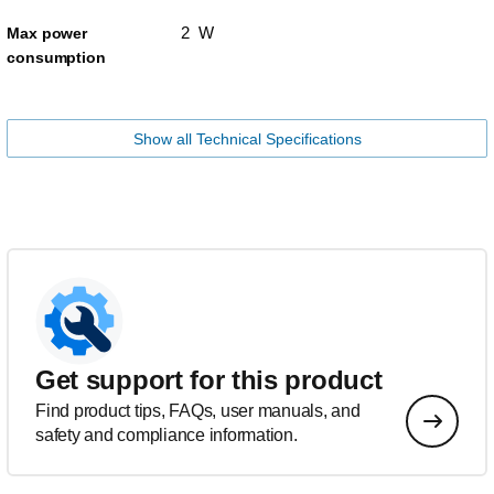
2 W
Max power
consumption
Show all Technical Specifications
Get support for this product
Find product tips, FAQs, user manuals, and
safety and compliance information.