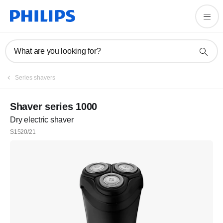
What are you looking for?
Series shavers
Shaver series 1000
Dry electric shaver
S1520/21