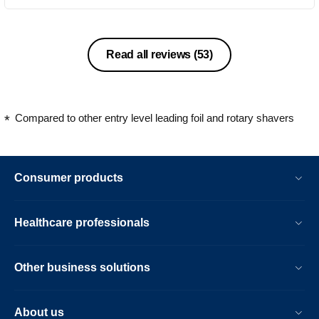
Read all reviews
(53)
Compared to other entry level leading foil and rotary shavers
Consumer products
Healthcare professionals
Other business solutions
About us