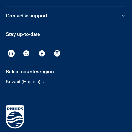
Contact & support
Stay up-to-date
Select country/region
Kuwait (English)