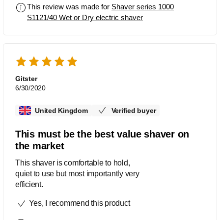
This review was made for
Shaver series 1000
S1121/40 Wet or Dry electric shaver
Gitster
6/30/2020
United Kingdom
Verified buyer
This must be the best value shaver on
the market
This shaver is comfortable to hold,
quiet to use but most importantly very
efficient.
Yes, I recommend this product