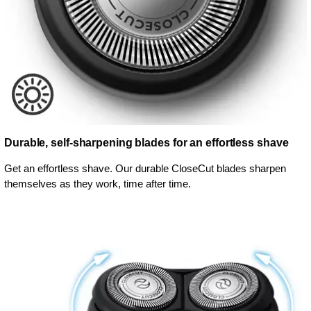
Durable, self-sharpening blades for an effortless shave
Get an effortless shave. Our durable CloseCut blades sharpen
themselves as they work, time after time.