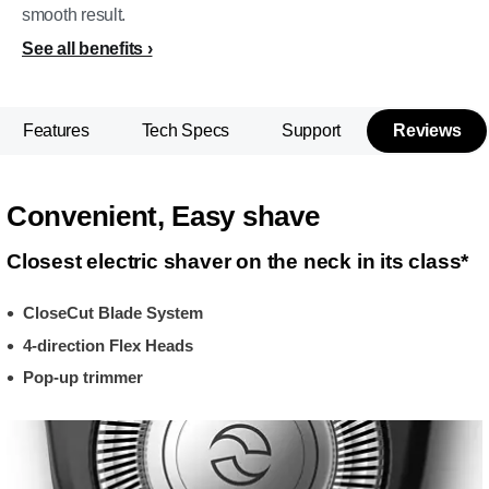
smooth result.
See all benefits
Features
Tech Specs
Support
Reviews
Convenient, Easy shave
Closest electric shaver on the neck in its class*
CloseCut Blade System
4-direction Flex Heads
Pop-up trimmer