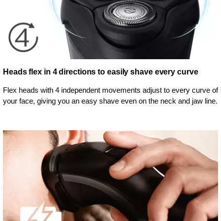
Heads flex in 4 directions to easily shave every curve
Flex heads with 4 independent movements adjust to every curve of
your face, giving you an easy shave even on the neck and jaw line.