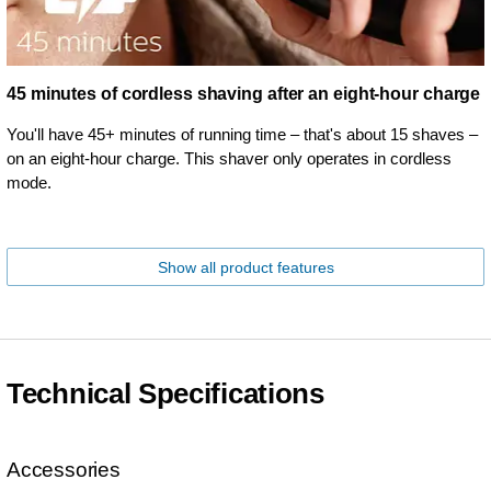
45 minutes of cordless shaving after an eight-hour charge
You'll have 45+ minutes of running time – that's about 15 shaves –
on an eight-hour charge. This shaver only operates in cordless
mode.
Show all product features
Technical Specifications
Accessories