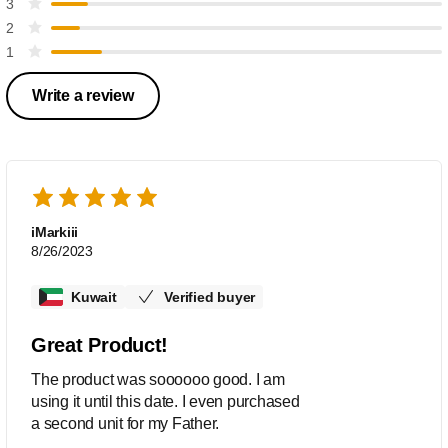
3
2
1
Write a review
iMarkiii
8/26/2023
Kuwait
Verified buyer
Great Product!
The product was soooooo good. I am
using it until this date. I even purchased
a second unit for my Father.