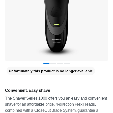
Unfortunately this product is no longer available
Convenient, Easy shave
The Shaver Series 1000 offers you an easy and convenient
shave for an affordable price. 4-direction Flex Heads,
combined with a CloseCut Blade System, guarantee a