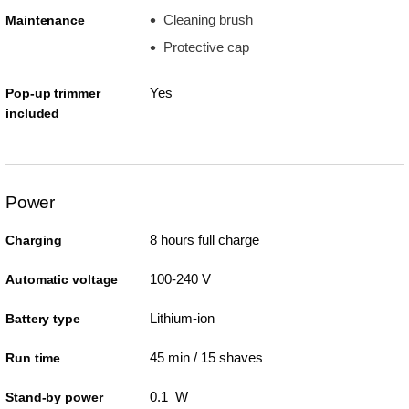
Cleaning brush
Maintenance
Protective cap
Yes
Pop-up trimmer
included
Power
8 hours full charge
Charging
100-240 V
Automatic voltage
Lithium-ion
Battery type
45 min / 15 shaves
Run time
0.1 W
Stand-by power