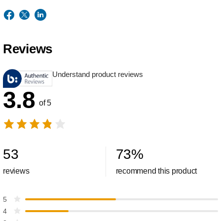
Reviews
Understand product reviews
3.8
of 5
53
73
%
reviews
recommend this product
5
4