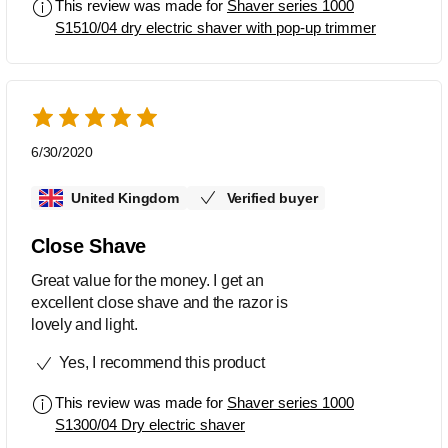
This review was made for
Shaver series 1000
S1510/04 dry electric shaver with pop-up trimmer
6/30/2020
United Kingdom
Verified buyer
Close Shave
Great value for the money. I get an
excellent close shave and the razor is
lovely and light.
Yes, I recommend this product
This review was made for
Shaver series 1000
S1300/04 Dry electric shaver