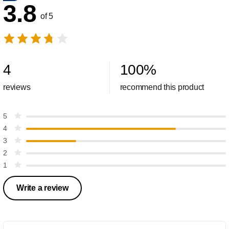
3.8
of 5
4
100
%
reviews
recommend this product
5
4
3
2
1
Write a review