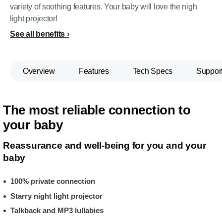
variety of soothing features. Your baby will love the nigh
light projector!
See all benefits
Overview
Features
Tech Specs
Suppor
The most reliable connection to
your baby
Reassurance and well-being for you and your
baby
100% private connection
Starry night light projector
Talkback and MP3 lullabies