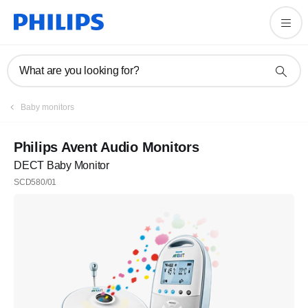
What are you looking for?
Baby monitors
Philips Avent Audio Monitors
DECT Baby Monitor
SCD580/01