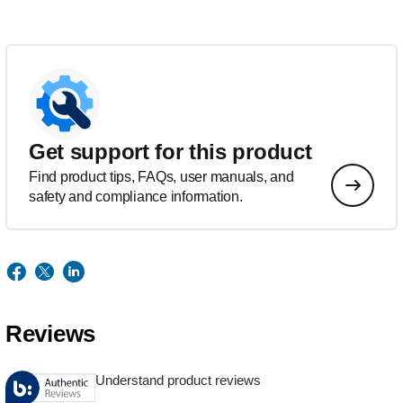
Get support for this product
Find product tips, FAQs, user manuals, and
safety and compliance information.
Reviews
Understand product reviews