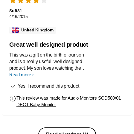
has been working. A unit reset did not
solve the problem. - Battery life of the
Suff81
baby unit is too short for a full night,
4/16/2015
even with powerful NiMh batteries.
United Kingdom
Great well designed product
This was a gift on the birth of our son
and is a really useful, well designed
product. My son loves watching the
stars as he falls to sleep and we love
Read more
the fact that we can plug in an MP3
Yes, I recommend this product
player so he listen to music other than
the lullabies it comes programmed
This review was made for
Audio Monitors SCD580/01
with. However whilst we have used this
DECT Baby Monitor
constantly for about 5 months the
colours of the stars are now fading and
the backlight on the parents handset
stopped working after only a few
weeks. We have also noticed on