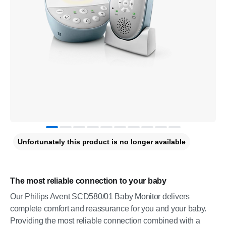
Unfortunately this product is no longer available
The most reliable connection to your baby
Our Philips Avent SCD580/01 Baby Monitor delivers
complete comfort and reassurance for you and your baby.
Providing the most reliable connection combined with a