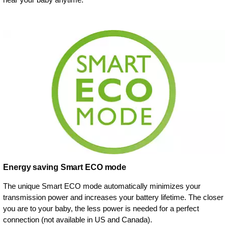
Energy saving Smart ECO mode
The unique Smart ECO mode automatically minimizes your
transmission power and increases your battery lifetime. The closer
you are to your baby, the less power is needed for a perfect
connection (not available in US and Canada).