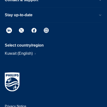
Stay up-to-date
Select country/region
Kuwait (English)
Privacy Notice