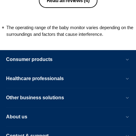
Read all reviews
(4)
occasion that it seems to not pick up
noises when we visited my parents
house which has very thick brick walls.
Is there a solution to the fading stars
The operating range of the baby monitor varies depending on the
and backlight replacement?
surroundings and factors that cause interference.
Consumer products
Healthcare professionals
Other business solutions
About us
Contact & support