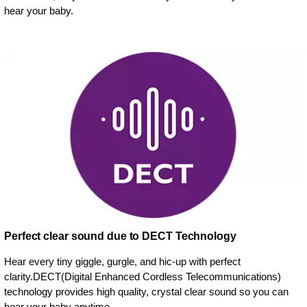
hear your baby.
Perfect clear sound due to DECT Technology
Hear every tiny giggle, gurgle, and hic-up with perfect
clarity.DECT(Digital Enhanced Cordless Telecommunications)
technology provides high quality, crystal clear sound so you can
hear your baby anytime.