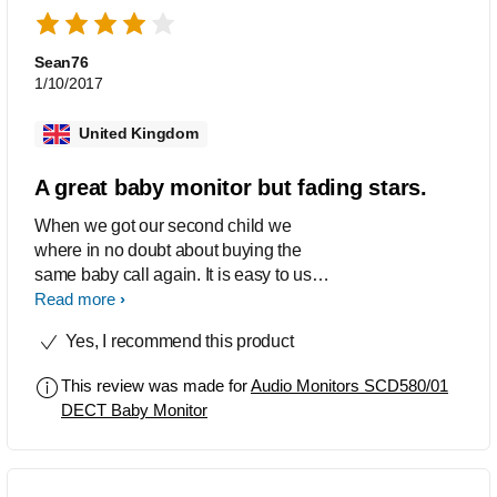
Sean76
1/10/2017
United Kingdom
A great baby monitor but fading stars.
When we got our second child we
where in no doubt about buying the
same baby call again. It is easy to use
and it does not distort the sound of our
Read more
voices when we talk. This call has all
Yes, I recommend this product
the features we want. However, we
have changed both our baby calls
This review was made for
Audio Monitors SCD580/01
twice! The reason for that is the fading
DECT Baby Monitor
stars. After about two months the
beautiful colors ends up as a blue mist.
We have been offered to change to
another type of baby monitor every