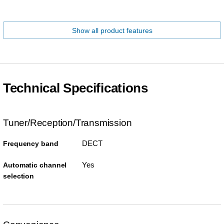
Show all product features
Technical Specifications
Tuner/Reception/Transmission
DECT
Frequency band
Yes
Automatic channel
selection