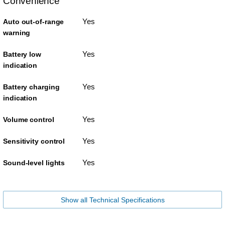
Convenience
Yes
Auto out-of-range
warning
Yes
Battery low
indication
Yes
Battery charging
indication
Yes
Volume control
Yes
Sensitivity control
Yes
Sound-level lights
Show all Technical Specifications