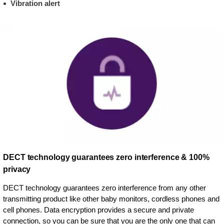
Vibration alert
DECT technology guarantees zero interference & 100%
privacy
DECT technology guarantees zero interference from any other
transmitting product like other baby monitors, cordless phones and
cell phones. Data encryption provides a secure and private
connection, so you can be sure that you are the only one that can