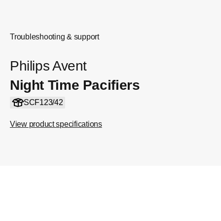
Troubleshooting & support
Philips Avent
Night Time Pacifiers
SCF123/42
View product specifications