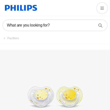
Register product
What are you looking for?
Pacifiers