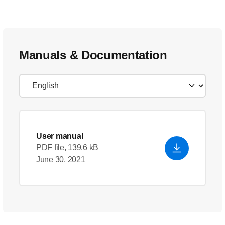
Manuals & Documentation
User manual
PDF file, 139.6 kB
June 30, 2021