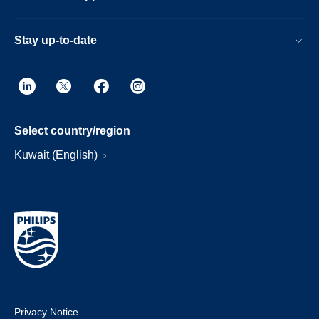
Stay up-to-date
Select country/region
Kuwait (English)
Privacy Notice