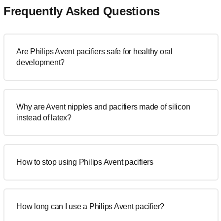
Frequently Asked Questions
Are Philips Avent pacifiers safe for healthy oral
development?
Why are Avent nipples and pacifiers made of silicon
instead of latex?
How to stop using Philips Avent pacifiers
How long can I use a Philips Avent pacifier?