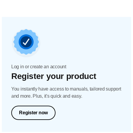
Log in or create an account
Register your product
You instantly have access to manuals, tailored support
and more. Plus, it's quick and easy.
Register now