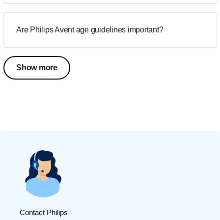
Are Philips Avent age guidelines important?
Show more
Contact Philips