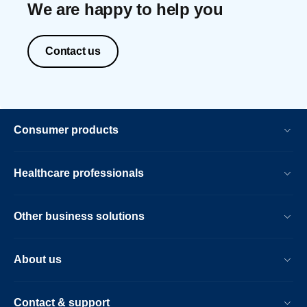
We are happy to help you
Contact us
Consumer products
Healthcare professionals
Other business solutions
About us
Contact & support