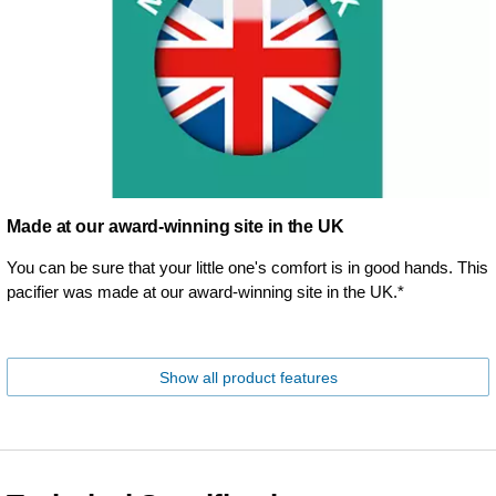
Made at our award-winning site in the UK
You can be sure that your little one's comfort is in good hands. This
pacifier was made at our award-winning site in the UK.*
Show all product features