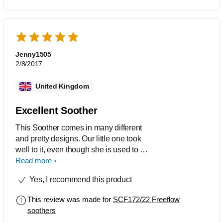
Jenny1505
2/8/2017
United Kingdom
Excellent Soother
This Soother comes in many different
and pretty designs. Our little one took
well to it, even though she is used to a
different brand. The soother/pacifier is
Read more
made of tasteless and odourless
Yes, I recommend this product
silicone, and also BPA free.
This review was made for
SCF172/22 Freeflow
soothers