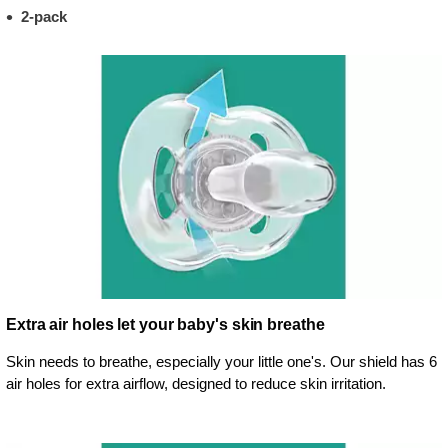
2-pack
Extra air holes let your baby's skin breathe
Skin needs to breathe, especially your little one's. Our shield has 6
air holes for extra airflow, designed to reduce skin irritation.