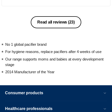
purple and orange colours). The
second soother is clear blue colour with
red handle and middle been designed
with colourful cars and tracks. Both
Read all reviews
(23)
soothers comes with snap on hygienic
cap to keep them clean when not in
use. This soothers are orthodontic and
BPA-free. This soothers comes from
No 1 global pacifier brand
the age range of 6-18 months. They are
For hygiene reasons, replace pacifiers after 4 weeks of use
only the one soothers my kids would
Our range supports moms and babies at every development
take and I would highly recommend
stage
them.
2014 Manufacturer of the Year
Consumer products
Healthcare professionals