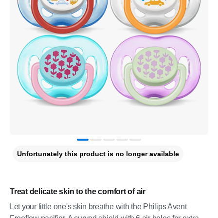
Unfortunately this product is no longer available
Treat delicate skin to the comfort of air
Let your little one's skin breathe with the Philips Avent