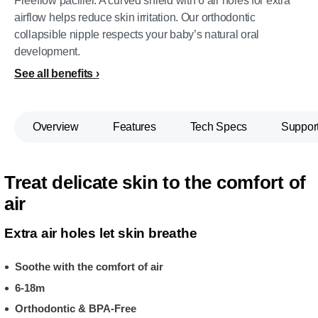
Freeflow pacifier. A curved shield with 6 air holes for extra
airflow helps reduce skin irritation. Our orthodontic
collapsible nipple respects your baby’s natural oral
development.
See all benefits
Overview
Features
Tech Specs
Suppor
Treat delicate skin to the comfort of
air
Extra air holes let skin breathe
Soothe with the comfort of air
6-18m
Orthodontic & BPA-Free