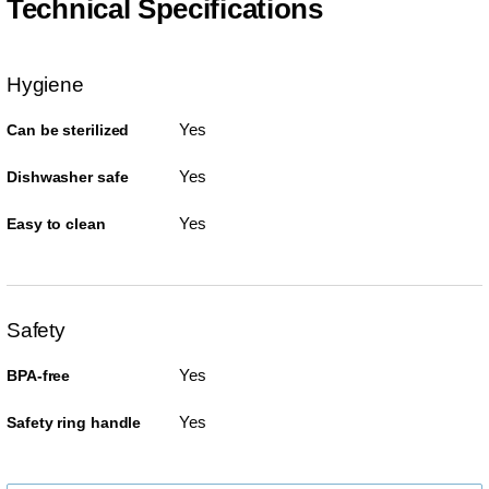
Technical Specifications
Hygiene
Yes
Can be sterilized
Yes
Dishwasher safe
Yes
Easy to clean
Safety
Yes
BPA-free
Yes
Safety ring handle