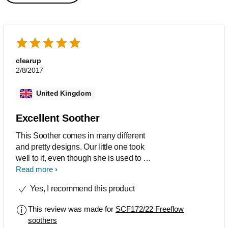
clearup
2/8/2017
United Kingdom
Excellent Soother
This Soother comes in many different
and pretty designs. Our little one took
well to it, even though she is used to a
different brand. The soother/pacifier is
Read more
made of tasteless and odourless
Yes, I recommend this product
silicone, and also BPA free.
This review was made for
SCF172/22 Freeflow
soothers