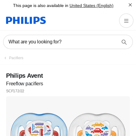
This page is also available in
United States (English)
What are you looking for?
Pacifiers
Philips Avent
Freeflow pacifiers
SCF172/22