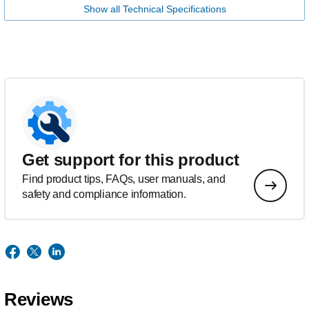
Show all Technical Specifications
Get support for this product
Find product tips, FAQs, user manuals, and
safety and compliance information.
Reviews