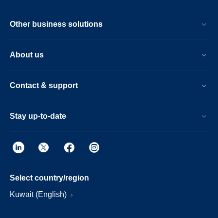
Other business solutions
About us
Contact & support
Stay up-to-date
Select country/region
Kuwait (English)