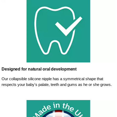
Designed for natural oral development
Our collapsible silicone nipple has a symmetrical shape that
respects your baby's palate, teeth and gums as he or she grows.