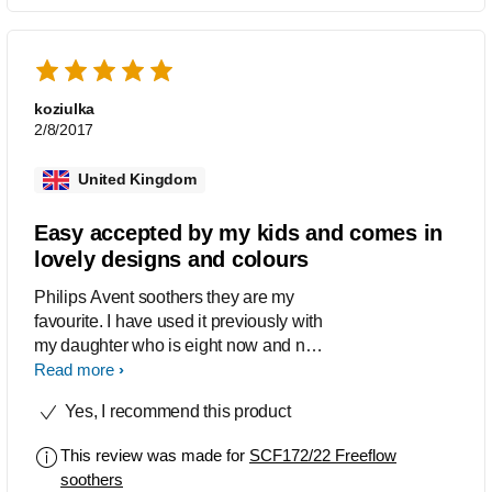
koziulka
2/8/2017
United Kingdom
Easy accepted by my kids and comes in
lovely designs and colours
Philips Avent soothers they are my
favourite. I have used it previously with
my daughter who is eight now and now
I'm using with my 12 months old boy. I
Read more
love the wide choice of designs and
Yes, I recommend this product
colours. This soothers comes in the
pack of 2. One of the soother is clear
This review was made for
SCF172/22 Freeflow
colour with orange handle and the
soothers
middle is designed with cars (red, blue,