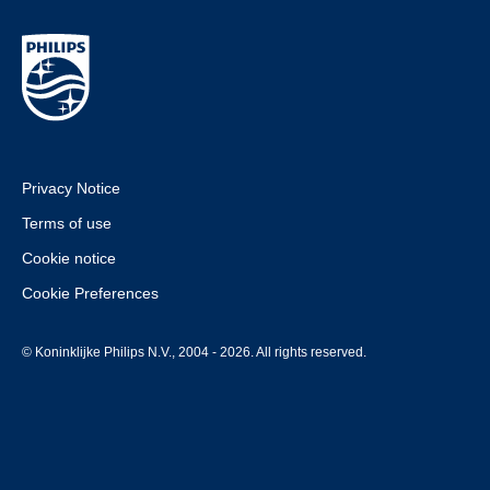
Privacy Notice
Terms of use
Cookie notice
Cookie Preferences
© Koninklijke Philips N.V., 2004 - 2026. All rights reserved.