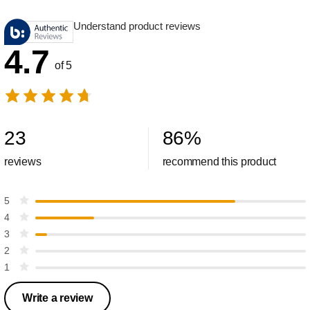
Understand product reviews
4.7
of 5
23
86
%
reviews
recommend this product
5
4
3
2
1
Write a review