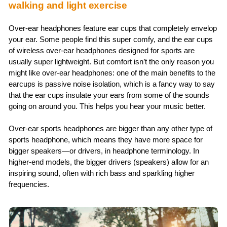
walking and light exercise
Over-ear headphones feature ear cups that completely envelop
your ear. Some people find this super comfy, and the ear cups
of wireless over-ear headphones designed for sports are
usually super lightweight. But comfort isn’t the only reason you
might like over-ear headphones: one of the main benefits to the
earcups is passive noise isolation, which is a fancy way to say
that the ear cups insulate your ears from some of the sounds
going on around you. This helps you hear your music better.
Over-ear sports headphones are bigger than any other type of
sports headphone, which means they have more space for
bigger speakers—or drivers, in headphone terminology. In
higher-end models, the bigger drivers (speakers) allow for an
inspiring sound, often with rich bass and sparkling higher
frequencies.