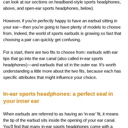
can look at our sections on headband-style sports headphones,
above, and open-ear sports headphones, below).
However, if you’re perfectly happy to have an earbud sitting in
your ear—then you’re going to have plenty of models to choose
from. Indeed, the world of sports earbuds is growing so fast that
choosing a pair can quickly get confusing.
For a start, there are two fits to choose from: earbuds with ear
tips that go into the ear canal (also called in-ear sports
headphones)—and earbuds that sit in the outer ear. It’s worth
understanding a little more about the two fits, because each has
specific attributes that might influence your choice.
In-ear sports headphones: a perfect seal in
your inner ear
When earbuds are referred to as having an ‘in-ear’ fit, it means
the tip of the earbud sits inside the opening of your ear canal.
You’ll find that many in-ear sports headphones come with a