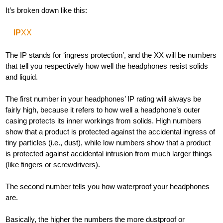
It’s broken down like this:
IP
XX
The IP stands for ‘ingress protection’, and the XX will be numbers
that tell you respectively how well the headphones resist solids
and liquid.
The first number in your headphones’ IP rating will always be
fairly high, because it refers to how well a headphone’s outer
casing protects its inner workings from solids. High numbers
show that a product is protected against the accidental ingress of
tiny particles (i.e., dust), while low numbers show that a product
is protected against accidental intrusion from much larger things
(like fingers or screwdrivers).
The second number tells you how waterproof your headphones
are.
Basically, the higher the numbers the more dustproof or