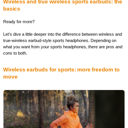
Wireless and true wireless sports earbuds: the
basics
Ready for more?
Let’s dive a little deeper into the difference between wireless and
true-wireless earbud-style sports headphones. Depending on
what you want from your sports headphones, there are pros and
cons to both.
Wireless earbuds for sports: more freedom to
move