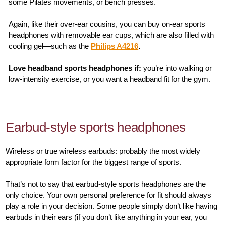
some Pilates movements, or bench presses.
Again, like their over-ear cousins, you can buy on-ear sports
headphones with removable ear cups, which are also filled with
cooling gel—such as the
Philips A4216
.
Love headband sports headphones if:
you’re into walking or
low-intensity exercise, or you want a headband fit for the gym.
Earbud-style sports headphones
Wireless or true wireless earbuds: probably the most widely
appropriate form factor for the biggest range of sports.
That’s not to say that earbud-style sports headphones are the
only choice. Your own personal preference for fit should always
play a role in your decision. Some people simply don’t like having
earbuds in their ears (if you don’t like anything in your ear, you