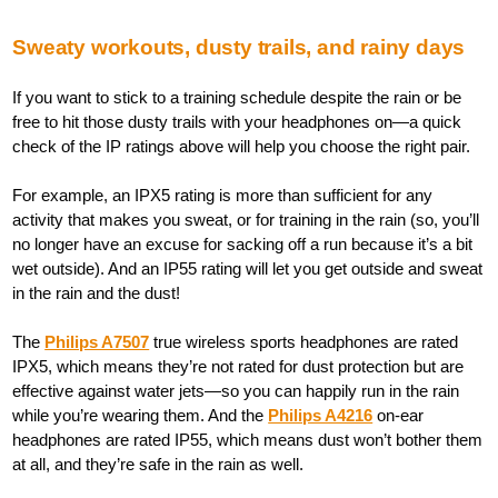
Sweaty workouts, dusty trails, and rainy days
If you want to stick to a training schedule despite the rain or be
free to hit those dusty trails with your headphones on—a quick
check of the IP ratings above will help you choose the right pair.
For example, an IPX5 rating is more than sufficient for any
activity that makes you sweat, or for training in the rain (so, you’ll
no longer have an excuse for sacking off a run because it’s a bit
wet outside). And an IP55 rating will let you get outside and sweat
in the rain and the dust!
The
Philips A7507
true wireless sports headphones are rated
IPX5, which means they’re not rated for dust protection but are
effective against water jets—so you can happily run in the rain
while you’re wearing them. And the
Philips A4216
on-ear
headphones are rated IP55, which means dust won’t bother them
at all, and they’re safe in the rain as well.