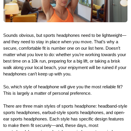
Sounds obvious, but sports headphones need to be lightweight—
and they need to stay in place when you move. That’s why a
secure, comfortable fit is number one on our list here. Doesn’t
matter what you love to do: whether you’re working towards your
best time on a 10k run, preparing for a big lift, or taking a brisk
walk along your local beach, your enjoyment will be ruined if your
headphones can’t keep up with you.
So, which style of headphone will give you the most reliable fit?
This is largely a matter of personal preference.
There are three main styles of sports headphone: headband-style
sports headphones, earbud-style sports headphones, and open-
ear sports headphones. Each style has specific design features
to make them fit securely—and, these days, most