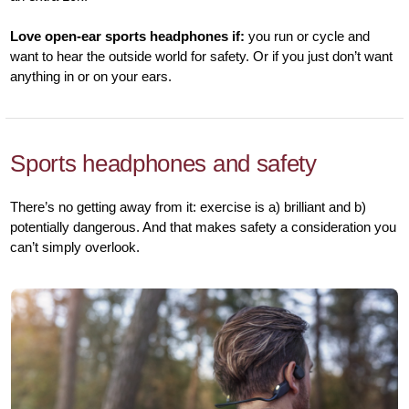
Love open-ear sports headphones if:
you run or cycle and
want to hear the outside world for safety. Or if you just don’t want
anything in or on your ears.
Sports headphones and safety
There’s no getting away from it: exercise is a) brilliant and b)
potentially dangerous. And that makes safety a consideration you
can’t simply overlook.