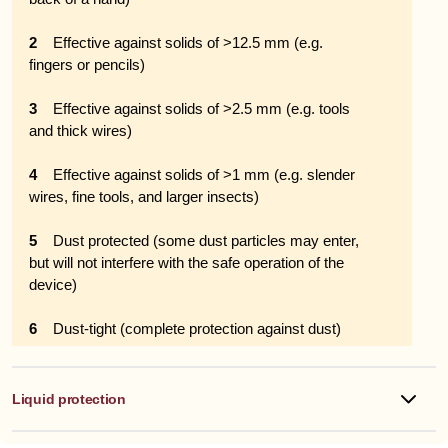
2
Effective against solids of >12.5 mm (e.g.
fingers or pencils)
3
Effective against solids of >2.5 mm (e.g. tools
and thick wires)
4
Effective against solids of >1 mm (e.g. slender
wires, fine tools, and larger insects)
5
Dust protected (some dust particles may enter,
but will not interfere with the safe operation of the
device)
6
Dust-tight (complete protection against dust)
Liquid protection