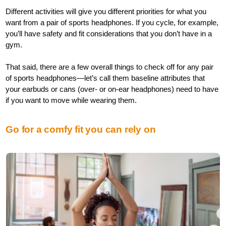
Different activities will give you different priorities for what you
want from a pair of sports headphones. If you cycle, for example,
you’ll have safety and fit considerations that you don’t have in a
gym.
That said, there are a few overall things to check off for any pair
of sports headphones—let’s call them baseline attributes that
your earbuds or cans (over- or on-ear headphones) need to have
if you want to move while wearing them.
Go for a comfy fit you can rely on