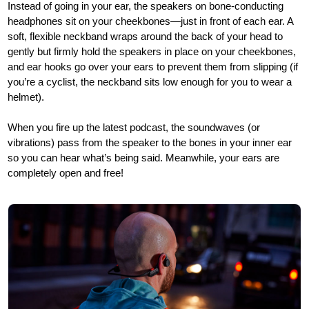
Instead of going in your ear, the speakers on bone-conducting
headphones sit on your cheekbones—just in front of each ear. A
soft, flexible neckband wraps around the back of your head to
gently but firmly hold the speakers in place on your cheekbones,
and ear hooks go over your ears to prevent them from slipping (if
you’re a cyclist, the neckband sits low enough for you to wear a
helmet).
When you fire up the latest podcast, the soundwaves (or
vibrations) pass from the speaker to the bones in your inner ear
so you can hear what’s being said. Meanwhile, your ears are
completely open and free!