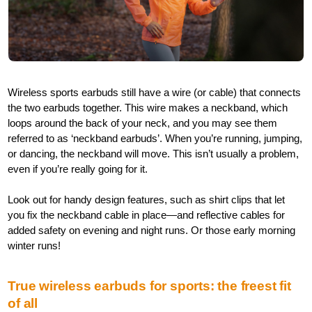
Wireless sports earbuds still have a wire (or cable) that connects
the two earbuds together. This wire makes a neckband, which
loops around the back of your neck, and you may see them
referred to as ‘neckband earbuds’. When you’re running, jumping,
or dancing, the neckband will move. This isn’t usually a problem,
even if you’re really going for it.
Look out for handy design features, such as shirt clips that let
you fix the neckband cable in place—and reflective cables for
added safety on evening and night runs. Or those early morning
winter runs!
True wireless earbuds for sports: the freest fit
of all