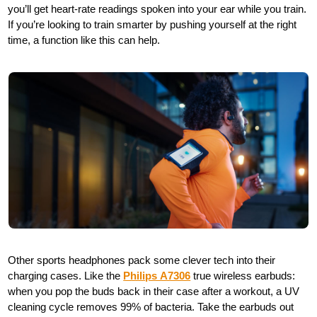
you’ll get heart-rate readings spoken into your ear while you train.
If you’re looking to train smarter by pushing yourself at the right
time, a function like this can help.
Other sports headphones pack some clever tech into their
charging cases. Like the
Philips A7306
true wireless earbuds:
when you pop the buds back in their case after a workout, a UV
cleaning cycle removes 99% of bacteria. Take the earbuds out