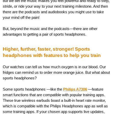
but we bet the music makes you feel powerful and ready to step,
stride, or ride your way to your next training milestone. And then
there are the podcasts and audiobooks you might use to take
your mind off the pain!
But, beyond the music and the podcasts—there are other
advantages to getting a pair of sports headphones.
Higher, further, faster, stronger! Sports
headphones with features to help you train
Our watches can tell us how much oxygen is in our blood. Our
fridges can remind us to order more orange juice. But what about
sports headphones?
Some sports headphones —like the
Philips A7306
—feature
smart functions that are compatible with popular training apps.
These true wireless earbuds boast a built-in heart rate monitor,
which is compatible with the Philips Headphones app as well as
some training apps. If your chosen app supports live updates,