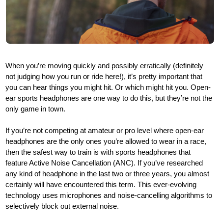
When you’re moving quickly and possibly erratically (definitely
not judging how you run or ride here!), it’s pretty important that
you can hear things you might hit. Or which might hit you. Open-
ear sports headphones are one way to do this, but they’re not the
only game in town.
If you’re not competing at amateur or pro level where open-ear
headphones are the only ones you’re allowed to wear in a race,
then the safest way to train is with sports headphones that
feature Active Noise Cancellation (ANC). If you’ve researched
any kind of headphone in the last two or three years, you almost
certainly will have encountered this term. This ever-evolving
technology uses microphones and noise-cancelling algorithms to
selectively block out external noise.