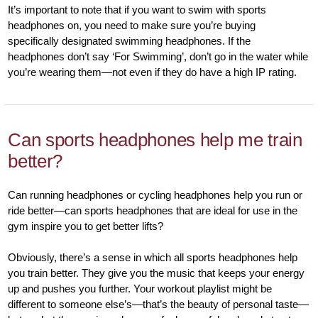
It’s important to note that if you want to swim with sports
headphones on, you need to make sure you’re buying
specifically designated swimming headphones. If the
headphones don’t say ‘For Swimming’, don’t go in the water while
you’re wearing them—not even if they do have a high IP rating.
Can sports headphones help me train
better?
Can running headphones or cycling headphones help you run or
ride better—can sports headphones that are ideal for use in the
gym inspire you to get better lifts?
Obviously, there’s a sense in which all sports headphones help
you train better. They give you the music that keeps your energy
up and pushes you further. Your workout playlist might be
different to someone else’s—that’s the beauty of personal taste—