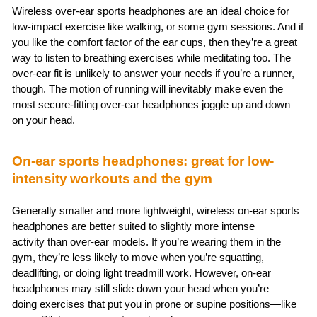
Wireless over-ear sports headphones are an ideal choice for
low-impact exercise like walking, or some gym sessions. And if
you like the comfort factor of the ear cups, then they’re a great
way to listen to breathing exercises while meditating too. The
over-ear fit is unlikely to answer your needs if you’re a runner,
though. The motion of running will inevitably make even the
most secure-fitting over-ear headphones joggle up and down
on your head.
On-ear sports headphones: great for low-
intensity workouts and the gym
Generally smaller and more lightweight, wireless on-ear sports
headphones are better suited to slightly more intense
activity than over-ear models. If you’re wearing them in the
gym, they’re less likely to move when you’re squatting,
deadlifting, or doing light treadmill work. However, on-ear
headphones may still slide down your head when you’re
doing exercises that put you in prone or supine positions—like