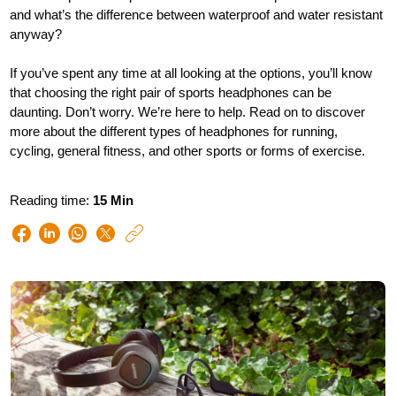
and what’s the difference between waterproof and water resistant
anyway?
If you’ve spent any time at all looking at the options, you’ll know
that choosing the right pair of sports headphones can be
daunting. Don’t worry. We’re here to help. Read on to discover
more about the different types of headphones for running,
cycling, general fitness, and other sports or forms of exercise.
Reading time:
15 Min
https://www.philips.
e/so/sound-
hub/choosing-
the-
right-
sports-