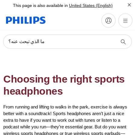
This page is also available in
United States (English)
ما الذي تبحث عنه؟
Choosing the right sports
headphones
From running and lifting to walks in the park, exercise is always
better with a soundtrack! Sports headphones aren’t just a nice
extra to have if you want to work out with tunes or listen to a
podcast while you run—they’re essential gear. But do you want
wireless sports headphones or true wireless sports earbuds—