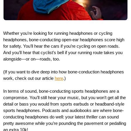
Whether you’re looking for running headphones or cycling
headphones, bone-conducting open-ear headphones score high
for safety. You’ll hear the cars if you’re cycling on open roads.
And you’ll hear that cyclist’s bell if your running route takes you
alongside—or on—roads, too.
(If you want to dive deep into how bone-conduction headphones
work, check out our article
here
.)
In terms of sound, bone-conducting sports headphones are a
compromise. You’ll still hear your music, but you won’t get all the
detail or bass you would from sports earbuds or headband-style
sports headphones. Podcasts and audiobooks are where bone-
conducting headphones do well: your latest thriller can sound
pretty awesome while you’re pounding the pavement or pedalling
an extra 10k!