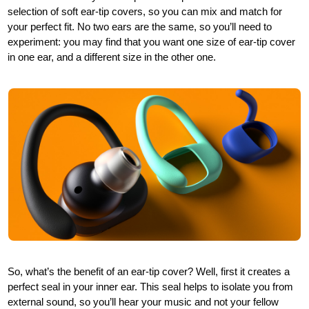
selection of soft ear-tip covers, so you can mix and match for
your perfect fit. No two ears are the same, so you’ll need to
experiment: you may find that you want one size of ear-tip cover
in one ear, and a different size in the other one.
So, what’s the benefit of an ear-tip cover? Well, first it creates a
perfect seal in your inner ear. This seal helps to isolate you from
external sound, so you’ll hear your music and not your fellow