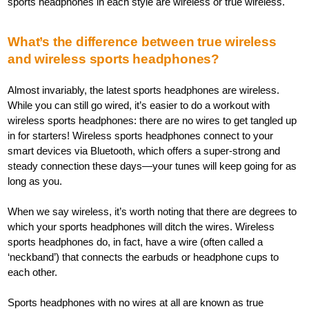
sports headphones in each style are wireless or true wireless.
What’s the difference between true wireless
and wireless sports headphones?
Almost invariably, the latest sports headphones are wireless.
While you can still go wired, it’s easier to do a workout with
wireless sports headphones: there are no wires to get tangled up
in for starters! Wireless sports headphones connect to your
smart devices via Bluetooth, which offers a super-strong and
steady connection these days—your tunes will keep going for as
long as you.
When we say wireless, it’s worth noting that there are degrees to
which your sports headphones will ditch the wires. Wireless
sports headphones do, in fact, have a wire (often called a
‘neckband’) that connects the earbuds or headphone cups to
each other.
Sports headphones with no wires at all are known as true