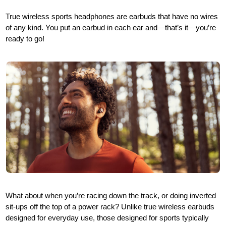
True wireless sports headphones are earbuds that have no wires
of any kind. You put an earbud in each ear and—that’s it—you’re
ready to go!
What about when you’re racing down the track, or doing inverted
sit-ups off the top of a power rack? Unlike true wireless earbuds
designed for everyday use, those designed for sports typically