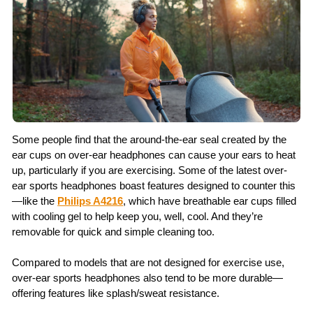
Some people find that the around-the-ear seal created by the
ear cups on over-ear headphones can cause your ears to heat
up, particularly if you are exercising. Some of the latest over-
ear sports headphones boast features designed to counter this
—like the
Philips A4216
, which have breathable ear cups filled
with cooling gel to help keep you, well, cool. And they’re
removable for quick and simple cleaning too.
Compared to models that are not designed for exercise use,
over-ear sports headphones also tend to be more durable—
offering features like splash/sweat resistance.