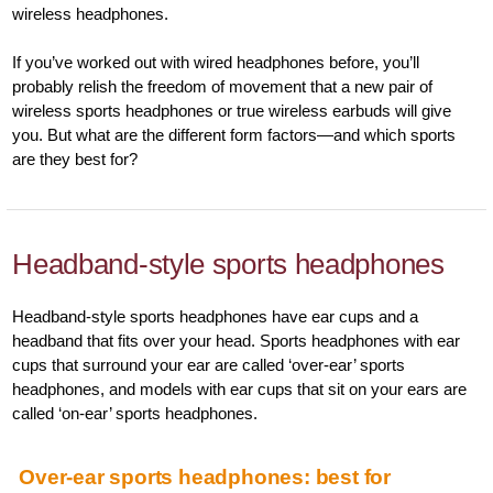
wireless headphones.
If you’ve worked out with wired headphones before, you’ll
probably relish the freedom of movement that a new pair of
wireless sports headphones or true wireless earbuds will give
you. But what are the different form factors—and which sports
are they best for?
Headband-style sports headphones
Headband-style sports headphones have ear cups and a
headband that fits over your head. Sports headphones with ear
cups that surround your ear are called ‘over-ear’ sports
headphones, and models with ear cups that sit on your ears are
called ‘on-ear’ sports headphones.
Over-ear sports headphones: best for