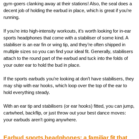
gym-goers clanking away at their stations! Also, the seal does a
decent job of holding the earbud in place, which is great if you’re
running.
If you’re into high-intensity workouts, it’s worth looking for in-ear
sports headphones that come with a stabiliser of some kind. A
stabiliser is an ear fin or wing tip, and they’re often shipped in
multiple sizes so you can find your ideal fit. Generally, stabilisers
attach to the round part of the earbud and tuck into the folds of
your outer ear to hold the bud in place.
If the sports earbuds you’re looking at don’t have stabilisers, they
may ship with ear hooks, which loop over the top of the ear to
hold everything steady.
With an ear tip and stabilisers (or ear hooks) fitted, you can jump,
cartwheel, backflip, or just throw out your best dance moves:
your earbuds aren’t going anywhere.
Earbud sports headphones: a familiar fit that