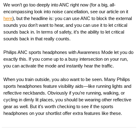
We won’t go too deeply into ANC right now (for a big, all-
encompassing look into noise cancellation, see our article on it
here
), but the headline is: you can use ANC to block the external
sounds you don’t want to hear, and you can use it to let critical
sounds back in. In terms of safety, it’s the ability to let critical
sounds back in that really counts.
Philips ANC sports headphones with Awareness Mode let you do
exactly this. If you come up to a busy intersection on your run,
you can activate the mode and instantly hear the traffic.
When you train outside, you also want to be seen. Many Philips
sports headphones feature visibility aids—like running lights and
reflective neckbands. Obviously if you’re running, walking, or
cycling in dimly lit places, you should be wearing other reflective
gear as well. But it’s worth checking to see if the sports
headphones on your shortlist offer extra features like these.