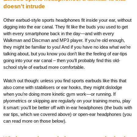
doesn’t intrude
Other earbud-style sports headphones fit inside your ear, without
digging into the ear canal. They fit like the buds you used to get
with every smartphone back in the day—and with every
Walkman and Discman and MP3 player. If you’re old enough,
they might be familiar to you! And if you have no idea what we’re
talking about, but you know you don’t like the feeling of ear-tips
going into your ear canal – then you’ll probably find this old-
school style of earbud more comfortable.
Watch out though: unless you find sports earbuds like this that
also come with stabilisers or ear hooks, they might dislodge
when you’re doing more kinetic gym work—or running. If
plyometrics or skipping are regularly on your training menu, play
it smart: you’ll be better off with in-ear headphones (the buds with
ear tips, which we covered above) or open-ear headphones (you
can read more on those below).