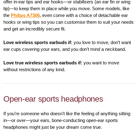
offer in-ear tips and ear hooks—or stabilisers (an ear fin or wing
tip)—to keep them in place while you move. Some models, like
the
Philips A7306
, even come with a choice of detachable ear
hooks or wing tips so you can customise them to suit your needs
and get an incredibly secure fit.
Love wireless sports earbuds if:
you love to move, don’t want
ear cups covering your ears, and you don’t mind a neckband.
Love true wireless sports earbuds if:
you want to move
without restrictions of any kind.
Open-ear sports headphones
If you’re someone who doesn’t like the feeling of anything sitting
in—or over—your ears, bone-conducting open-ear sports
headphones might just be your dream come true.