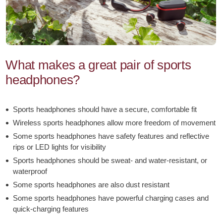
headphones.html
What makes a great pair of sports
headphones?
Sports headphones should have a secure, comfortable fit
Wireless sports headphones allow more freedom of movement
Some sports headphones have safety features and reflective
rips or LED lights for visibility
Sports headphones should be sweat- and water-resistant, or
waterproof
Some sports headphones are also dust resistant
Some sports headphones have powerful charging cases and
quick-charging features