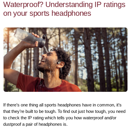
Waterproof? Understanding IP ratings
on your sports headphones
If there’s one thing all sports headphones have in common, it’s
that they’re built to be tough. To find out just how tough, you need
to check the IP rating which tells you how waterproof and/or
dustproof a pair of headphones is.