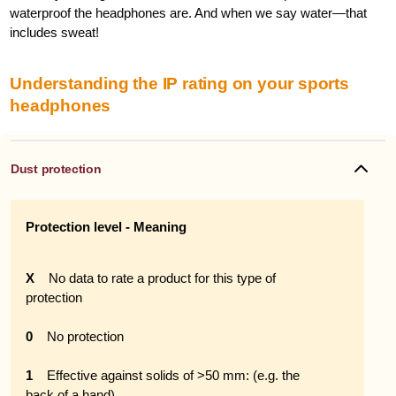
waterproof the headphones are. And when we say water—that
includes sweat!
Understanding the IP rating on your sports
headphones
Dust protection
Protection level - Meaning
X
No data to rate a product for this type of
protection
0
No protection
1
Effective against solids of >50 mm: (e.g. the
back of a hand)