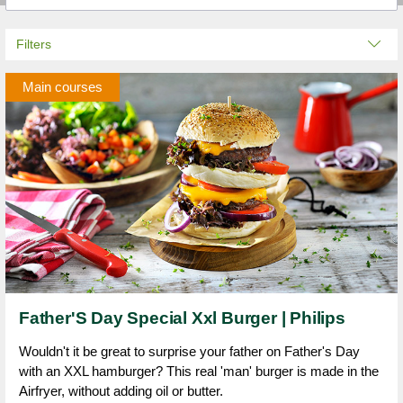
Filters
Main courses
Father'S Day Special Xxl Burger | Philips
Wouldn't it be great to surprise your father on Father's Day
with an XXL hamburger? This real 'man' burger is made in the
Airfryer, without adding oil or butter.