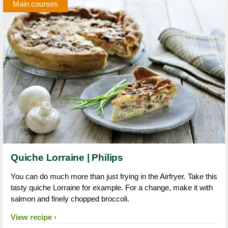
Main courses
Quiche Lorraine | Philips
You can do much more than just frying in the Airfryer. Take this
tasty quiche Lorraine for example. For a change, make it with
salmon and finely chopped broccoli.
View recipe