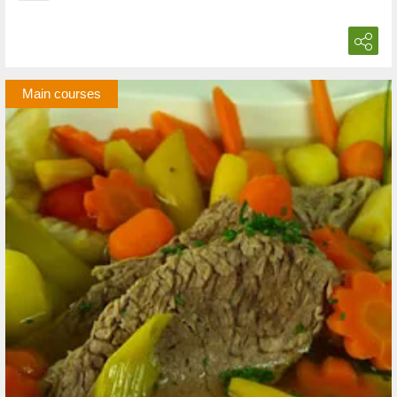
Main courses