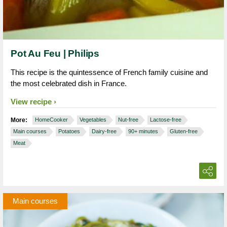
Pot Au Feu | Philips
This recipe is the quintessence of French family cuisine and
the most celebrated dish in France.
View recipe
More:
HomeCooker
Vegetables
Nut-free
Lactose-free
Main courses
Potatoes
Dairy-free
90+ minutes
Gluten-free
Meat
Main courses