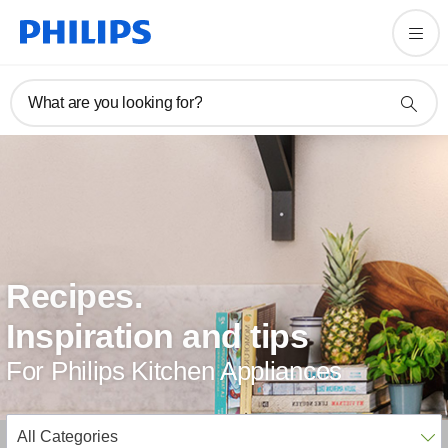
What are you looking for?
Recipes.
Inspiration and tips
For Philips Kitchen Appliances