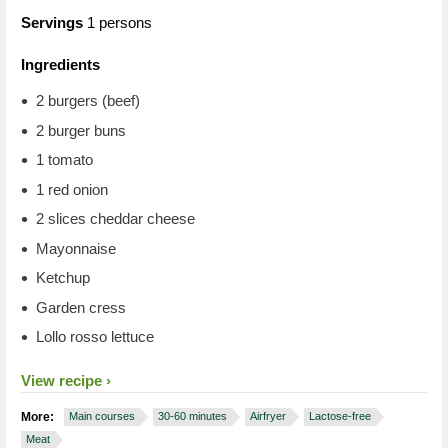
Servings
1 persons
Ingredients
2 burgers (beef)
2 burger buns
1 tomato
1 red onion
2 slices cheddar cheese
Mayonnaise
Ketchup
Garden cress
Lollo rosso lettuce
View recipe
More:
Main courses
30-60 minutes
Airfryer
Lactose-free
Meat