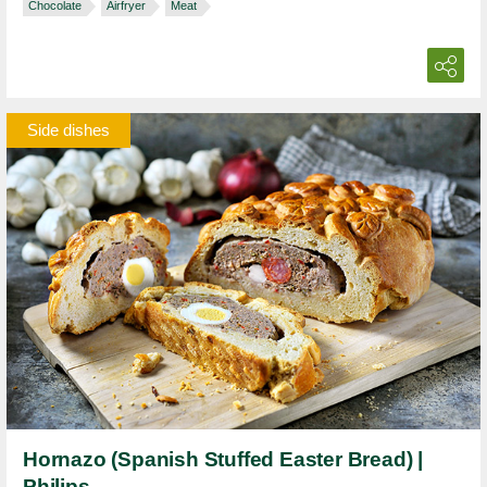
Chocolate
Airfryer
Meat
Side dishes
Hornazo (Spanish Stuffed Easter Bread) |
Philips