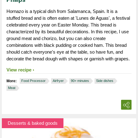
Hornazo is a typical dish from Salamanca, Spain. It is a
stuffed bread and is often eaten at 'Lunes de Aguas', a festival
celebrated every year on Easter Monday. This bread is
characterized by its beautiful decorations. In this recipe, I use
ground meat and chorizo, but you can also create
combinations with black pudding or cooked ham. This bread
should catch everyone's eye at the table, so have fun, and
decorate the bread dough with shapes or garnish with grapes.
View recipe
More:
Food Processor
Airfryer
90+ minutes
Side dishes
Meat
Desserts & baked goods