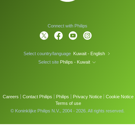
Connect with Philips
Select country/language
Kuwait - English
Select site
Philips - Kuwait
Careers
Contact Philips
Philips
Privacy Notice
Cookie Notice
Terms of use
© Koninklijke Philips N.V., 2004 - 2026. All rights reserved.