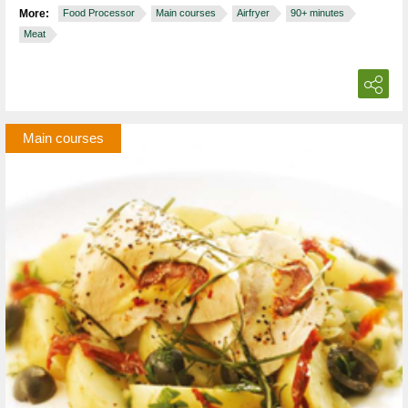
More:
Food Processor
Main courses
Airfryer
90+ minutes
Meat
Main courses