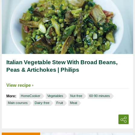
Italian Vegetable Stew With Broad Beans,
Peas & Artichokes | Philips
View recipe
More:
HomeCooker
Vegetables
Nut-free
60-90 minutes
Main courses
Dairy-free
Fruit
Meat