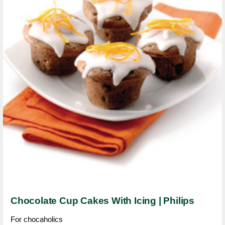
Chocolate Cup Cakes With Icing | Philips
For chocaholics