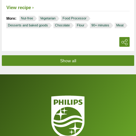
View recipe
More:
Nut-free
Vegetarian
Food Processor
Desserts and baked goods
Chocolate
Flour
90+ minutes
Meat
Show all