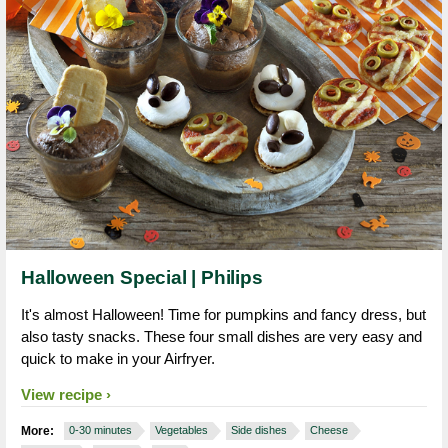
Halloween Special | Philips
It's almost Halloween! Time for pumpkins and fancy dress, but
also tasty snacks. These four small dishes are very easy and
quick to make in your Airfryer.
View recipe
More:
0-30 minutes
Vegetables
Side dishes
Cheese