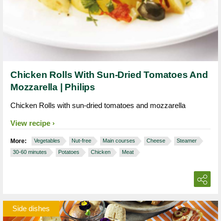
Chicken Rolls With Sun-Dried Tomatoes And
Mozzarella | Philips
Chicken Rolls with sun-dried tomatoes and mozzarella
View recipe
More:
Vegetables
Nut-free
Main courses
Cheese
Steamer
30-60 minutes
Potatoes
Chicken
Meat
Side dishes