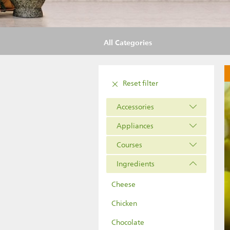
All Categories
Reset filter
Accessories
Appliances
Courses
Ingredients
Cheese
Chicken
Chocolate