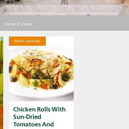
Starter & snacks
Main courses
Chicken Rolls With
Sun-Dried
Tomatoes And