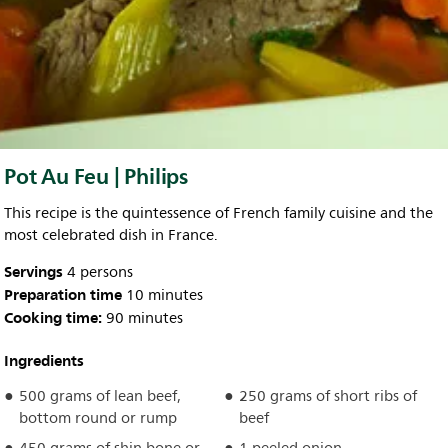
Pot Au Feu | Philips
This recipe is the quintessence of French family cuisine and the
most celebrated dish in France.
Servings
4 persons
Preparation time
10 minutes
Cooking time:
90 minutes
Ingredients
500 grams of lean beef,
250 grams of short ribs of
bottom round or rump
beef