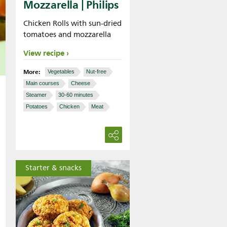
Mozzarella | Philips
Chicken Rolls with sun-dried
tomatoes and mozzarella
View recipe
More:
Vegetables
Nut-free
Main courses
Cheese
Steamer
30-60 minutes
Potatoes
Chicken
Meat
Starter & snacks