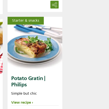
Starter & snacks
Potato Gratin |
Philips
Simple but chic
View recipe