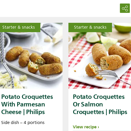
Starter & snacks
Starter & snacks
Potato Croquettes
Potato Croquettes
With Parmesan
Or Salmon
Cheese | Philips
Croquettes | Philips
Side dish – 4 portions
View recipe