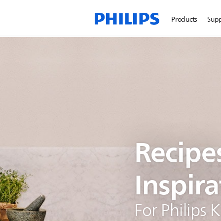
Products
Sup
Recipe
Inspira
For Philips 