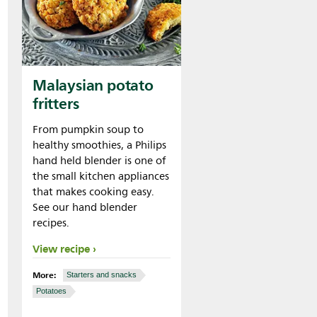
Malaysian potato
fritters
From pumpkin soup to
healthy smoothies, a Philips
hand held blender is one of
the small kitchen appliances
that makes cooking easy.
See our hand blender
recipes.
View recipe
More:
Starters and snacks
Potatoes