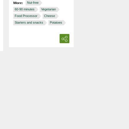
More:
Nut-free
60-90 minutes
Vegetarian
Food Processor
Cheese
Starters and snacks
Potatoes