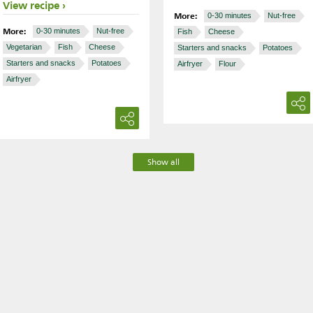
View recipe
More:
0-30 minutes
Nut-free
More:
0-30 minutes
Nut-free
Fish
Cheese
Vegetarian
Fish
Cheese
Starters and snacks
Potatoes
Starters and snacks
Potatoes
Airfryer
Flour
Airfryer
Show all