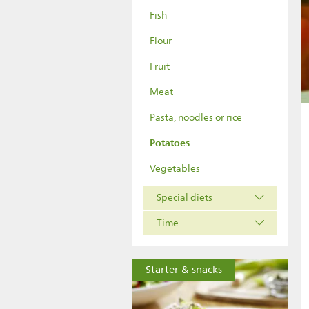
Fish
Flour
Fruit
Meat
Pasta, noodles or rice
Potatoes
Vegetables
Special diets
Time
Starter & snacks