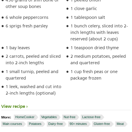
450 grams of shin bone or
1 peeled onion
other soup bones
1 clove garlic
6 whole peppercorns
1 tablespoon salt
6 sprigs fresh parsley
1 bunch celery, sliced into 2-
inch lengths with leaves
reserved (about 2 cups)
1 bay leaves
1 teaspoon dried thyme
2 carrots, peeled and sliced
2 medium potatoes, peeled
into 2-inch lengths
and quartered
1 small turnip, peeled and
1 cup fresh peas or one
quartered
package frozen
1 leek, washed and cut into
2-inch lengths (optional)
View recipe
More:
HomeCooker
Vegetables
Nut-free
Lactose-free
Main courses
Potatoes
Dairy-free
90+ minutes
Gluten-free
Meat