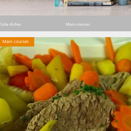
Side dishes
Main courses
Main courses