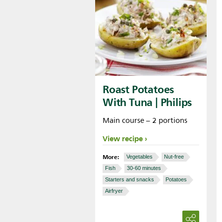
Roast Potatoes
With Tuna | Philips
Main course – 2 portions
View recipe
More:
Vegetables
Nut-free
Fish
30-60 minutes
Starters and snacks
Potatoes
Airfryer