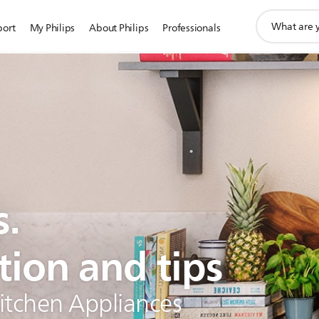
support
port
My Philips
About Philips
Professionals
search
icon
s.
tion and tips
Kitchen Appliances