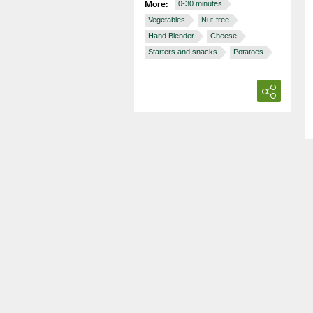
More:
0-30 minutes
Vegetables
Nut-free
Hand Blender
Cheese
Starters and snacks
Potatoes