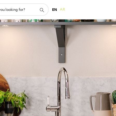
EN
AR