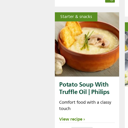
Starter & snacks
Potato Soup With
Truffle Oil | Philips
Comfort food with a classy
touch
View recipe