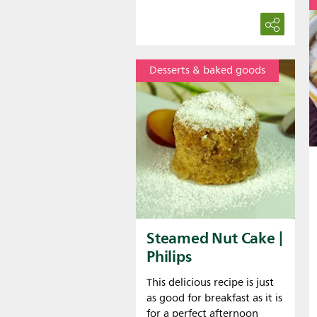
Desserts & baked goods
Steamed Nut Cake |
Philips
This delicious recipe is just
as good for breakfast as it is
for a perfect afternoon