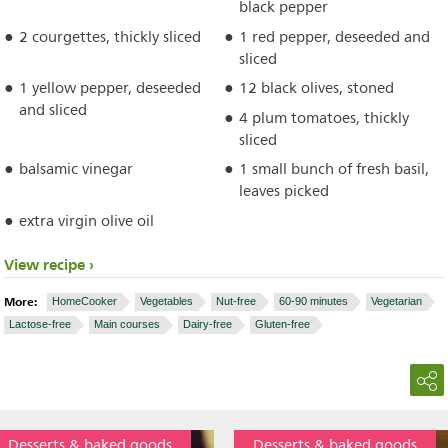
black pepper
2 courgettes, thickly sliced
1 red pepper, deseeded and
sliced
1 yellow pepper, deseeded
12 black olives, stoned
and sliced
4 plum tomatoes, thickly
sliced
balsamic vinegar
1 small bunch of fresh basil,
leaves picked
extra virgin olive oil
View recipe
More:
HomeCooker
Vegetables
Nut-free
60-90 minutes
Vegetarian
Lactose-free
Main courses
Dairy-free
Gluten-free
Desserts & baked goods
Desserts & baked goods