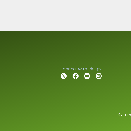
Connect with Philips
Caree