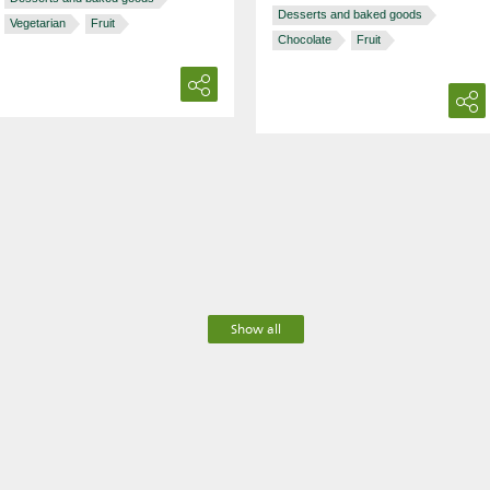
Desserts and baked goods
Vegetarian
Fruit
Chocolate
Fruit
Show all