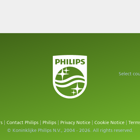
Select co
rs
Contact Philips
Philips
Privacy Notice
Cookie Notice
Terms
© Koninklijke Philips N.V., 2004 - 2026. All rights reserved.