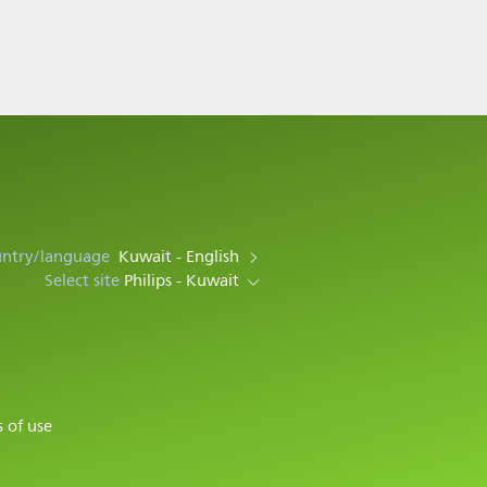
untry/language
Kuwait - English
Select site
Philips - Kuwait
 of use