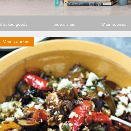
 & baked goods
Side dishes
Main courses
Main courses