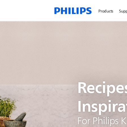
Products
Sup
Recipe
Inspira
For Philips 