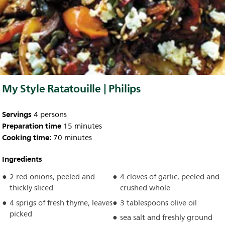
My Style Ratatouille | Philips
Servings
4 persons
Preparation time
15 minutes
Cooking time:
70 minutes
Ingredients
2 red onions, peeled and
4 cloves of garlic, peeled and
thickly sliced
crushed whole
4 sprigs of fresh thyme, leaves
3 tablespoons olive oil
picked
sea salt and freshly ground