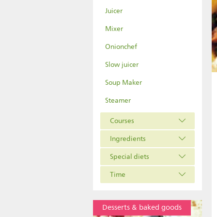
Juicer
Mixer
Onionchef
Slow juicer
Soup Maker
Steamer
Courses
Ingredients
Special diets
Time
Desserts & baked goods