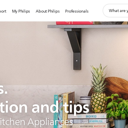
support
port
My Philips
About Philips
Professionals
search
icon
s.
tion and tips
Kitchen Appliances