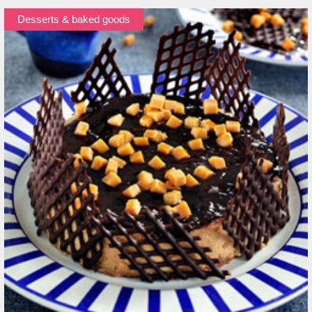
Desserts & baked goods