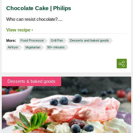
Chocolate Cake | Philips
Who can resist chocolate?....
View recipe
More:
Food Processor
Grill Pan
Desserts and baked goods
Airfryer
Vegetarian
90+ minutes
Desserts & baked goods