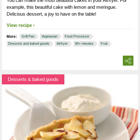
You can make the most beautiful cakes in your Airfryer. For
example, this beautiful cake with lemon and meringue.
Delicious dessert, a joy to have on the table!
View recipe
More:
Grill Pan
Vegetarian
Food Processor
Desserts and baked goods
Airfryer
90+ minutes
Fruit
Desserts & baked goods