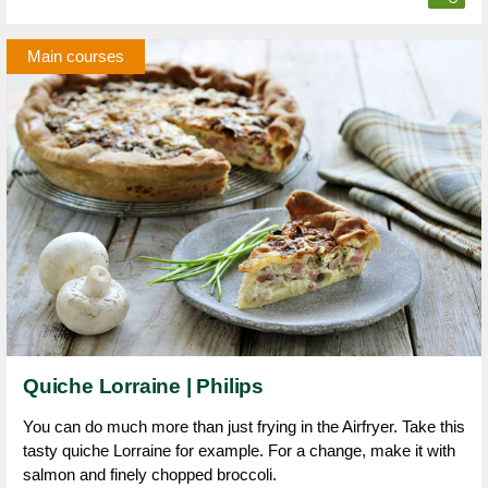
Main courses
Quiche Lorraine | Philips
You can do much more than just frying in the Airfryer. Take this
tasty quiche Lorraine for example. For a change, make it with
salmon and finely chopped broccoli.