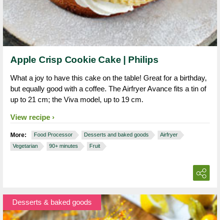
Apple Crisp Cookie Cake | Philips
What a joy to have this cake on the table! Great for a birthday,
but equally good with a coffee. The Airfryer Avance fits a tin of
up to 21 cm; the Viva model, up to 19 cm.
View recipe
More:
Food Processor
Desserts and baked goods
Airfryer
Vegetarian
90+ minutes
Fruit
Desserts & baked goods