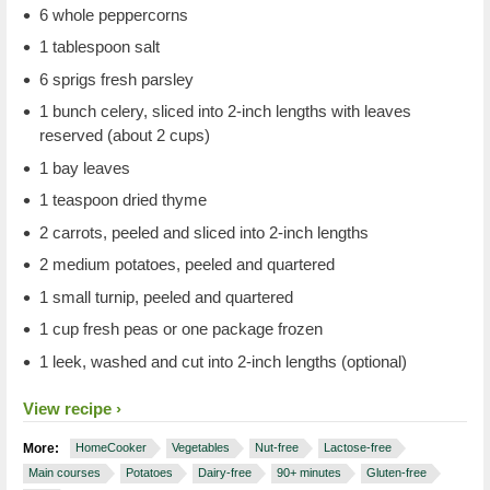
6 whole peppercorns
1 tablespoon salt
6 sprigs fresh parsley
1 bunch celery, sliced into 2-inch lengths with leaves
reserved (about 2 cups)
1 bay leaves
1 teaspoon dried thyme
2 carrots, peeled and sliced into 2-inch lengths
2 medium potatoes, peeled and quartered
1 small turnip, peeled and quartered
1 cup fresh peas or one package frozen
1 leek, washed and cut into 2-inch lengths (optional)
View recipe
More:
HomeCooker
Vegetables
Nut-free
Lactose-free
Main courses
Potatoes
Dairy-free
90+ minutes
Gluten-free