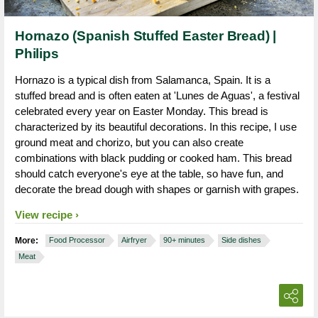
Hornazo (Spanish Stuffed Easter Bread) |
Philips
Hornazo is a typical dish from Salamanca, Spain. It is a
stuffed bread and is often eaten at 'Lunes de Aguas', a festival
celebrated every year on Easter Monday. This bread is
characterized by its beautiful decorations. In this recipe, I use
ground meat and chorizo, but you can also create
combinations with black pudding or cooked ham. This bread
should catch everyone's eye at the table, so have fun, and
decorate the bread dough with shapes or garnish with grapes.
View recipe
More:
Food Processor
Airfryer
90+ minutes
Side dishes
Meat