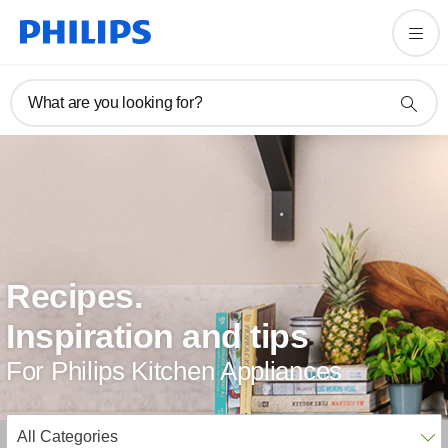
What are you looking for?
Recipes.
Inspiration and tips
For Philips Kitchen Appliances