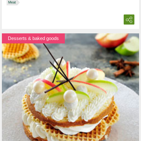
Meat
Desserts & baked goods