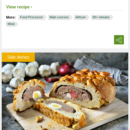
View recipe
More:
Food Processor
Main courses
Airfryer
90+ minutes
Meat
Side dishes