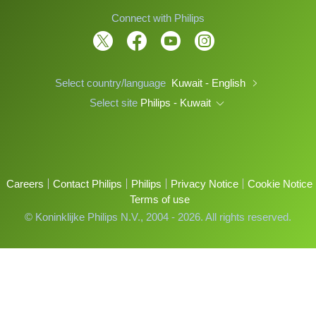
Connect with Philips
Select country/language
Kuwait - English
Select site
Philips - Kuwait
Careers
Contact Philips
Philips
Privacy Notice
Cookie Notice
Terms of use
© Koninklijke Philips N.V., 2004 - 2026. All rights reserved.