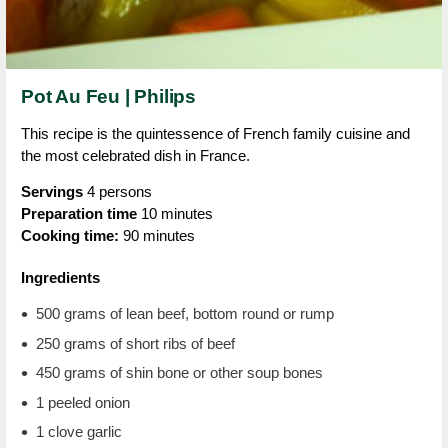
Pot Au Feu | Philips
This recipe is the quintessence of French family cuisine and
the most celebrated dish in France.
Servings
4 persons
Preparation time
10 minutes
Cooking time:
90 minutes
Ingredients
500 grams of lean beef, bottom round or rump
250 grams of short ribs of beef
450 grams of shin bone or other soup bones
1 peeled onion
1 clove garlic