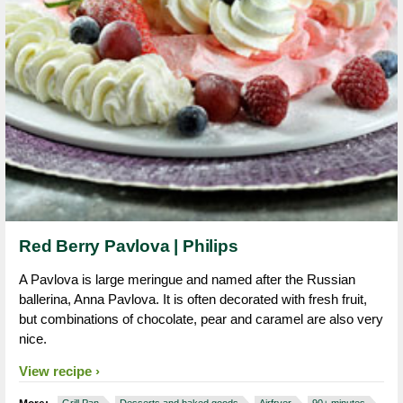
Red Berry Pavlova | Philips
A Pavlova is large meringue and named after the Russian
ballerina, Anna Pavlova. It is often decorated with fresh fruit,
but combinations of chocolate, pear and caramel are also very
nice.
View recipe