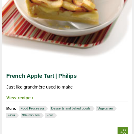
French Apple Tart | Philips
Just like grandmère used to make
View recipe
More:
Food Processor
Desserts and baked goods
Vegetarian
Flour
90+ minutes
Fruit