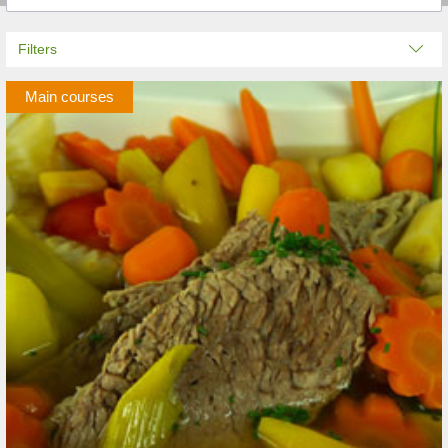
Filters
Main courses