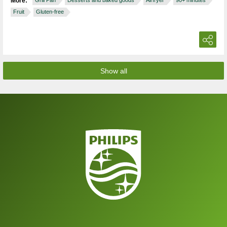
More:
Grill Pan
Desserts and baked goods
Airfryer
90+ minutes
Fruit
Gluten-free
Show all