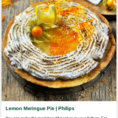
Lemon Meringue Pie | Philips