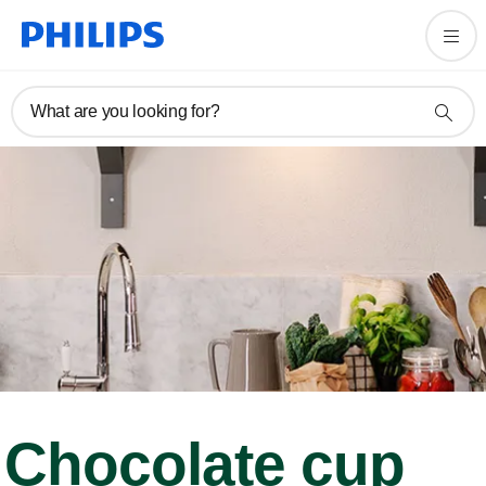
What are you looking for?
Chocolate cup