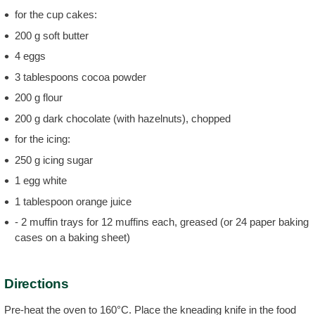
for the cup cakes:
200 g soft butter
4 eggs
3 tablespoons cocoa powder
200 g flour
200 g dark chocolate (with hazelnuts), chopped
for the icing:
250 g icing sugar
1 egg white
1 tablespoon orange juice
- 2 muffin trays for 12 muffins each, greased (or 24 paper baking
cases on a baking sheet)
Directions
Pre-heat the oven to 160°C. Place the kneading knife in the food