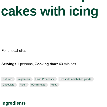
cakes with icing
For chocaholics
Servings
1 persons,
Cooking time:
60 minutes
Nut-free
Vegetarian
Food Processor
Desserts and baked goods
Chocolate
Flour
90+ minutes
Meat
Ingredients