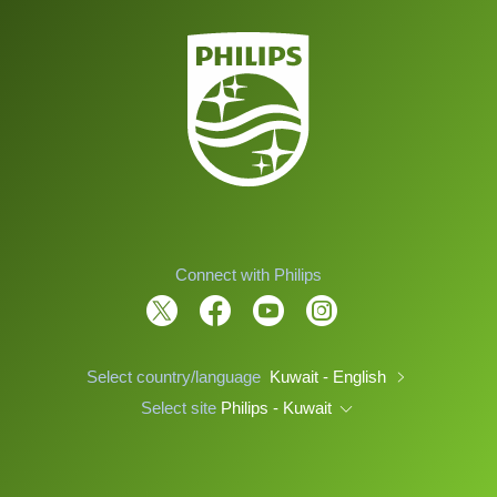
Connect with Philips
Select country/language
Kuwait - English
Select site
Philips - Kuwait