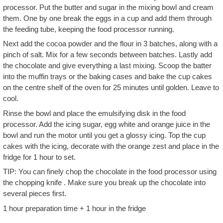
processor. Put the butter and sugar in the mixing bowl and cream
them. One by one break the eggs in a cup and add them through
the feeding tube, keeping the food processor running.
Next add the cocoa powder and the flour in 3 batches, along with a
pinch of salt. Mix for a few seconds between batches. Lastly add
the chocolate and give everything a last mixing. Scoop the batter
into the muffin trays or the baking cases and bake the cup cakes
on the centre shelf of the oven for 25 minutes until golden. Leave to
cool.
Rinse the bowl and place the emulsifying disk in the food
processor. Add the icing sugar, egg white and orange juice in the
bowl and run the motor until you get a glossy icing. Top the cup
cakes with the icing, decorate with the orange zest and place in the
fridge for 1 hour to set.
TIP: You can finely chop the chocolate in the food processor using
the chopping knife . Make sure you break up the chocolate into
several pieces first.
1 hour preparation time + 1 hour in the fridge