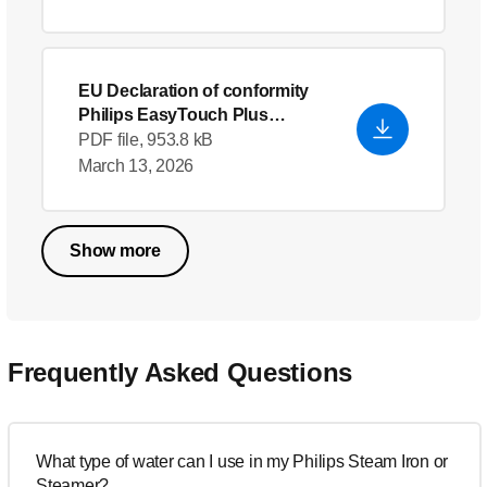
EU Declaration of conformity
Philips EasyTouch Plus
Garment Steamer GC514_46
-
PDF file, 953.8 kB
English (US)
March 13, 2026
Show more
Frequently Asked Questions
What type of water can I use in my Philips Steam Iron or
Steamer?