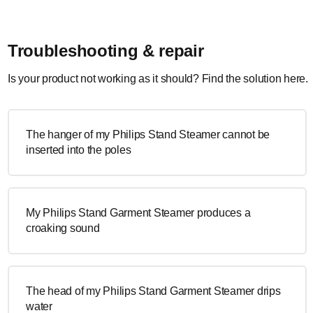
Troubleshooting & repair
Is your product not working as it should? Find the solution here.
The hanger of my Philips Stand Steamer cannot be
inserted into the poles
My Philips Stand Garment Steamer produces a
croaking sound
The head of my Philips Stand Garment Steamer drips
water