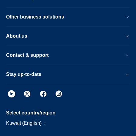
Other business solutions
About us
Contact & support
Stay up-to-date
Select country/region
Kuwait (English)