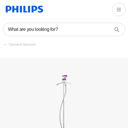
Manuals & documentation
What are you looking for?
Garment Steamer