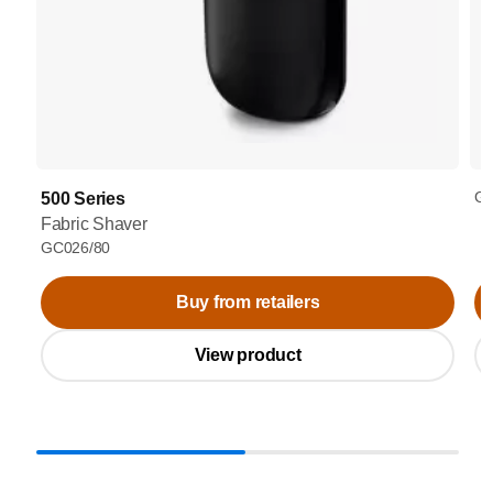
GC
500 Series
Fabric Shaver
GC026/80
Buy from retailers
View product