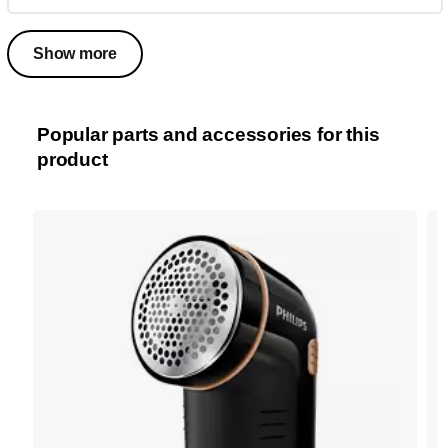
Show more
Popular parts and accessories for this
product