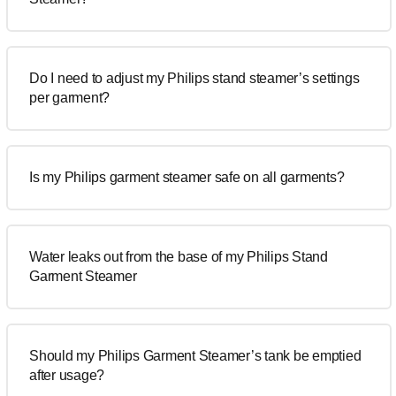
Do I need to adjust my Philips stand steamer’s settings
per garment?
Is my Philips garment steamer safe on all garments?
Water leaks out from the base of my Philips Stand
Garment Steamer
Should my Philips Garment Steamer’s tank be emptied
after usage?