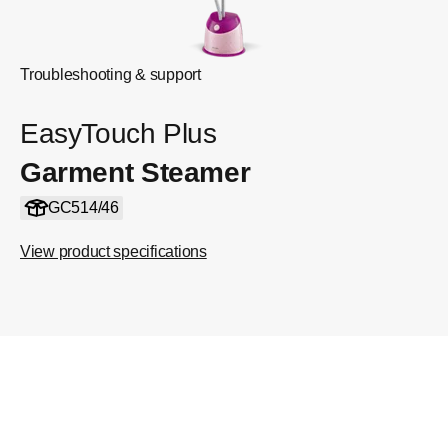
Troubleshooting & support
EasyTouch Plus
Garment Steamer
GC514/46
View product specifications