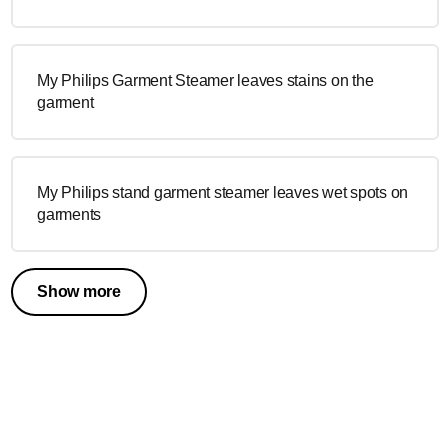
My Philips Garment Steamer leaves stains on the
garment
My Philips stand garment steamer leaves wet spots on
garments
Show more