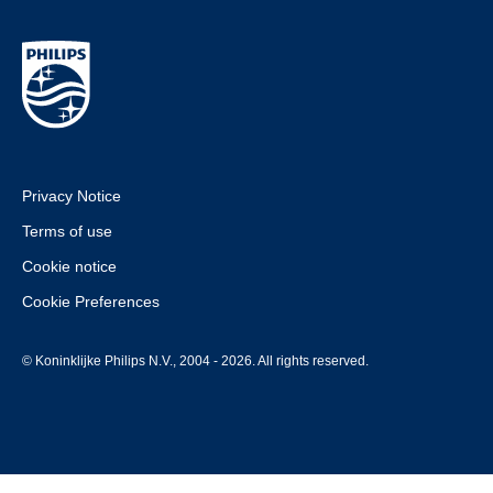
Privacy Notice
Terms of use
Cookie notice
Cookie Preferences
© Koninklijke Philips N.V., 2004 - 2026. All rights reserved.