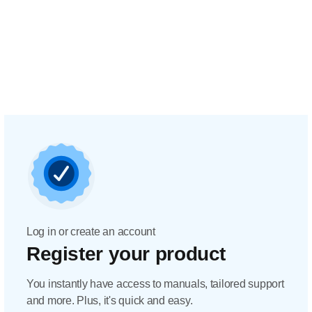
Log in or create an account
Register your product
You instantly have access to manuals, tailored support
and more. Plus, it's quick and easy.