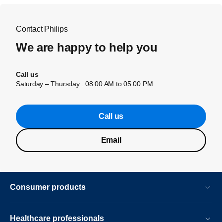
Contact Philips
We are happy to help you
Call us
Saturday – Thursday : 08:00 AM to 05:00 PM
Call us
Email
Consumer products
Healthcare professionals