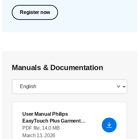
Register now
Manuals & Documentation
User Manual Philips
EasyTouch Plus Garment
Steamer
- English (US)
PDF file, 14.0 MB
March 13, 2026