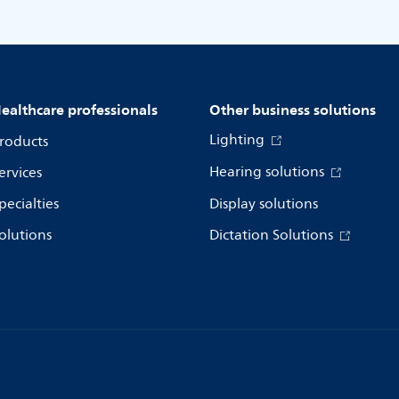
ealthcare professionals
Other business solutions
Lighting
roducts
Hearing solutions
ervices
pecialties
Display solutions
olutions
Dictation Solutions