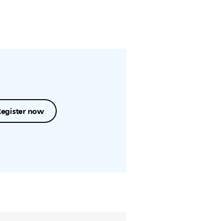
Register now