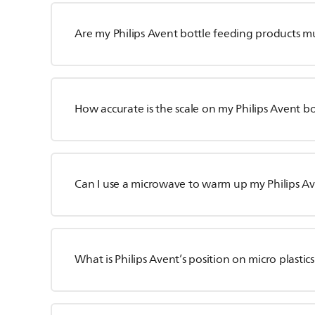
Are my Philips Avent bottle feeding products m
How accurate is the scale on my Philips Avent bo
Can I use a microwave to warm up my Philips Av
What is Philips Avent’s position on micro plastic