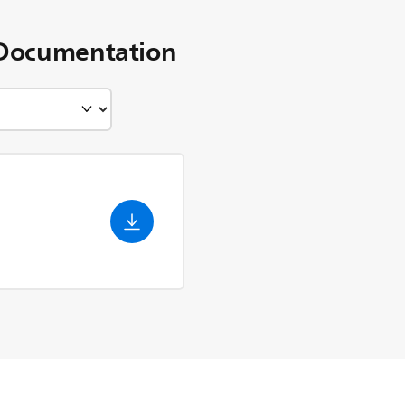
Documentation