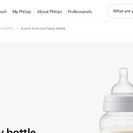
support
port
My Philips
About Philips
Professionals
search
icon
y bottles
Avent Anti-colic baby bottle
y bottle