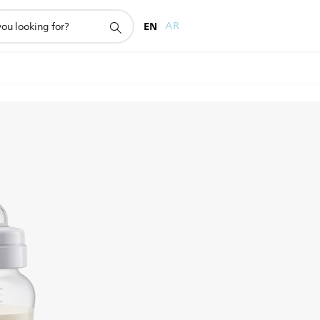
EN
AR