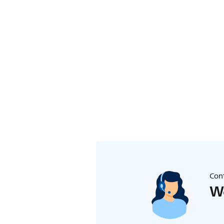
Cont
We