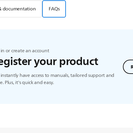
& documentation
FAQs
in or create an account
egister your product
instantly have access to manuals, tailored support and
. Plus, it's quick and easy.