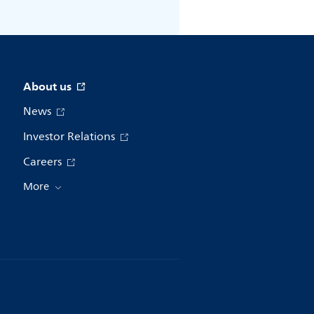
About us
News
Investor Relations
Careers
More