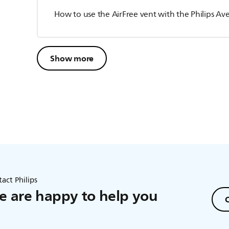
How to use the AirFree vent with the Philips Ave
Show more
act Philips
 are happy to help you
C