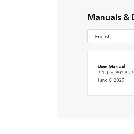
Manuals & 
User Manual
PDF file, 893.8 kB
June 6, 2025