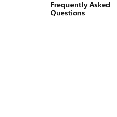
Frequently Asked
Questions