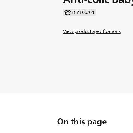
SCY106/01
View product specifications
On this page