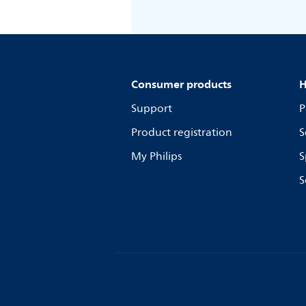
Consumer products
H
Support
P
Product registration
S
My Philips
S
S