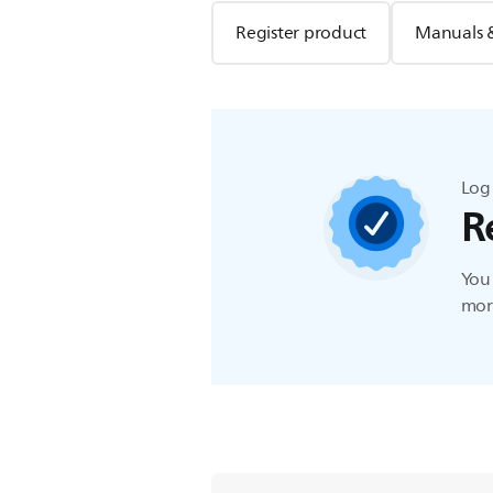
Register product
Manuals 
Log 
R
You 
more