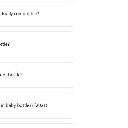
utually compatible?
ttle?
ent bottle?
s in baby bottles? (2021)