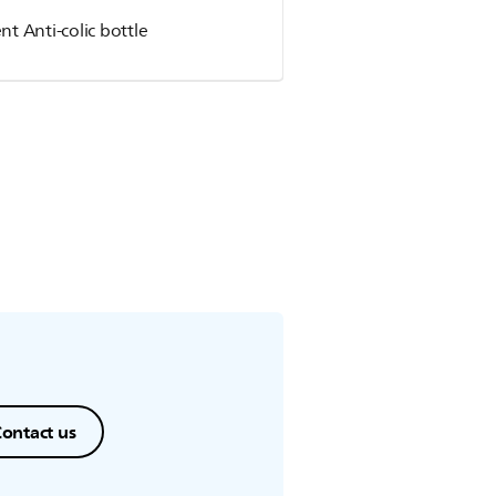
nt Anti-colic bottle
ontact us