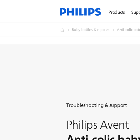
Products
Sup
Baby bottles & nipples
Anti-colic bab
Troubleshooting & support
Philips Avent
Anti-colic bab