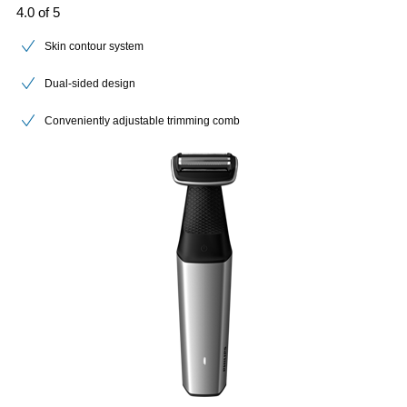
4.0 of 5
Skin contour system
Dual-sided design
Conveniently adjustable trimming comb