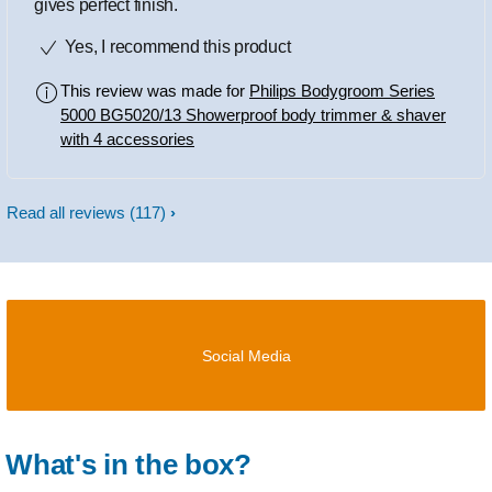
gives perfect finish.
Yes, I recommend this product
This review was made for
Philips Bodygroom Series
5000 BG5020/13 Showerproof body trimmer & shaver
with 4 accessories
Read all reviews
(117)
Social Media
What's in the box?