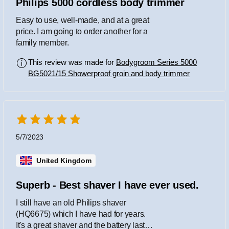
Philips 5000 cordless body trimmer
Easy to use, well-made, and at a great
price. I am going to order another for a
family member.
This review was made for
Bodygroom Series 5000
BG5021/15 Showerproof groin and body trimmer
5/7/2023
United Kingdom
Superb - Best shaver I have ever used.
I still have an old Philips shaver
(HQ6675) which I have had for years.
It's a great shaver and the battery lasts