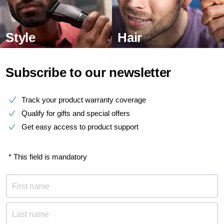
Style
Hair
Subscribe to our newsletter
Track your product warranty coverage
Qualify for gifts and special offers
Get easy access to product support
* This field is mandatory
First name
Last name