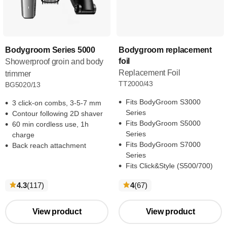
Bodygroom Series 5000
Bodygroom replacement
foil
Showerproof groin and body
Replacement Foil
trimmer
TT2000/43
BG5020/13
Fits BodyGroom S3000
3 click-on combs, 3-5-7 mm
Series
Contour following 2D shaver
Fits BodyGroom S5000
60 min cordless use, 1h
Series
charge
Fits BodyGroom S7000
Back reach attachment
Series
Fits Click&Style (S500/700)
reviews
reviews
4.3
(117
)
4
(67
)
View product
View product