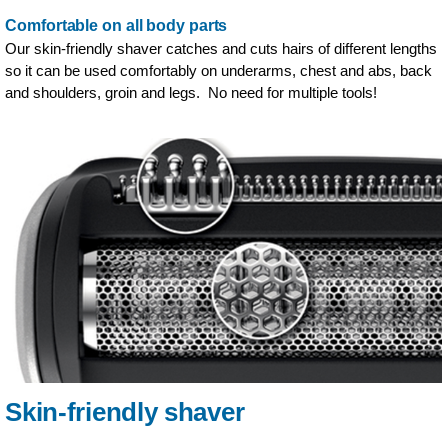
Comfortable on all body parts
Our skin-friendly shaver catches and cuts hairs of different lengths
so it can be used comfortably on underarms, chest and abs, back
and shoulders, groin and legs. No need for multiple tools!
Skin-friendly shaver