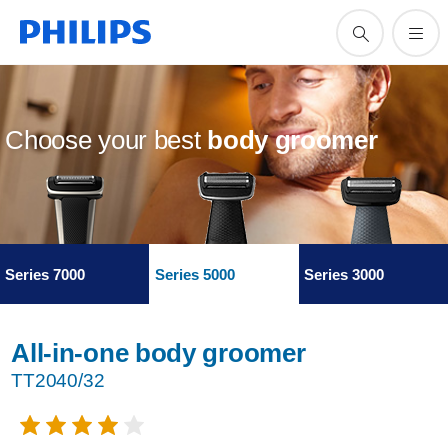
Choose your best
body groomer
Series 7000
Series 5000
Series 3000
All-in-one body groomer
TT2040/32