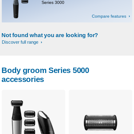
Series 3000
Compare features
Not found what you are looking for?
Discover full range
Body groom Series 5000
accessories