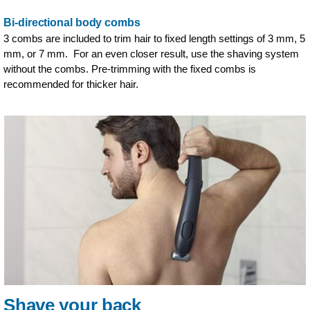
Bi-directional body combs
3 combs are included to trim hair to fixed length settings of 3 mm, 5
mm, or 7 mm. For an even closer result, use the shaving system
without the combs. Pre-trimming with the fixed combs is
recommended for thicker hair.
Shave your back