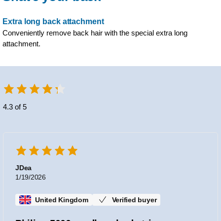
Extra long back attachment
Conveniently remove back hair with the special extra long
attachment.
4.3 of 5
JDea
1/19/2026
United Kingdom
Verified buyer