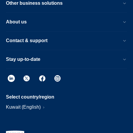
Other business solutions
About us
Contact & support
Stay up-to-date
Select country/region
Kuwait (English)