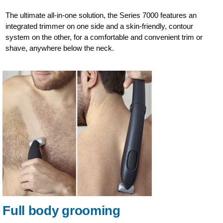
The ultimate all-in-one solution, the Series 7000 features an
integrated trimmer on one side and a skin-friendly, contour
system on the other, for a comfortable and convenient trim or
shave, anywhere below the neck.
Full body grooming