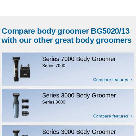
Compare body groomer BG5020/13
with our other great body groomers
Series 7000 Body Groomer
Series 7000
Compare features
Series 3000 Body Groomer
Series 3000
Compare features
Series 3000 Body Groomer