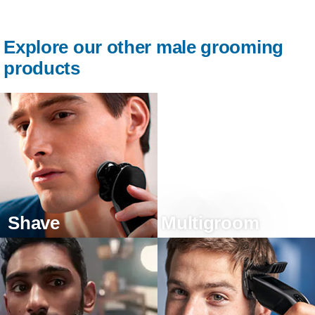
Explore our other male grooming
products
Shave
Multigroom