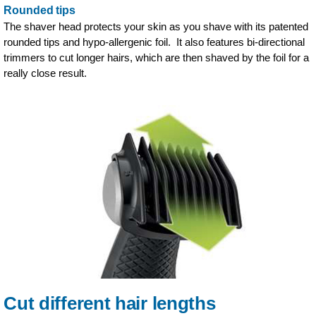
Rounded tips
The shaver head protects your skin as you shave with its patented
rounded tips and hypo-allergenic foil. It also features bi-directional
trimmers to cut longer hairs, which are then shaved by the foil for a
really close result.
Cut different hair lengths