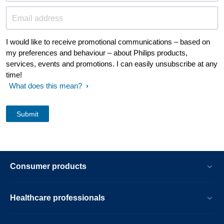
Email address
I would like to receive promotional communications – based on
my preferences and behaviour – about Philips products,
services, events and promotions. I can easily unsubscribe at any
time!
What does this mean?
Consumer products
Healthcare professionals